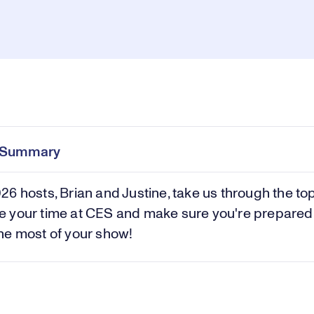
Pl
0:00
/
1:43
Current
Duration
e
Time
e Summary
Vi
6 hosts, Brian and Justine, take us through the top
 your time at CES and make sure you're prepared
he most of your show!