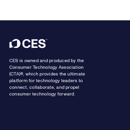
Footer
CES is owned and produced by the
Consumer Technology Association
(CTA)®, which provides the ultimate
platform for technology leaders to
connect, collaborate, and propel
consumer technology forward.