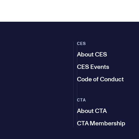
CES
About CES
CES Events
Code of Conduct
CTA
About CTA
CTA Membership