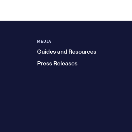
MEDIA
Guides and Resources
Press Releases