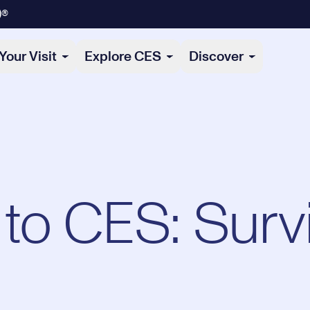
)®
Your Visit
Explore CES
Discover
o CES: Survi