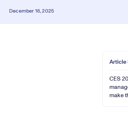
December 16, 2025
Loaded
:
9.57%
Play
Mut
Articl
CES 202
manage
make t