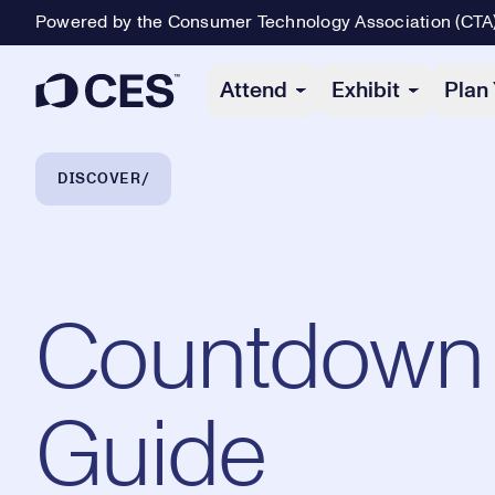
Powered by the Consumer Technology Association (CTA
Primary Navigation
Attend
Exhibit
Plan 
Breadcrumb Navigation
DISCOVER
Countdown t
Guide