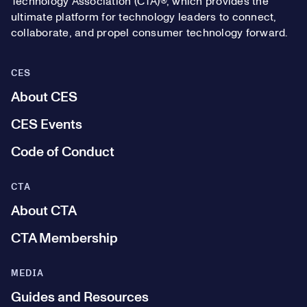
Technology Association (CTA)®, which provides the
ultimate platform for technology leaders to connect,
collaborate, and propel consumer technology forward.
CES
About CES
CES Events
Code of Conduct
CTA
About CTA
CTA Membership
MEDIA
Guides and Resources