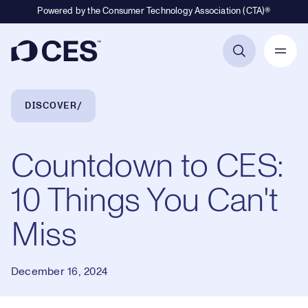
Powered by the Consumer Technology Association (CTA)®
Primary Navigation
Breadcrumb Navigation
DISCOVER
Countdown to CES:
10 Things You Can't
Miss
December 16, 2024