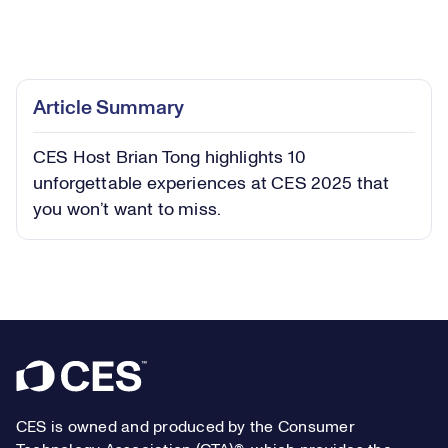
Loaded
:
9.80%
Play
Play
Mute
Captions
Picture-
Fullsc
Article Summary
in-
Picture
CES Host Brian Tong highlights 10
Video
unforgettable experiences at CES 2025 that
you won’t want to miss.
Footer
CES is owned and produced by the Consumer