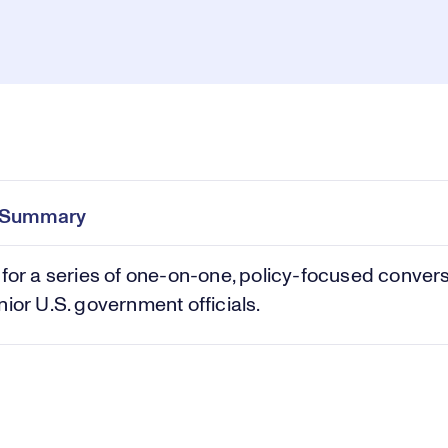
Pl
0:00
/
1:01:51
Current
Duration
e
Time
e Summary
Vi
 for a series of one-on-one, policy-focused conver
nior U.S. government officials.