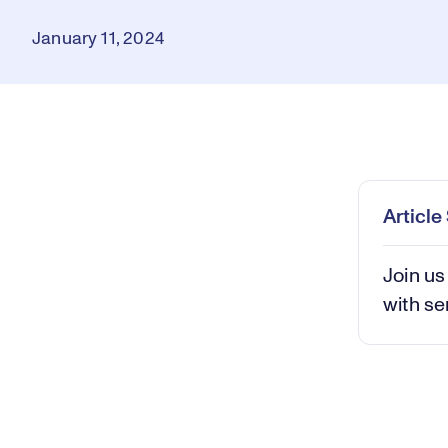
January 11, 2024
Loaded
:
0.27%
Play
Mut
Articl
Join us
with se