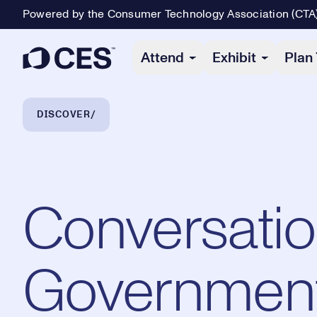
Powered by the Consumer Technology Association (CTA
Primary Navigation
Attend
Exhibit
Plan 
Breadcrumb Navigation
DISCOVER
Conversatio
Government