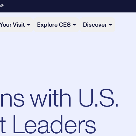
)®
Your Visit
Explore CES
Discover
ns with U.S.
 Leaders