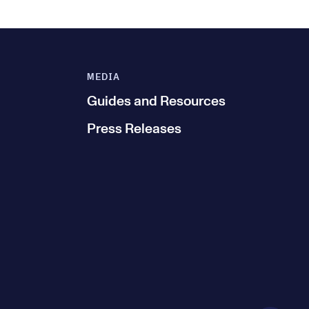
MEDIA
Guides and Resources
Press Releases