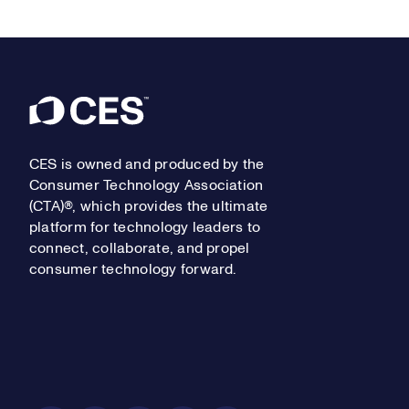
Footer
CES is owned and produced by the
Consumer Technology Association
(CTA)®, which provides the ultimate
platform for technology leaders to
connect, collaborate, and propel
consumer technology forward.