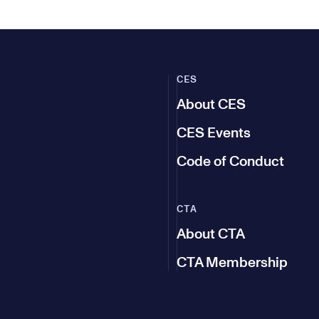
CES
About CES
CES Events
Code of Conduct
CTA
About CTA
CTA Membership