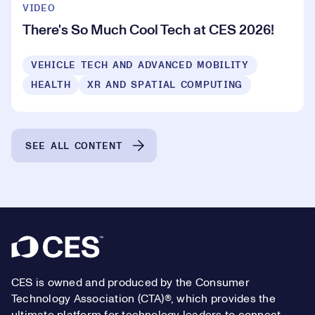
VIDEO
There's So Much Cool Tech at CES 2026!
VEHICLE TECH AND ADVANCED MOBILITY
HEALTH
XR AND SPATIAL COMPUTING
SEE ALL CONTENT
Footer
CES is owned and produced by the Consumer
Technology Association (CTA)®, which provides the