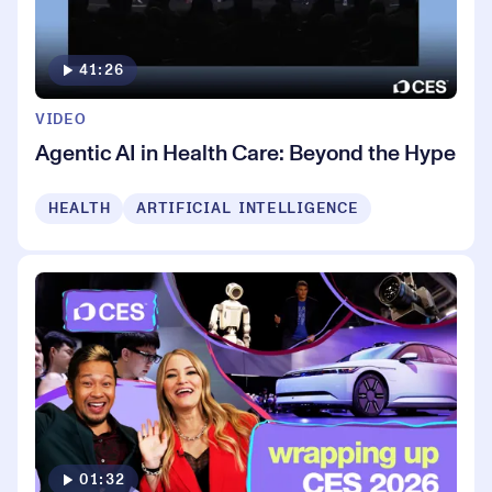
41:26
VIDEO
Agentic AI in Health Care: Beyond the Hype
HEALTH
ARTIFICIAL INTELLIGENCE
01:32