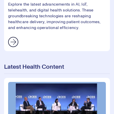
Explore the latest advancements in AI, IoT,
telehealth, and digital health solutions. These
groundbreaking technologies are reshaping
healthcare delivery, improving patient outcomes,
and enhancing operational efficiency.
Latest Health Content