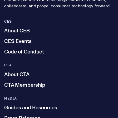
ultimate platform for technology leaders to connect,
collaborate, and propel consumer technology forward.
CES
About CES
CES Events
Code of Conduct
CTA
About CTA
CTA Membership
MEDIA
Guides and Resources