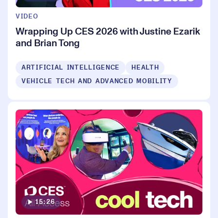
VIDEO
Wrapping Up CES 2026 with Justine Ezarik
and Brian Tong
ARTIFICIAL INTELLIGENCE
HEALTH
VEHICLE TECH AND ADVANCED MOBILITY
15:26