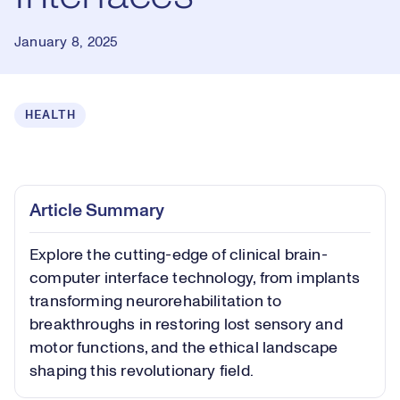
January 8, 2025
HEALTH
Loaded
:
0.35%
Play
Play
Mute
Captions
Picture-
Fullsc
Article Summary
in-
Picture
Explore the cutting-edge of clinical brain-
Video
computer interface technology, from implants
transforming neurorehabilitation to
breakthroughs in restoring lost sensory and
motor functions, and the ethical landscape
shaping this revolutionary field.