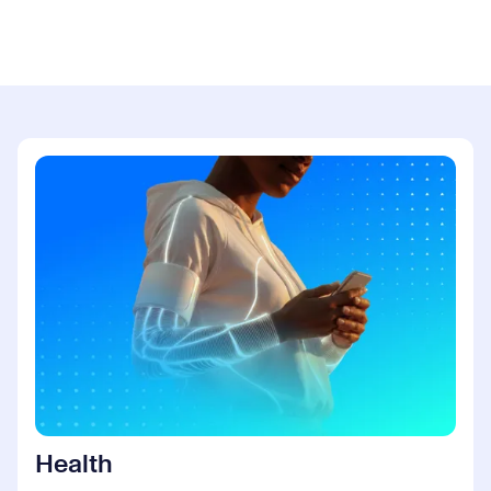
Health