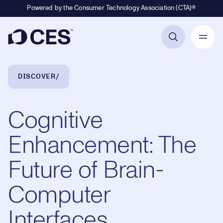
Powered by the Consumer Technology Association (CTA)®
Primary Navigation
Breadcrumb Navigation
DISCOVER
Cognitive
Enhancement: The
Future of Brain-
Computer
Interfaces