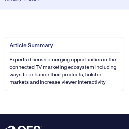
Loaded
:
0.47%
Play
Play
Mute
Captions
Picture-
Fullsc
Article Summary
in-
Picture
Experts discuss emerging opportunities in the
Video
connected TV marketing ecosystem including
ways to enhance their products, bolster
markets and increase viewer interactivity.
Footer