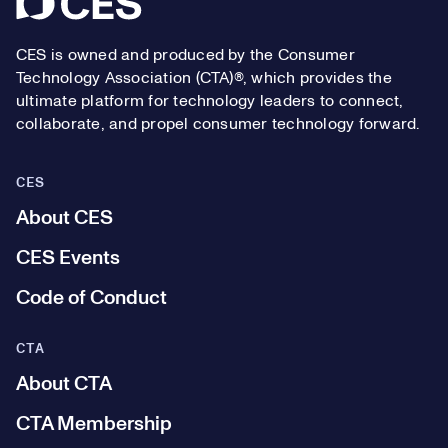
CES is owned and produced by the Consumer
Technology Association (CTA)®, which provides the
ultimate platform for technology leaders to connect,
collaborate, and propel consumer technology forward.
CES
About CES
CES Events
Code of Conduct
CTA
About CTA
CTA Membership