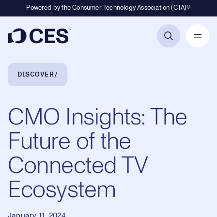
Powered by the Consumer Technology Association (CTA)®
Primary Navigation
Breadcrumb Navigation
DISCOVER
CMO Insights: The
Future of the
Connected TV
Ecosystem
January 11, 2024