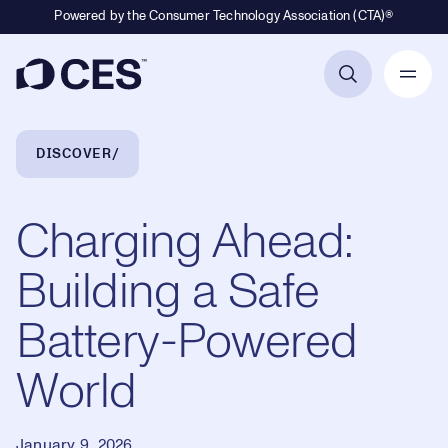
Powered by the Consumer Technology Association (CTA)®
Primary Navigation
Breadcrumb Navigation
DISCOVER
Charging Ahead:
Building a Safe
Battery-Powered
World
January 9, 2026