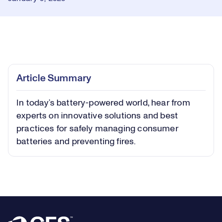
Loaded
:
0.28%
Play
Play
Mute
Captions
Picture-
Fullsc
Article Summary
in-
Picture
In today’s battery-powered world, hear from
Video
experts on innovative solutions and best
practices for safely managing consumer
batteries and preventing fires.
Footer