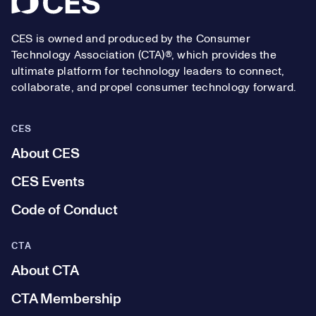
CES is owned and produced by the Consumer
Technology Association (CTA)®, which provides the
ultimate platform for technology leaders to connect,
collaborate, and propel consumer technology forward.
CES
About CES
CES Events
Code of Conduct
CTA
About CTA
CTA Membership