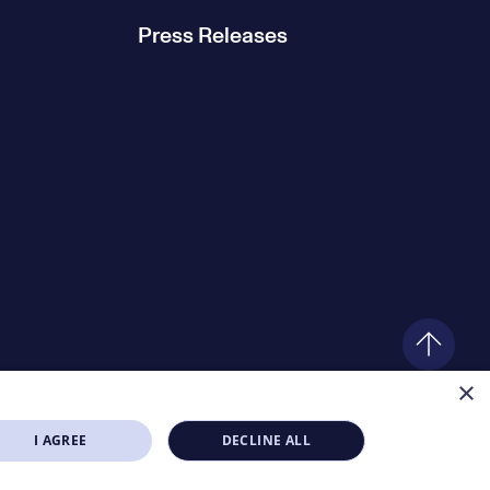
Press Releases
×
I AGREE
DECLINE ALL