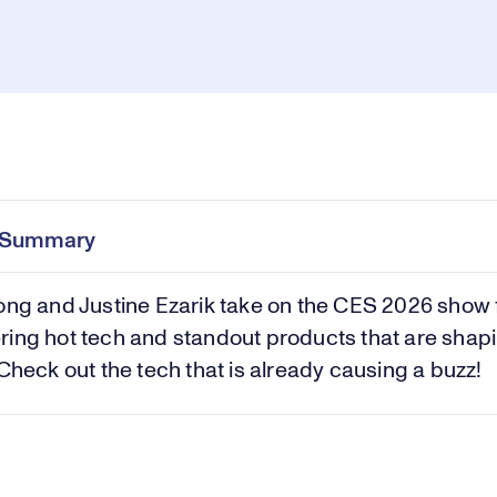
Loaded
:
23.34%
Pl
0:00
/
0:42
Current
Duration
e
Time
e Summary
Vi
ong and Justine Ezarik take on the CES 2026 show f
ing hot tech and standout products that are shap
 Check out the tech that is already causing a buzz!