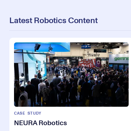
Latest Robotics Content
CASE STUDY
NEURA Robotics