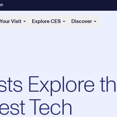
)®
Your Visit
Explore CES
Discover
s Explore t
est Tech