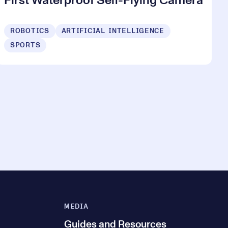
First Waterproof Self-Flying Camera
ROBOTICS
ARTIFICIAL INTELLIGENCE
SPORTS
MEDIA
Guides and Resources