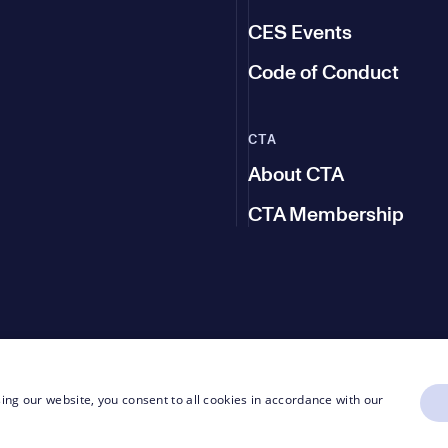
CES Events
Code of Conduct
CTA
About CTA
CTA Membership
ing our website, you consent to all cookies in accordance with our