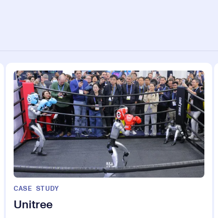
CASE STUDY
Unitree