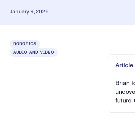
January 9, 2026
ROBOTICS
AUDIO AND VIDEO
Play
Mut
Articl
Brian T
uncover
future.