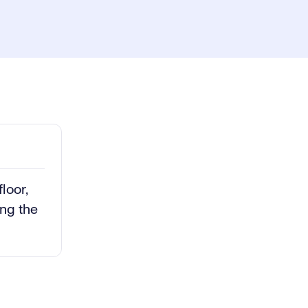
ay
1x
Playback
Rate
Captions
Picture-
Fullscreen
in-
Picture
deo
loor,
ing the