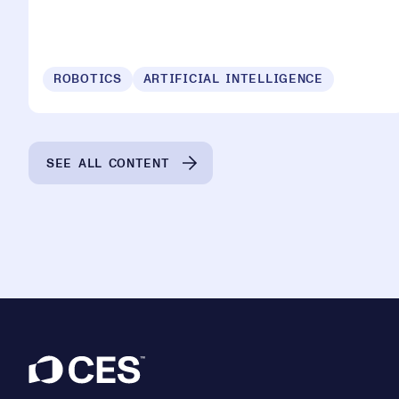
ROBOTICS
ARTIFICIAL INTELLIGENCE
SEE ALL CONTENT
Footer