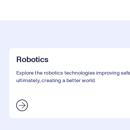
Robotics
Explore the robotics technologies improving safet
ultimately, creating a better world.