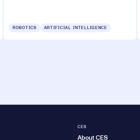
ROBOTICS
ARTIFICIAL INTELLIGENCE
CES
About CES