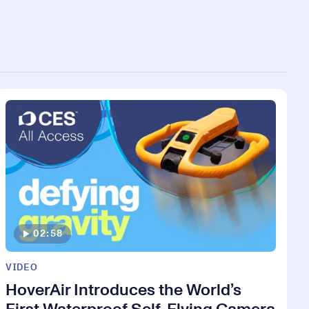
02:58
VIDEO
HoverAir Introduces the World’s