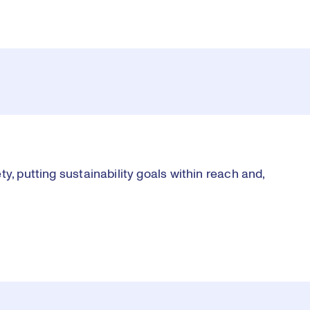
y, putting sustainability goals within reach and,