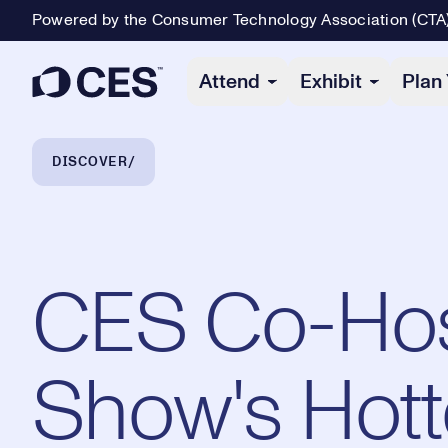
Powered by the Consumer Technology Association (CTA
Primary Navigation
Attend
Exhibit
Plan 
Breadcrumb Navigation
DISCOVER
CES Co-Host
Show's Hott