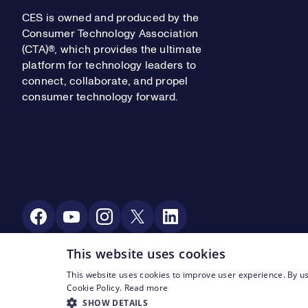
CES is owned and produced by the
Consumer Technology Association
(CTA)®, which provides the ultimate
platform for technology leaders to
connect, collaborate, and propel
consumer technology forward.
Social Media
This website uses cookies
This website uses cookies to improve user experience. By us
Footer Legal Navigation
© CTA 2003—2026
Privacy
Terms of Use
Cookie Policy.
Read more
SHOW DETAILS