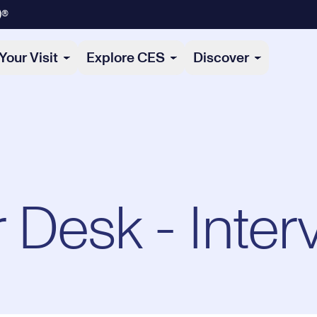
)®
Your Visit
Explore CES
Discover
Desk - Inter