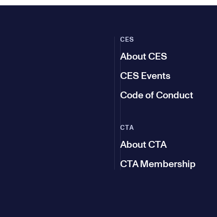
CES
About CES
CES Events
Code of Conduct
CTA
About CTA
CTA Membership