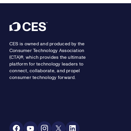
Footer
CES is owned and produced by the
Consumer Technology Association
(CTA)®, which provides the ultimate
platform for technology leaders to
connect, collaborate, and propel
consumer technology forward.
Social Media