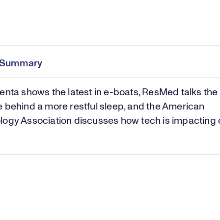
Pl
0:00
/
46:18
Current
Duration
e
Time
e Summary
Vi
enta shows the latest in e-boats, ResMed talks the
 behind a more restful sleep, and the American
logy Association discusses how tech is impacting 