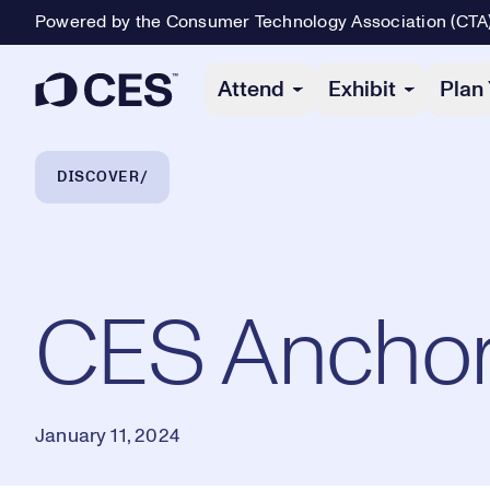
Powered by the Consumer Technology Association (CTA
Primary Navigation
Attend
Exhibit
Plan 
Breadcrumb Navigation
DISCOVER
CES Anchor 
January 11, 2024