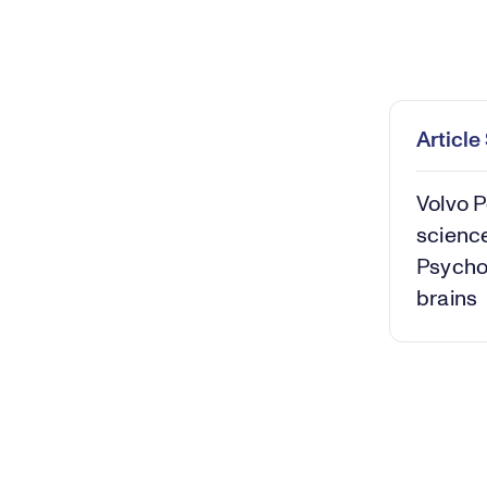
Loaded
:
0.36%
Play
Mut
Articl
Volvo P
science
Psycho
brains