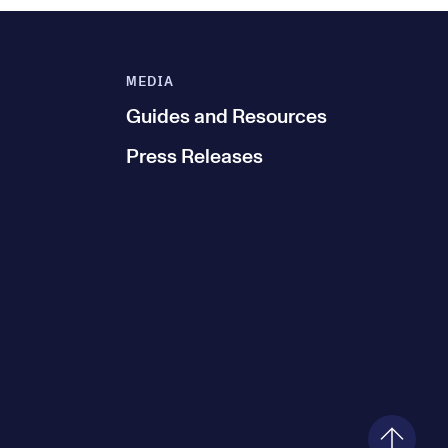
MEDIA
Guides and Resources
Press Releases