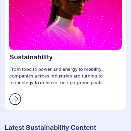
Sustainability
From food to power and energy to mobility,
companies across industries are turning to
technology to achieve their go-green goals.
Latest Sustainability Content