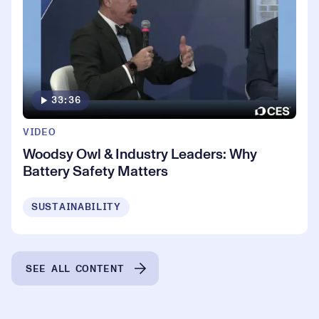
33:36
VIDEO
Woodsy Owl & Industry Leaders: Why
Battery Safety Matters
SUSTAINABILITY
SEE ALL CONTENT