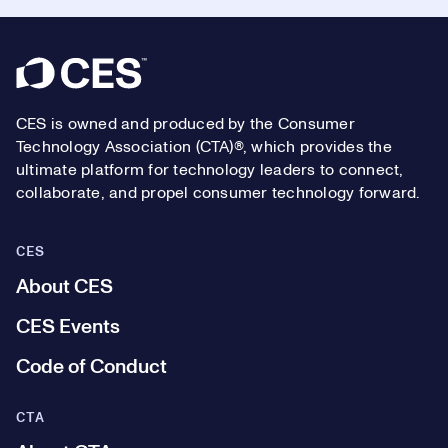
Footer
CES is owned and produced by the Consumer
Technology Association (CTA)®, which provides the
ultimate platform for technology leaders to connect,
collaborate, and propel consumer technology forward.
CES
About CES
CES Events
Code of Conduct
CTA