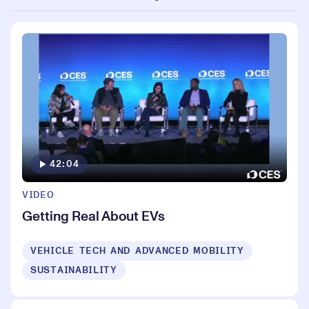
42:04
VIDEO
Getting Real About EVs
VEHICLE TECH AND ADVANCED MOBILITY
SUSTAINABILITY