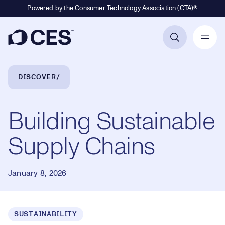
Powered by the Consumer Technology Association (CTA)®
Primary Navigation
Breadcrumb Navigation
DISCOVER
Building Sustainable
Supply Chains
January 8, 2026
SUSTAINABILITY