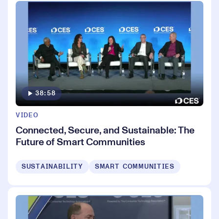
38:58
VIDEO
Connected, Secure, and Sustainable: The
Future of Smart Communities
SUSTAINABILITY
SMART COMMUNITIES