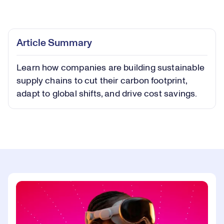
Loaded
:
0.41%
Play
Play
Mute
Captions
Picture-
Fullsc
Article Summary
in-
Picture
Learn how companies are building sustainable
Video
supply chains to cut their carbon footprint,
adapt to global shifts, and drive cost savings.