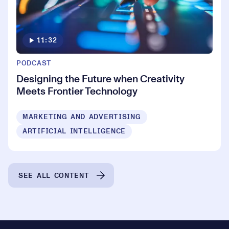
11:32
PODCAST
Designing the Future when Creativity
Meets Frontier Technology
MARKETING AND ADVERTISING
ARTIFICIAL INTELLIGENCE
SEE ALL CONTENT