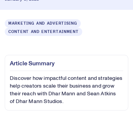
MARKETING AND ADVERTISING
CONTENT AND ENTERTAINMENT
Loaded
:
1.24%
Play
Play
Mute
Captions
Picture-
Fullsc
Article Summary
in-
Picture
Discover how impactful content and strategies
Video
help creators scale their business and grow
their reach with Dhar Mann and Sean Atkins
of Dhar Mann Studios.