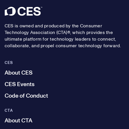
Footer
CES is owned and produced by the Consumer
Technology Association (CTA)®, which provides the
ultimate platform for technology leaders to connect,
collaborate, and propel consumer technology forward.
CES
About CES
CES Events
Code of Conduct
CTA
About CTA