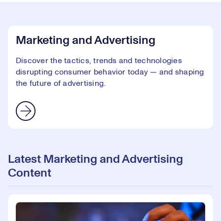
Marketing and Advertising
Discover the tactics, trends and technologies
disrupting consumer behavior today — and shaping
the future of advertising.
Latest Marketing and Advertising
Content