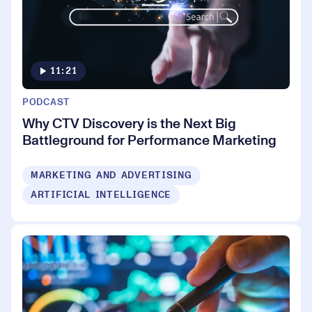
11:21
PODCAST
Why CTV Discovery is the Next Big
Battleground for Performance Marketing
MARKETING AND ADVERTISING
ARTIFICIAL INTELLIGENCE