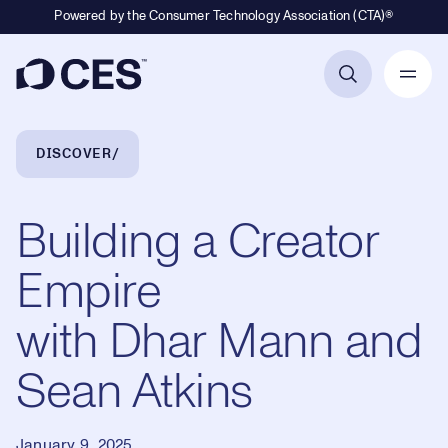
Powered by the Consumer Technology Association (CTA)®
Primary Navigation
Breadcrumb Navigation
DISCOVER
Building a Creator
Empire
with Dhar Mann and
Sean Atkins
January 9, 2025