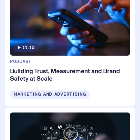
11:12
PODCAST
Building Trust, Measurement and Brand
Safety at Scale
MARKETING AND ADVERTISING