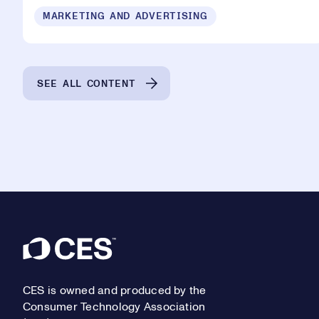
MARKETING AND ADVERTISING
SEE ALL CONTENT
Footer
CES is owned and produced by the
Consumer Technology Association