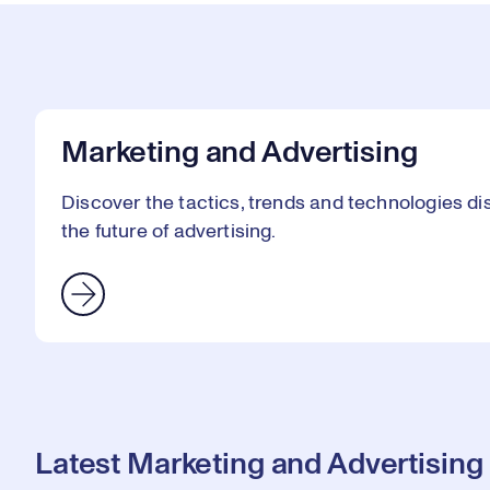
Marketing and Advertising
Discover the tactics, trends and technologies 
the future of advertising.
Latest Marketing and Advertising