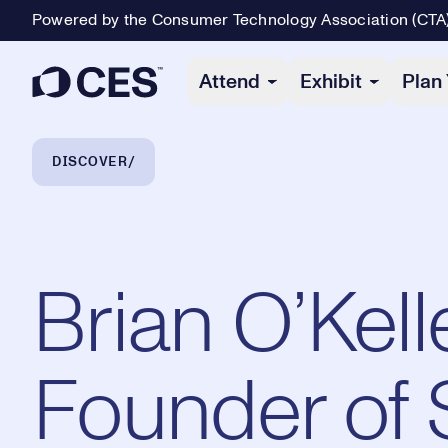
Powered by the Consumer Technology Association (CTA
Primary Navigation
Attend
Exhibit
Plan 
Breadcrumb Navigation
DISCOVER
Brian O’Kel
Founder of 