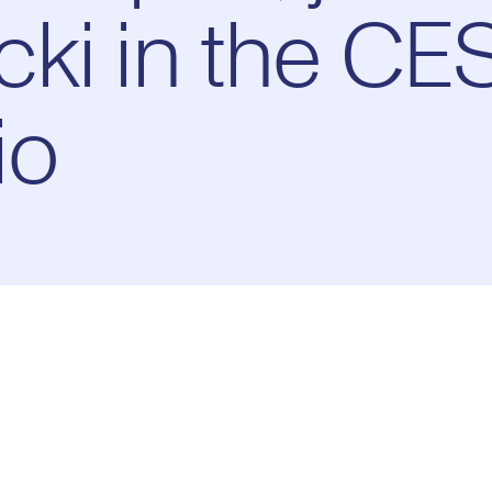
ki in the CE
io
Pl
0:00
/
10:37
Current
Duration
e
Time