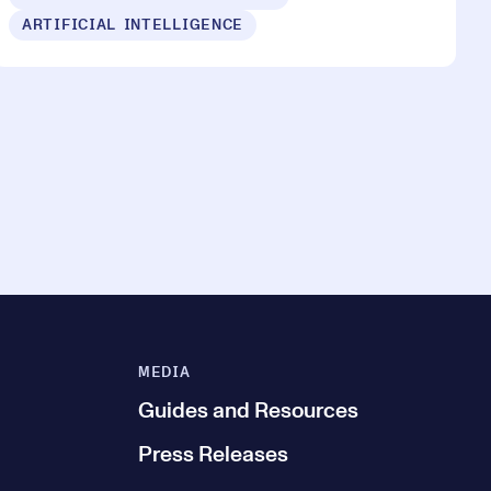
ARTIFICIAL INTELLIGENCE
MEDIA
Guides and Resources
Press Releases