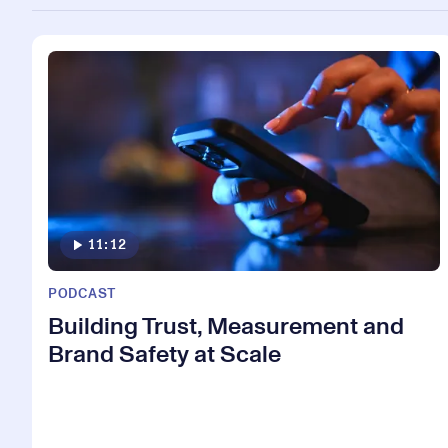
11:12
PODCAST
Building Trust, Measurement and
Brand Safety at Scale