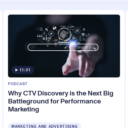
11:21
PODCAST
Why CTV Discovery is the Next Big
Battleground for Performance
Marketing
MARKETING AND ADVERTISING