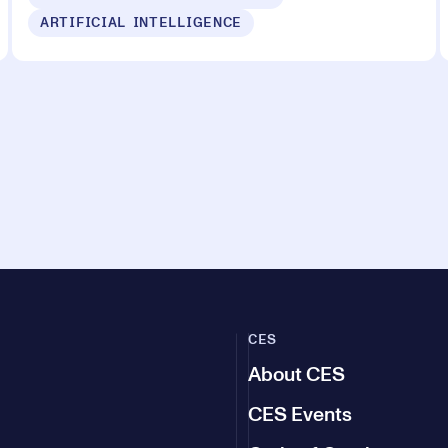
ARTIFICIAL INTELLIGENCE
CES
About CES
CES Events