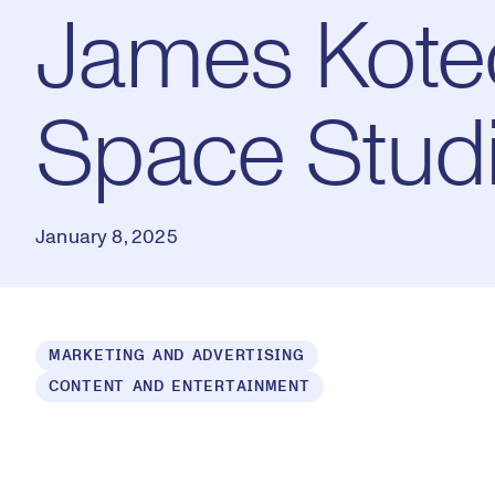
James Kotec
Space Stud
January 8, 2025
Loaded
:
MARKETING AND ADVERTISING
1.55%
CONTENT AND ENTERTAINMENT
Play
Mut