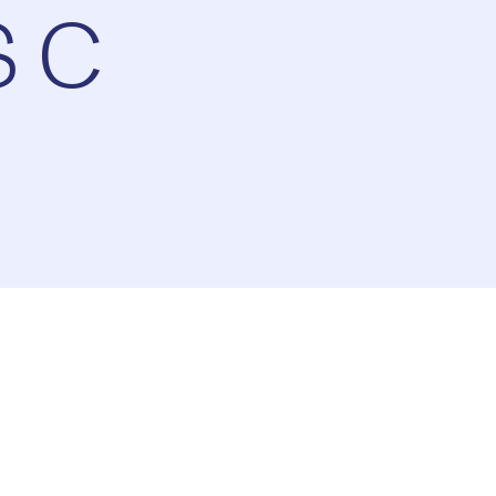
S C
ay
1x
Playback
Rate
Captions
Picture-
Fullscreen
in-
Picture