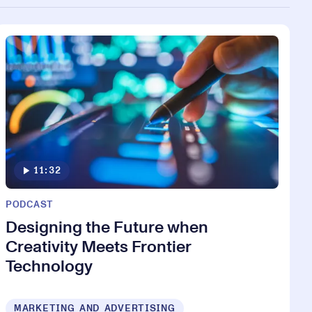
11:32
PODCAST
Designing the Future when
Creativity Meets Frontier
Technology
MARKETING AND ADVERTISING