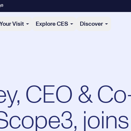
)®
Your Visit
Explore CES
Discover
ley, CEO & Co
Scope3, joins