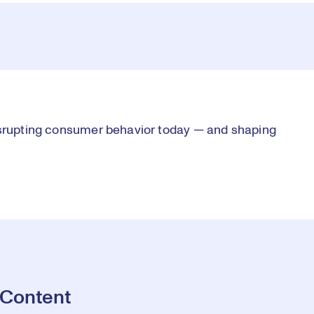
Vi
disrupting consumer behavior today — and shaping
 Content