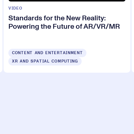
VIDEO
Standards for the New Reality:
Powering the Future of AR/VR/MR
CONTENT AND ENTERTAINMENT
XR AND SPATIAL COMPUTING