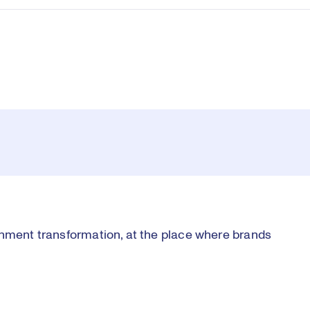
inment transformation, at the place where brands