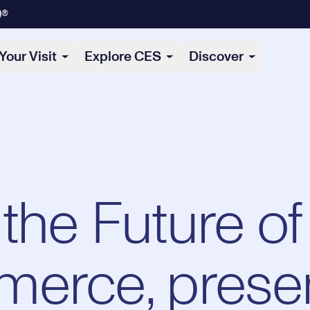
)®
Your Visit
Explore CES
Discover
the Future of
merce, prese