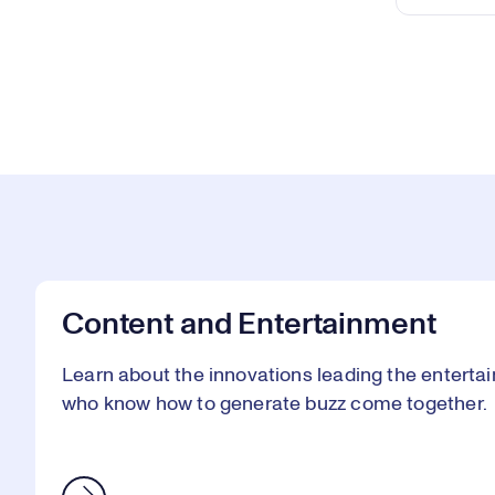
Content and Entertainment
Learn about the innovations leading the enterta
who know how to generate buzz come together.