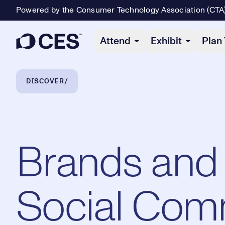
Powered by the Consumer Technology Association (CTA
Primary Navigation
Attend
Exhibit
Plan 
Breadcrumb Navigation
DISCOVER
Brands and 
Social Com