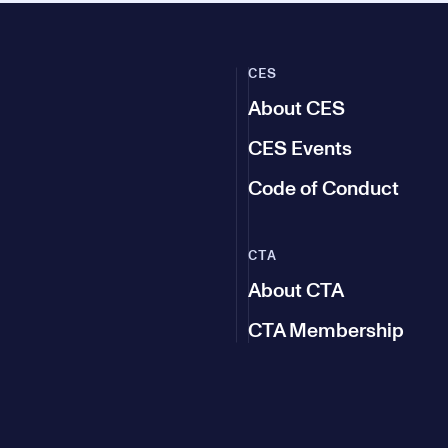
CES
About CES
CES Events
Code of Conduct
CTA
About CTA
CTA Membership