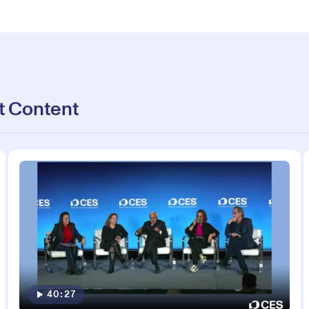
t Content
40:27