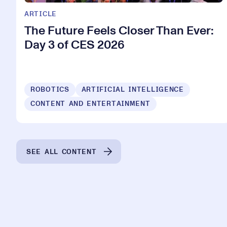
ARTICLE
The Future Feels Closer Than Ever:
Day 3 of CES 2026
ROBOTICS
ARTIFICIAL INTELLIGENCE
CONTENT AND ENTERTAINMENT
SEE ALL CONTENT