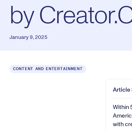
by Creator.
January 9, 2025
Loaded
:
CONTENT AND ENTERTAINMENT
0.56%
Play
Mut
Articl
Within 
America
with cr