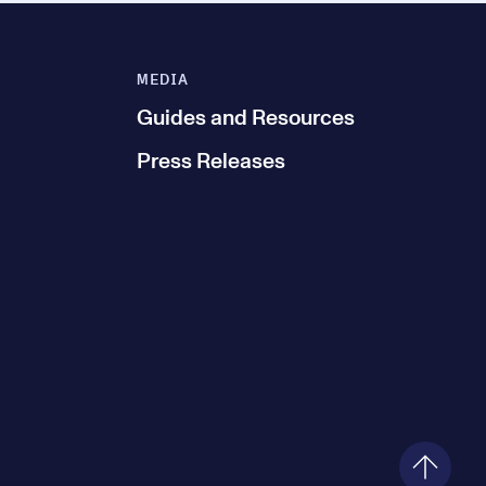
MEDIA
Guides and Resources
Press Releases