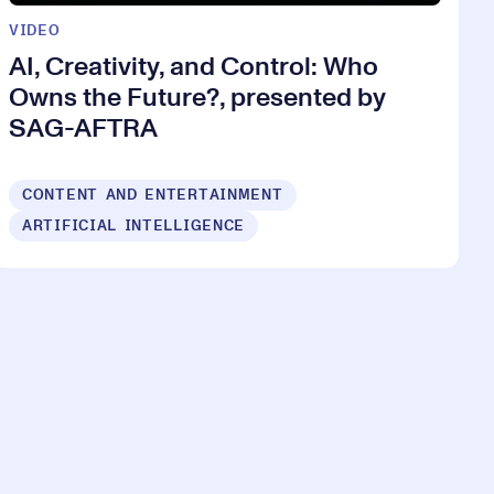
VIDEO
AI, Creativity, and Control: Who
Owns the Future?, presented by
SAG-AFTRA
CONTENT AND ENTERTAINMENT
ARTIFICIAL INTELLIGENCE