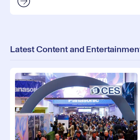
Latest Content and Entertainmen