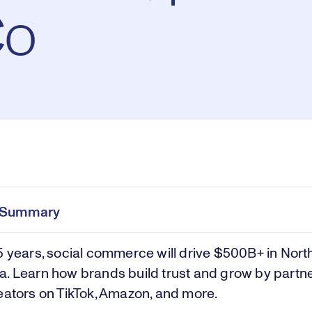
Co
Pl
0:00
/
29:19
Current
Duration
e
Time
e Summary
Vi
5 years, social commerce will drive $500B+ in Nort
. Learn how brands build trust and grow by partn
eators on TikTok, Amazon, and more.