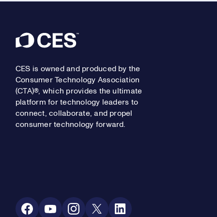
Footer
CES is owned and produced by the
Consumer Technology Association
(CTA)®, which provides the ultimate
platform for technology leaders to
connect, collaborate, and propel
consumer technology forward.
Social Media