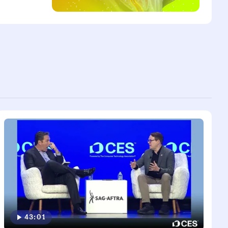
43:01