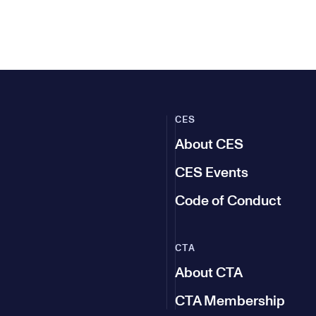
CES
About CES
CES Events
Code of Conduct
CTA
About CTA
CTA Membership