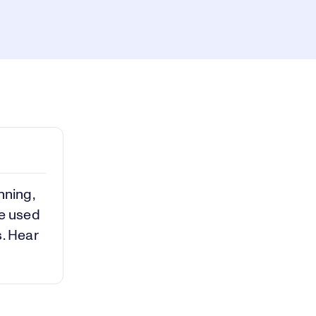
ay
1x
Playback
Rate
Captions
Picture-
Fullscreen
in-
Picture
deo
nning,
ve used
s. Hear