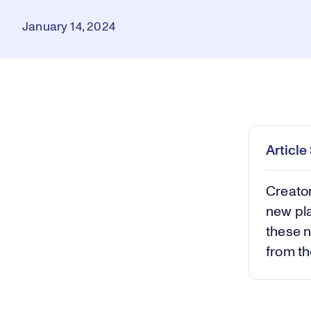
January 14, 2024
Loaded
:
0.43%
Play
Mut
Articl
Creato
new pla
these n
from th