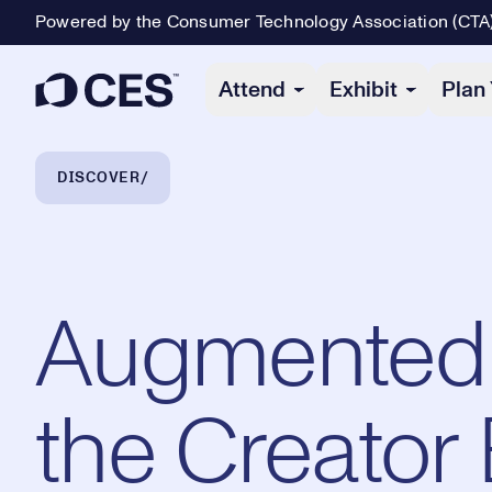
Powered by the Consumer Technology Association (CTA
Primary Navigation
Attend
Exhibit
Plan 
Breadcrumb Navigation
DISCOVER
Augmented & 
the Creator