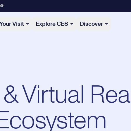
)®
Your Visit
Explore CES
Discover
Virtual Reali
 Ecosystem