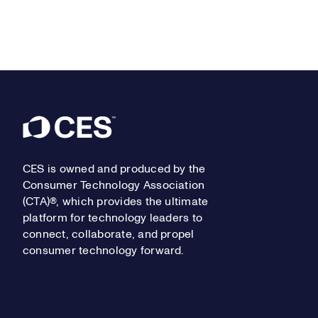
Footer
CES is owned and produced by the
Consumer Technology Association
(CTA)®, which provides the ultimate
platform for technology leaders to
connect, collaborate, and propel
consumer technology forward.