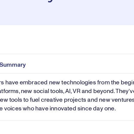
Pl
0:00
/
38:20
Current
Duration
e
Time
e Summary
Vi
rs have embraced new technologies from the begi
tforms, new social tools, AI, VR and beyond. They’
ew tools to fuel creative projects and new venture
e voices who have innovated since day one.