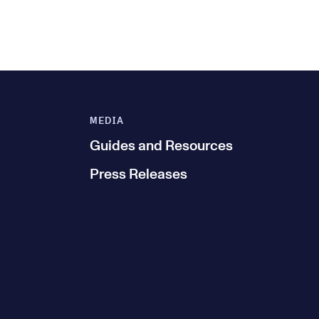
MEDIA
Guides and Resources
Press Releases