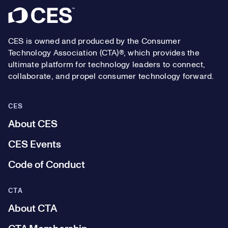
Footer
CES is owned and produced by the Consumer
Technology Association (CTA)®, which provides the
ultimate platform for technology leaders to connect,
collaborate, and propel consumer technology forward.
CES
About CES
CES Events
Code of Conduct
CTA
About CTA