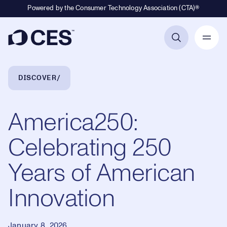
Powered by the Consumer Technology Association (CTA)®
Primary Navigation
Breadcrumb Navigation
DISCOVER
America250:
Celebrating 250
Years of American
Innovation
January 8, 2026