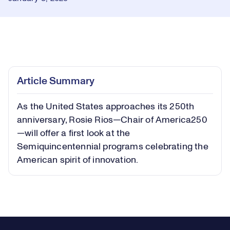
Loaded
:
1.07%
Play
Play
Mute
Captions
Picture-
Fullsc
Article Summary
in-
Picture
As the United States approaches its 250th
Video
anniversary, Rosie Rios—Chair of America250
—will offer a first look at the
Semiquincentennial programs celebrating the
American spirit of innovation.