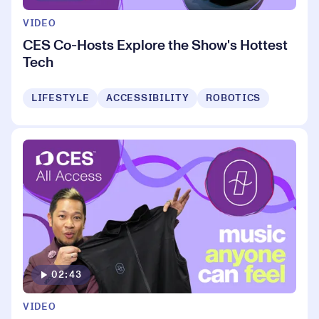
VIDEO
CES Co-Hosts Explore the Show's Hottest
Tech
LIFESTYLE
ACCESSIBILITY
ROBOTICS
02:43
VIDEO