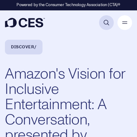
Powered by the Consumer Technology Association (CTA)®
Primary Navigation
Breadcrumb Navigation
DISCOVER
Amazon's Vision for
Inclusive
Entertainment: A
Conversation,
presented by