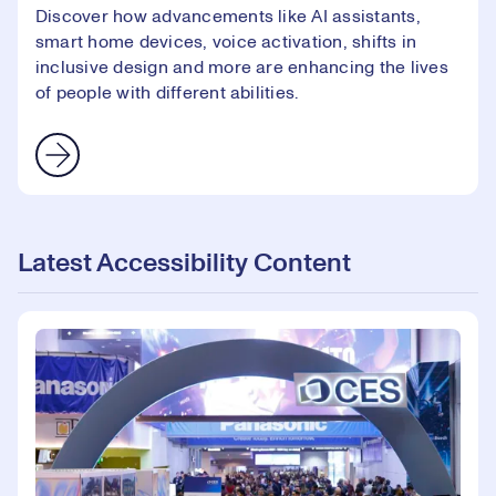
Discover how advancements like AI assistants,
smart home devices, voice activation, shifts in
inclusive design and more are enhancing the lives
of people with different abilities.
Latest Accessibility Content