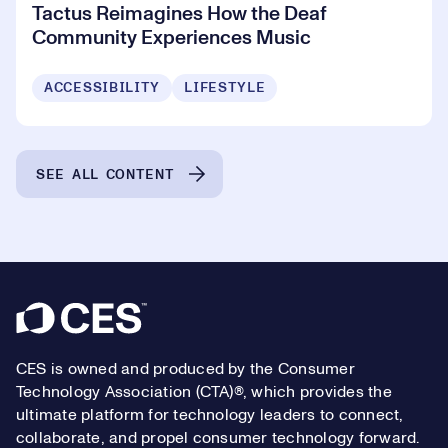
Tactus Reimagines How the Deaf
Community Experiences Music
ACCESSIBILITY
LIFESTYLE
SEE ALL CONTENT
Footer
CES is owned and produced by the Consumer
Technology Association (CTA)®, which provides the
ultimate platform for technology leaders to connect,
collaborate, and propel consumer technology forward.