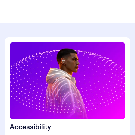
Accessibility