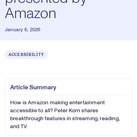
Amazon
January 6, 2026
ACCESSIBILITY
Loaded
:
0.56%
Play
Play
Mute
Captions
Picture-
Fullsc
Article Summary
in-
Picture
How is Amazon making entertainment
Video
accessible to all? Peter Korn shares
breakthrough features in streaming, reading,
and TV.