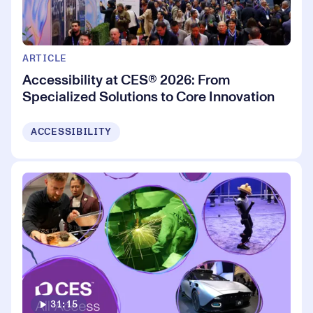
ARTICLE
Accessibility at CES® 2026: From
Specialized Solutions to Core Innovation
ACCESSIBILITY
31:15