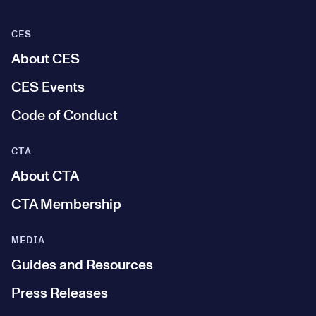
CES
About CES
CES Events
Code of Conduct
CTA
About CTA
CTA Membership
MEDIA
Guides and Resources
Press Releases