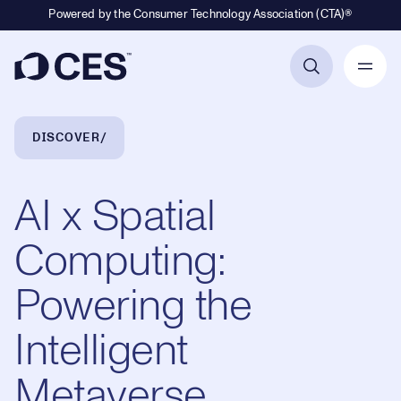
Powered by the Consumer Technology Association (CTA)®
Primary Navigation
Breadcrumb Navigation
DISCOVER
AI x Spatial
Computing:
Powering the
Intelligent
Metaverse