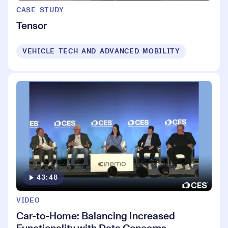
CASE STUDY
Tensor
VEHICLE TECH AND ADVANCED MOBILITY
43:48
VIDEO
Car-to-Home: Balancing Increased