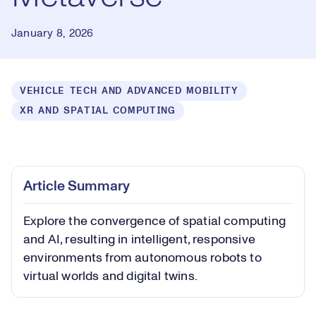
January 8, 2026
VEHICLE TECH AND ADVANCED MOBILITY
XR AND SPATIAL COMPUTING
Loaded
:
0.41%
Play
Play
Mute
Captions
Picture-
Fullsc
Article Summary
in-
Picture
Explore the convergence of spatial computing
Video
and AI, resulting in intelligent, responsive
environments from autonomous robots to
virtual worlds and digital twins.