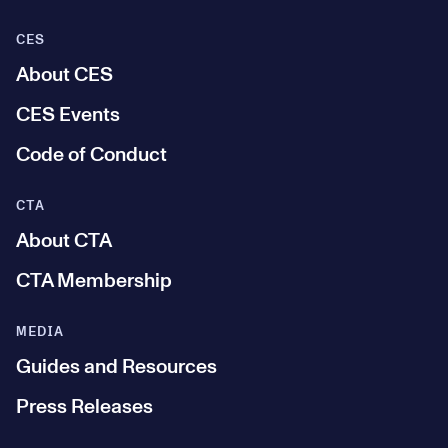
CES
About CES
CES Events
Code of Conduct
CTA
About CTA
CTA Membership
MEDIA
Guides and Resources
Press Releases