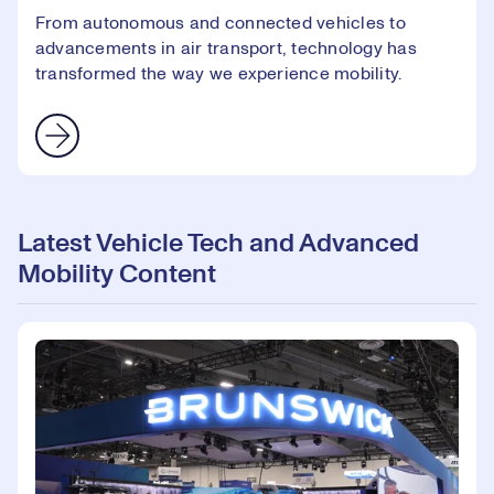
From autonomous and connected vehicles to
advancements in air transport, technology has
transformed the way we experience mobility.
Latest Vehicle Tech and Advanced
Mobility Content