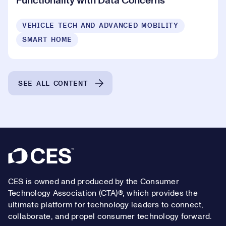
Functionality with Data Concerns
VEHICLE TECH AND ADVANCED MOBILITY
SMART HOME
SEE ALL CONTENT
Footer
CES is owned and produced by the Consumer
Technology Association (CTA)®, which provides the
ultimate platform for technology leaders to connect,
collaborate, and propel consumer technology forward.