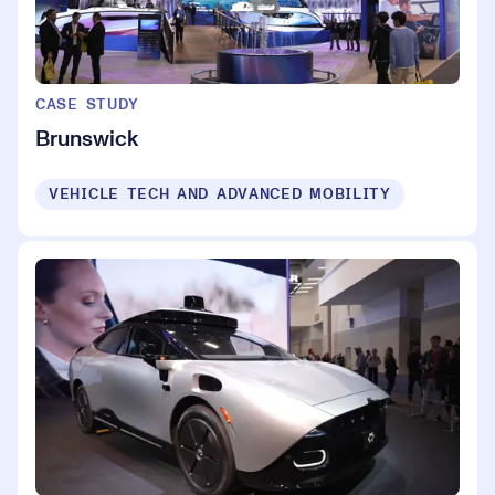
CASE STUDY
Brunswick
VEHICLE TECH AND ADVANCED MOBILITY