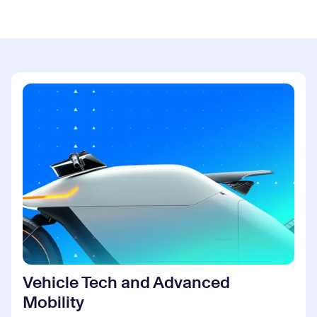
Vehicle Tech and Advanced
Mobility