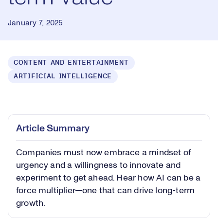
January 7, 2025
CONTENT AND ENTERTAINMENT
ARTIFICIAL INTELLIGENCE
Loaded
:
0.41%
Play
Play
Mute
Captions
Picture-
Fullsc
Article Summary
in-
Picture
Companies must now embrace a mindset of
Video
urgency and a willingness to innovate and
experiment to get ahead. Hear how AI can be a
force multiplier—one that can drive long-term
growth.