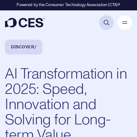
Powered by the Consumer Technology Association (CTA)®
Primary Navigation
Breadcrumb Navigation
DISCOVER
AI Transformation in
2025: Speed,
Innovation and
Solving for Long-
term Value