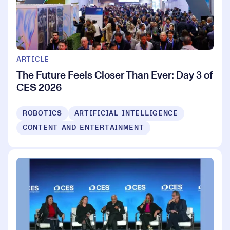
ARTICLE
The Future Feels Closer Than Ever: Day 3 of
CES 2026
ROBOTICS
ARTIFICIAL INTELLIGENCE
CONTENT AND ENTERTAINMENT