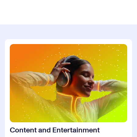
Content and Entertainment