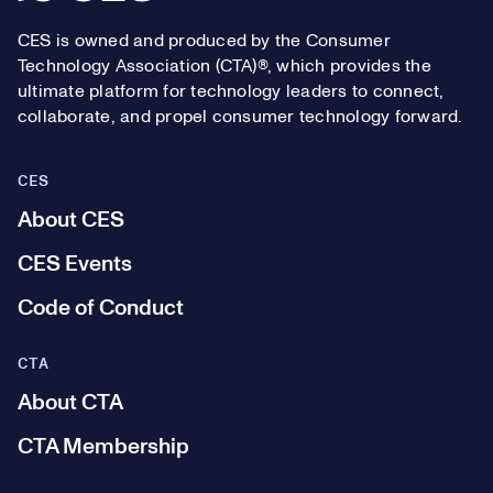
CES is owned and produced by the Consumer
Technology Association (CTA)®, which provides the
ultimate platform for technology leaders to connect,
collaborate, and propel consumer technology forward.
CES
About CES
CES Events
Code of Conduct
CTA
About CTA
CTA Membership