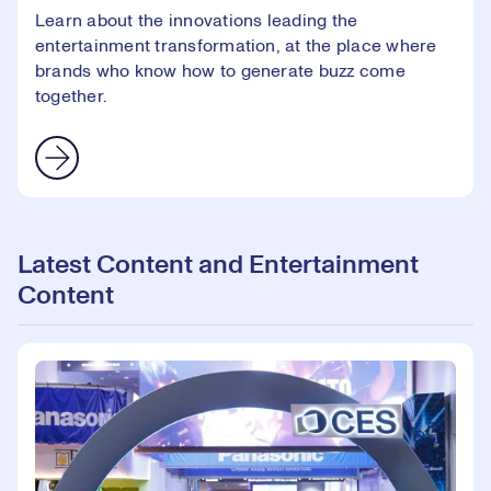
Learn about the innovations leading the
entertainment transformation, at the place where
brands who know how to generate buzz come
together.
Latest Content and Entertainment
Content