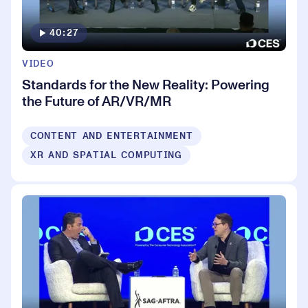
40:27
VIDEO
Standards for the New Reality: Powering
the Future of AR/VR/MR
CONTENT AND ENTERTAINMENT
XR AND SPATIAL COMPUTING