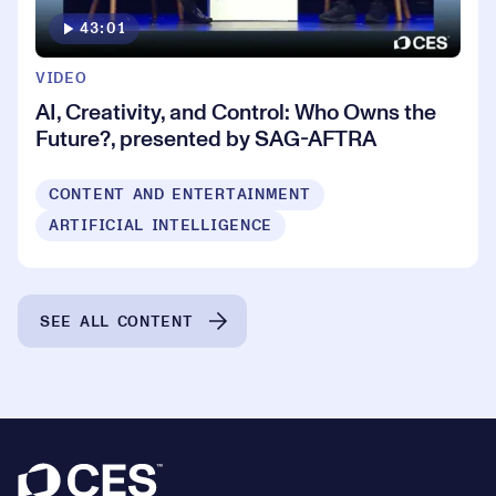
43:01
VIDEO
AI, Creativity, and Control: Who Owns the
Future?, presented by SAG-AFTRA
CONTENT AND ENTERTAINMENT
ARTIFICIAL INTELLIGENCE
SEE ALL CONTENT
Footer