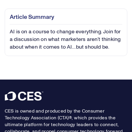
0.59%
Play
Play
Mute
Captions
Picture-
Fullsc
Article Summary
in-
Picture
AI is on a course to change everything. Join for
Video
a discussion on what marketers aren’t thinking
about when it comes to AI…but should be.
Footer
CES is owned and produced by the Consumer
Technology Association (CTA)®, which provides the
ultimate platform for technology leaders to connect,
collaborate, and propel consumer technology forward.