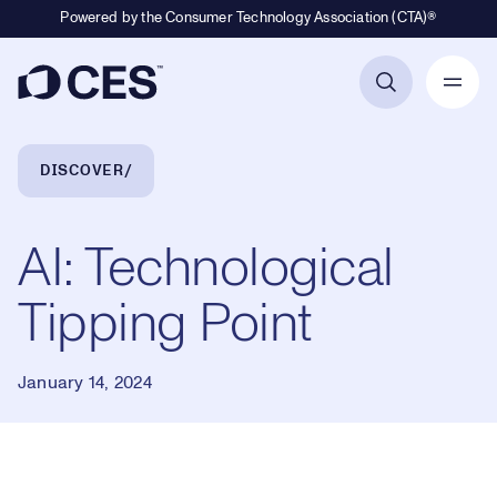
Powered by the Consumer Technology Association (CTA)®
Primary Navigation
Breadcrumb Navigation
DISCOVER
AI: Technological
Tipping Point
January 14, 2024
Loaded
: