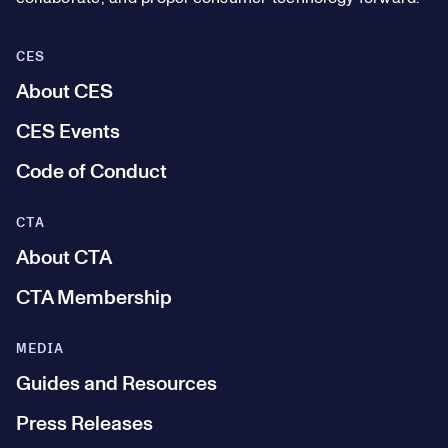
CES
About CES
CES Events
Code of Conduct
CTA
About CTA
CTA Membership
MEDIA
Guides and Resources
Press Releases