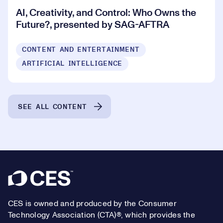
AI, Creativity, and Control: Who Owns the
Future?, presented by SAG-AFTRA
CONTENT AND ENTERTAINMENT
ARTIFICIAL INTELLIGENCE
SEE ALL CONTENT
Footer
CES is owned and produced by the Consumer
Technology Association (CTA)®, which provides the