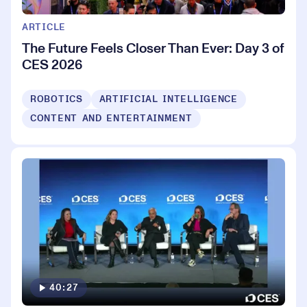
ARTICLE
The Future Feels Closer Than Ever: Day 3 of
CES 2026
ROBOTICS
ARTIFICIAL INTELLIGENCE
CONTENT AND ENTERTAINMENT
40:27