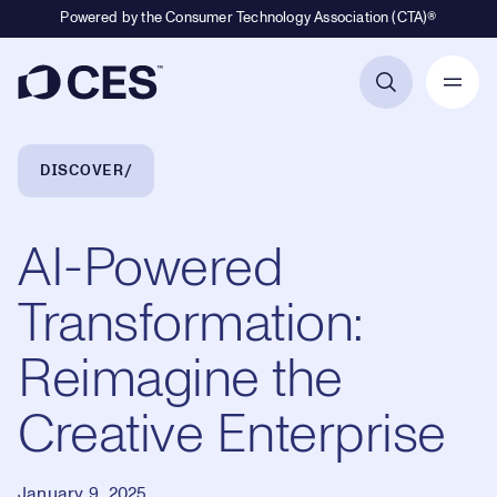
Powered by the Consumer Technology Association (CTA)®
Primary Navigation
Breadcrumb Navigation
DISCOVER
AI-Powered
Transformation:
Reimagine the
Creative Enterprise
January 9, 2025