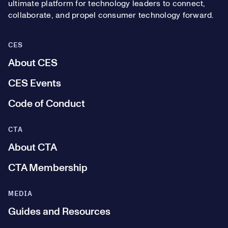
ultimate platform for technology leaders to connect,
collaborate, and propel consumer technology forward.
CES
About CES
CES Events
Code of Conduct
CTA
About CTA
CTA Membership
MEDIA
Guides and Resources