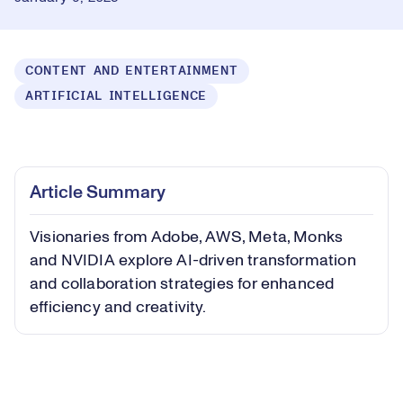
CONTENT AND ENTERTAINMENT
ARTIFICIAL INTELLIGENCE
Loaded
:
0.59%
Play
Play
Mute
Captions
Picture-
Fullsc
Article Summary
in-
Picture
Visionaries from Adobe, AWS, Meta, Monks
Video
and NVIDIA explore AI-driven transformation
and collaboration strategies for enhanced
efficiency and creativity.