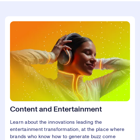
Content and Entertainment
Learn about the innovations leading the
entertainment transformation, at the place where
brands who know how to generate buzz come