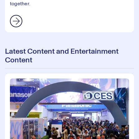
together.
Latest Content and Entertainment
Content