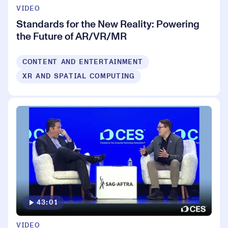
VIDEO
Standards for the New Reality: Powering
the Future of AR/VR/MR
CONTENT AND ENTERTAINMENT
XR AND SPATIAL COMPUTING
43:01
VIDEO