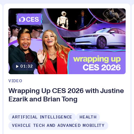
01:32
VIDEO
Wrapping Up CES 2026 with Justine
Ezarik and Brian Tong
ARTIFICIAL INTELLIGENCE
HEALTH
VEHICLE TECH AND ADVANCED MOBILITY