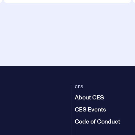
CES
About CES
CES Events
Code of Conduct