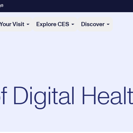
)®
Your Visit
Explore CES
Discover
 Digital Heal