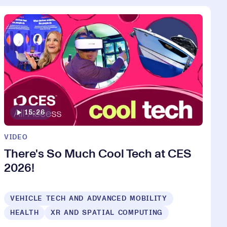
15:26
VIDEO
There's So Much Cool Tech at CES
2026!
VEHICLE TECH AND ADVANCED MOBILITY
HEALTH
XR AND SPATIAL COMPUTING