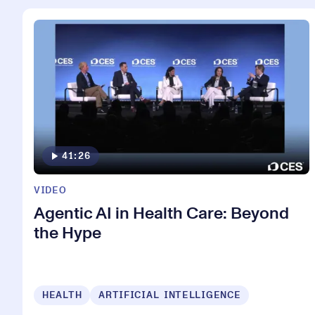
41:26
VIDEO
Agentic AI in Health Care: Beyond
the Hype
HEALTH
ARTIFICIAL INTELLIGENCE