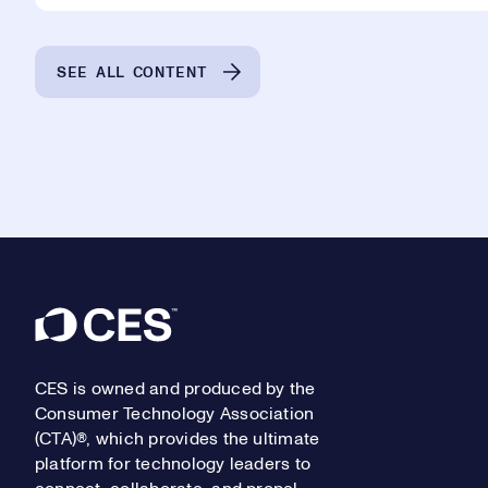
SEE ALL CONTENT
Footer
CES is owned and produced by the
Consumer Technology Association
(CTA)®, which provides the ultimate
platform for technology leaders to