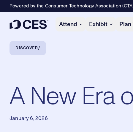
Powered by the Consumer Technology Association (CTA
Primary Navigation
Attend
Exhibit
Plan 
Breadcrumb Navigation
DISCOVER
A New Era of
January 6, 2026