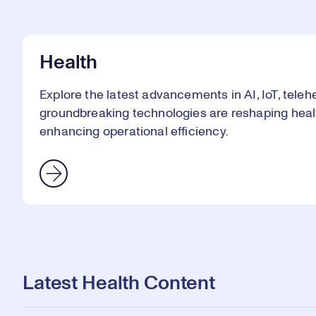
Health
Explore the latest advancements in AI, IoT, telehe
groundbreaking technologies are reshaping heal
enhancing operational efficiency.
Latest Health Content