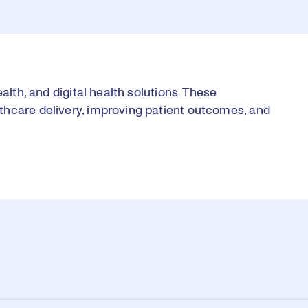
alth, and digital health solutions. These
thcare delivery, improving patient outcomes, and