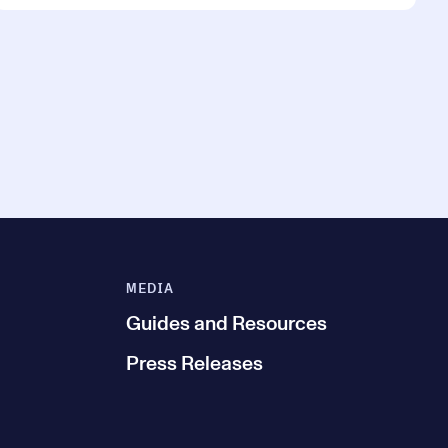
MEDIA
Guides and Resources
Press Releases