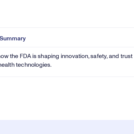
Pl
0:00
/
24:22
Current
Duration
e
Time
e Summary
Vi
ow the FDA is shaping innovation, safety, and trust 
 health technologies.