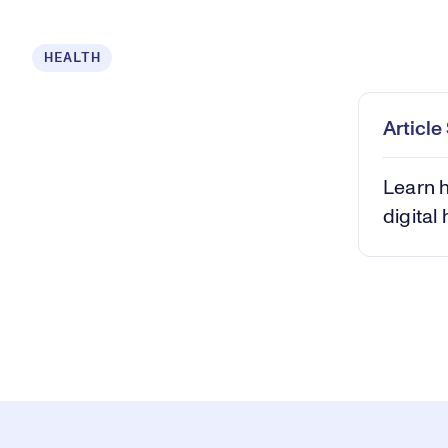
Loaded
:
HEALTH
0.68%
Play
Mut
Articl
Learn h
digital