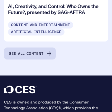
AI, Creativity, and Control: Who Owns the
Future?, presented by SAG-AFTRA
CONTENT AND ENTERTAINMENT
ARTIFICIAL INTELLIGENCE
SEE ALL CONTENT
Footer
CES is owned and produced by the Consumer
Technology Association (CTA)®, which provides the