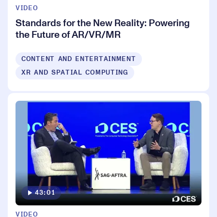
VIDEO
Standards for the New Reality: Powering
the Future of AR/VR/MR
CONTENT AND ENTERTAINMENT
XR AND SPATIAL COMPUTING
43:01
VIDEO