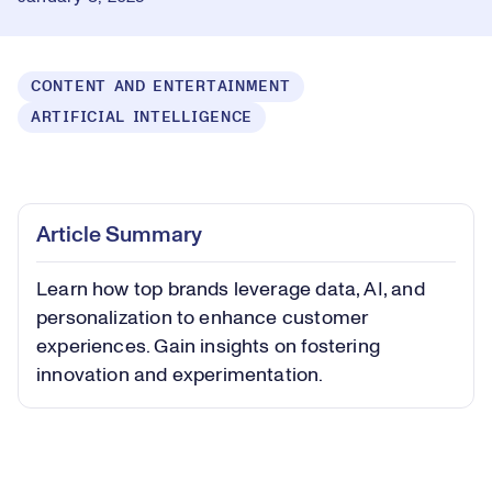
CONTENT AND ENTERTAINMENT
ARTIFICIAL INTELLIGENCE
Loaded
:
0.39%
Play
Play
Mute
Captions
Picture-
Fullsc
Article Summary
in-
Picture
Learn how top brands leverage data, AI, and
Video
personalization to enhance customer
experiences. Gain insights on fostering
innovation and experimentation.