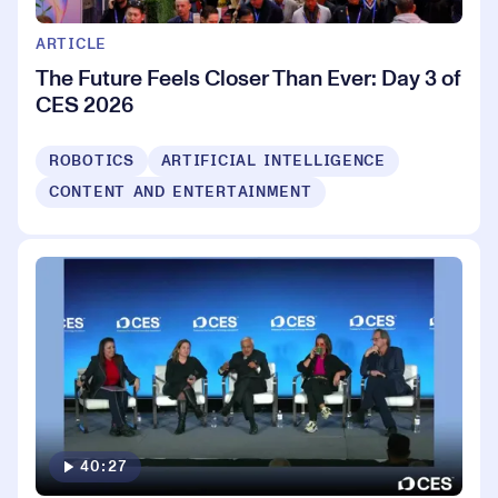
ARTICLE
The Future Feels Closer Than Ever: Day 3 of
CES 2026
ROBOTICS
ARTIFICIAL INTELLIGENCE
CONTENT AND ENTERTAINMENT
40:27