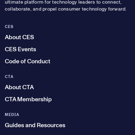
ultimate platform for technology leaders to connect,
collaborate, and propel consumer technology forward.
CES
About CES
CES Events
Code of Conduct
CTA
About CTA
CTA Membership
MEDIA
Guides and Resources