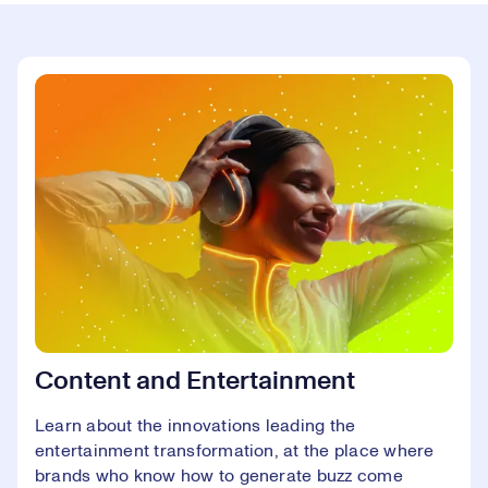
Content and Entertainment
Learn about the innovations leading the
entertainment transformation, at the place where
brands who know how to generate buzz come