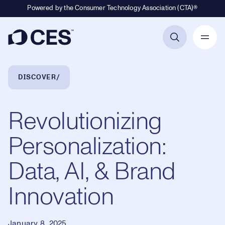
Powered by the Consumer Technology Association (CTA)®
Primary Navigation
Breadcrumb Navigation
DISCOVER
Revolutionizing
Personalization:
Data, AI, & Brand
Innovation
January 8, 2025