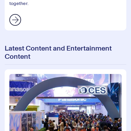
together.
Latest Content and Entertainment
Content