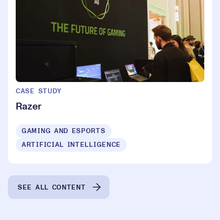
CASE STUDY
Razer
GAMING AND ESPORTS
ARTIFICIAL INTELLIGENCE
SEE ALL CONTENT