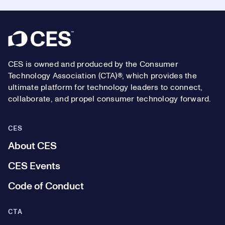
Footer
CES is owned and produced by the Consumer
Technology Association (CTA)®, which provides the
ultimate platform for technology leaders to connect,
collaborate, and propel consumer technology forward.
CES
About CES
CES Events
Code of Conduct
CTA