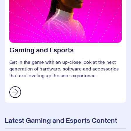
Gaming and Esports
Get in the game with an up-close look at the next
generation of hardware, software and accessories
that are leveling up the user experience.
Latest Gaming and Esports Content