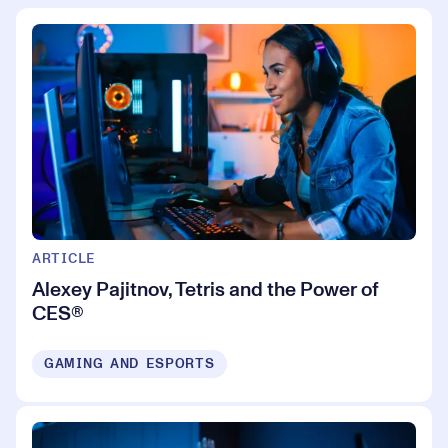
ARTICLE
Alexey Pajitnov, Tetris and the Power of
CES®
GAMING AND ESPORTS