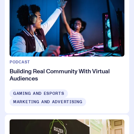
PODCAST
Building Real Community With Virtual
Audiences
GAMING AND ESPORTS
MARKETING AND ADVERTISING