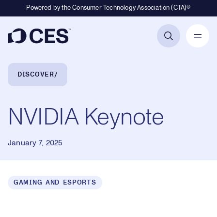
Powered by the Consumer Technology Association (CTA)®
Primary Navigation
Breadcrumb Navigation
DISCOVER
NVIDIA Keynote
January 7, 2025
GAMING AND ESPORTS
Loaded
:
0.17%