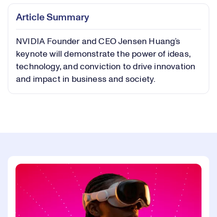
Play
Play
Mute
Captions
Picture-
Fullsc
Article Summary
in-
Picture
NVIDIA Founder and CEO Jensen Huang’s
Video
keynote will demonstrate the power of ideas,
technology, and conviction to drive innovation
and impact in business and society.