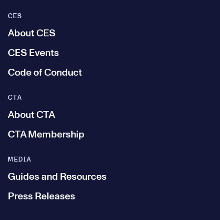
CES
About CES
CES Events
Code of Conduct
CTA
About CTA
CTA Membership
MEDIA
Guides and Resources
Press Releases