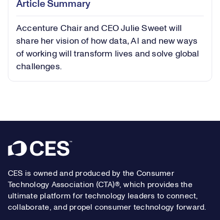
Article Summary
in-
Picture
Accenture Chair and CEO Julie Sweet will
Video
share her vision of how data, AI and new ways
of working will transform lives and solve global
challenges.
Footer
CES is owned and produced by the Consumer
Technology Association (CTA)®, which provides the
ultimate platform for technology leaders to connect,
collaborate, and propel consumer technology forward.