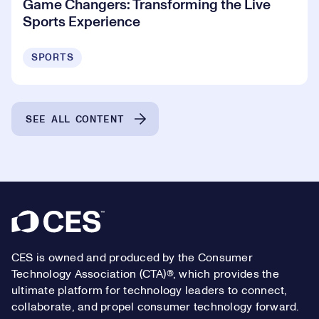
Game Changers: Transforming the Live
Sports Experience
SPORTS
SEE ALL CONTENT
Footer
CES is owned and produced by the Consumer
Technology Association (CTA)®, which provides the
ultimate platform for technology leaders to connect,
collaborate, and propel consumer technology forward.