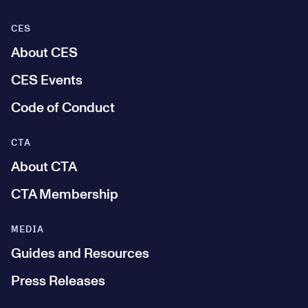
CES
About CES
CES Events
Code of Conduct
CTA
About CTA
CTA Membership
MEDIA
Guides and Resources
Press Releases