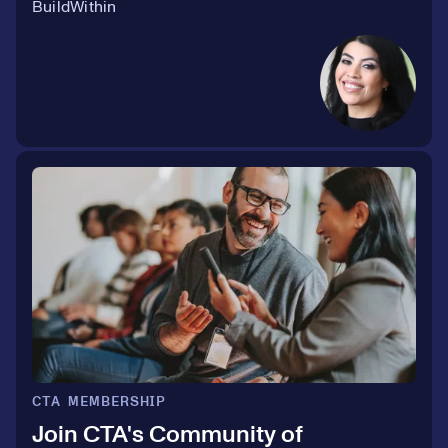
BuildWithin
CTA MEMBERSHIP
Join CTA's Community of