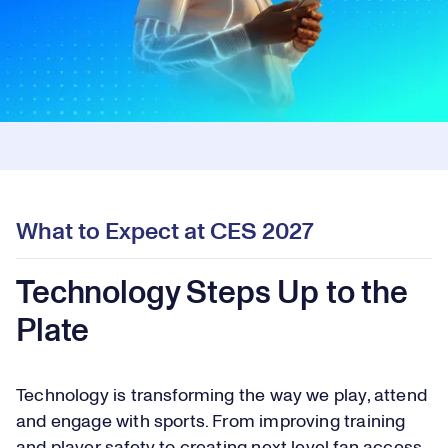
What to Expect at CES 2027
Technology Steps Up to the
Plate
Technology is transforming the way we play, attend
and engage with sports. From improving training
and player safety to creating next level fan access