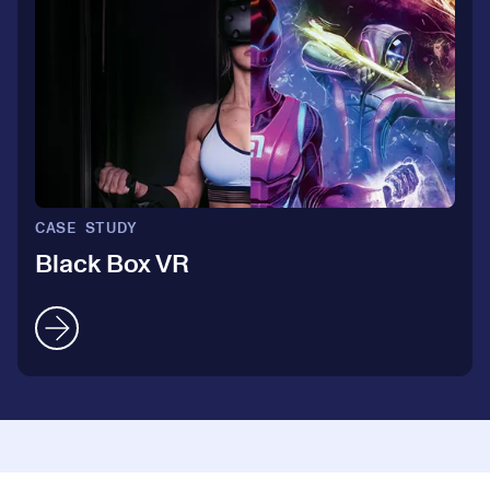
4
3
5
4
6
5
7
CASE STUDY
6
Black Box VR
8
7
9
8
0
0