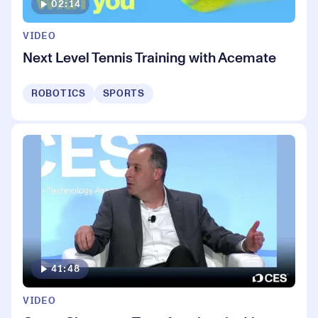
02:14
VIDEO
Next Level Tennis Training with Acemate
ROBOTICS
SPORTS
41:48
VIDEO