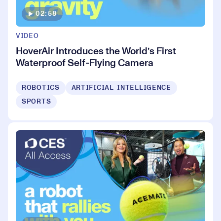
02:58
VIDEO
HoverAir Introduces the World’s First
Waterproof Self-Flying Camera
ROBOTICS
ARTIFICIAL INTELLIGENCE
SPORTS