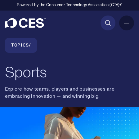
Powered by the Consumer Technology Association (CTA)®
Primary Navigation
Breadcrumb Navigation
TOPICS
Sports
Explore how teams, players and businesses are
embracing innovation — and winning big.