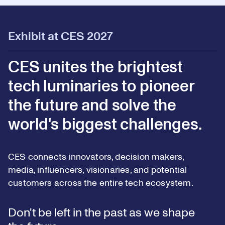
Exhibit at CES 2027
CES unites the brightest
tech luminaries to pioneer
the future and solve the
world's biggest challenges.
CES connects innovators, decision makers,
media, influencers, visionaries, and potential
customers across the entire tech ecosystem.
Don't be left in the past as we shape