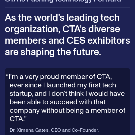
As the world's leading tech
organization, CTA's diverse
members and CES exhibitors
are shaping the future.
I’m a very proud member of CTA,
ever since I launched my first tech
startup, and I don’t think I would have
been able to succeed with that
company without being a member of
CTA.
Dr. Ximena Gates, CEO and Co-Founder,