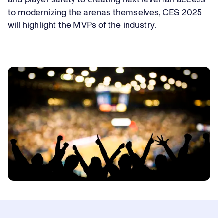
to modernizing the arenas themselves, CES 2025
will highlight the MVPs of the industry.