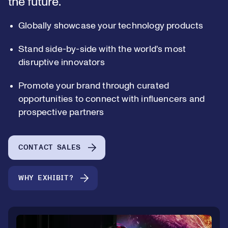
the future.
Globally showcase your technology products
Stand side-by-side with the world's most
disruptive innovators
0
Promote your brand through curated
opportunities to connect with influencers and
prospective partners
1
0
CONTACT SALES
2
1
WHY EXHIBIT?
3
2