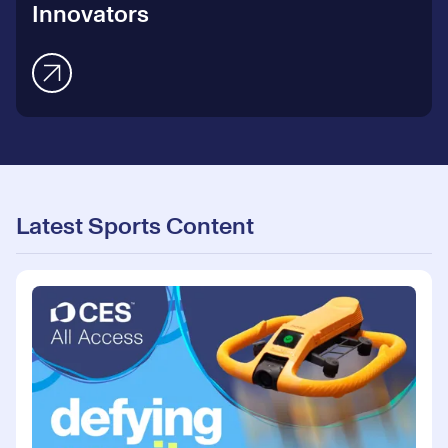
Innovators
Latest Sports Content