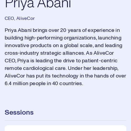
Priya Abani
CEO, AliveCor
Priya Abani brings over 20 years of experience in
building high-performing organizations, launching
innovative products on a global scale, and leading
cross-industry strategic alliances. As AliveCor
CEO, Priya is leading the drive to patient-centric
remote cardiological care. Under her leadership,
AliveCor has put its technology in the hands of over
6.4 million people in 40 countries.
Sessions