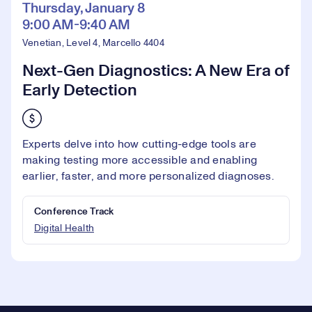
Thursday, January 8
9:00 AM-9:40 AM
Venetian, Level 4, Marcello 4404
Next-Gen Diagnostics: A New Era of
Early Detection
Experts delve into how cutting-edge tools are
making testing more accessible and enabling
earlier, faster, and more personalized diagnoses.
Conference Track
Digital Health