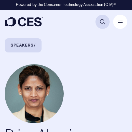
Powered by the Consumer Technology Association (CTA)®
Primary Navigation
Breadcrumb Navigation
SPEAKERS
Priya Abani