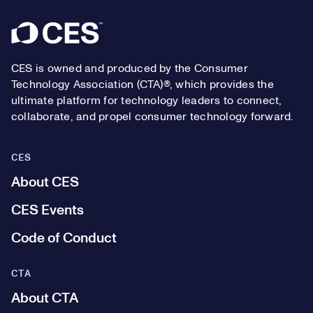
Footer
CES is owned and produced by the Consumer
Technology Association (CTA)®, which provides the
ultimate platform for technology leaders to connect,
collaborate, and propel consumer technology forward.
CES
About CES
CES Events
Code of Conduct
CTA
About CTA