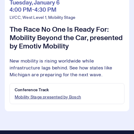
Tuesday, January 6
4:00 PM-4:30 PM
LVCC, West Level 1, Mobility Stage
The Race No One Is Ready For:
Mobility Beyond the Car, presented
by Emotiv Mobility
New mobility is rising worldwide while
infrastructure lags behind. See how states like
Michigan are preparing for the next wave.
Conference Track
Mobility Stage presented by Bosch