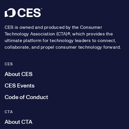
Footer
CES is owned and produced by the Consumer
Technology Association (CTA)®, which provides the
ultimate platform for technology leaders to connect,
collaborate, and propel consumer technology forward.
CES
About CES
CES Events
Code of Conduct
CTA
About CTA