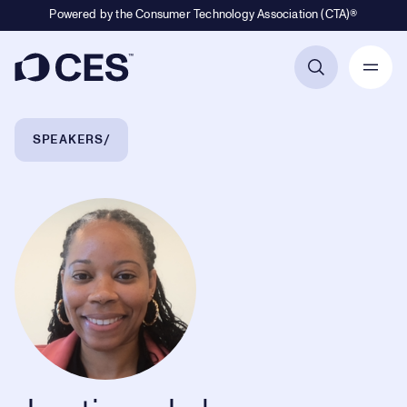
Powered by the Consumer Technology Association (CTA)®
Primary Navigation
Breadcrumb Navigation
SPEAKERS
Justine Johnson