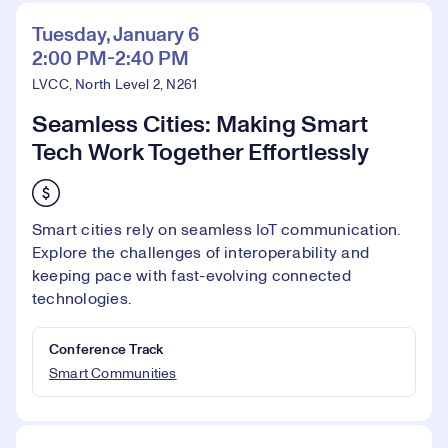
Tuesday, January 6
2:00 PM-2:40 PM
LVCC, North Level 2, N261
Seamless Cities: Making Smart
Tech Work Together Effortlessly
Smart cities rely on seamless IoT communication.
Explore the challenges of interoperability and
keeping pace with fast-evolving connected
technologies.
Conference Track
Smart Communities