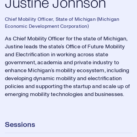
Justine Johnson
Chief Mobility Officer, State of Michigan (Michigan
Economic Development Corporation)
As Chief Mobility Officer for the state of Michigan,
Justine leads the state’s Office of Future Mobility
and Electrification in working across state
government, academia and private industry to
enhance Michigan’s mobility ecosystem, including
developing dynamic mobility and electrification
policies and supporting the startup and scale up of
emerging mobility technologies and businesses.
Sessions