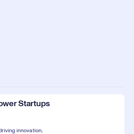
ower Startups
riving innovation,