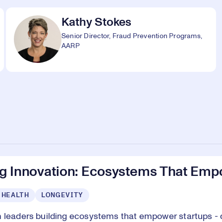
Kathy Stokes
Senior Director, Fraud Prevention Programs,
AARP
ng Innovation: Ecosystems That Emp
 HEALTH
LONGEVITY
 leaders building ecosystems that empower startups - d