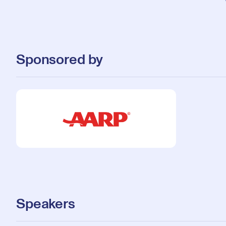
Sponsored by
Speakers