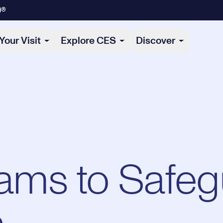
)®
Your Visit
Explore CES
Discover
ms to Safeg