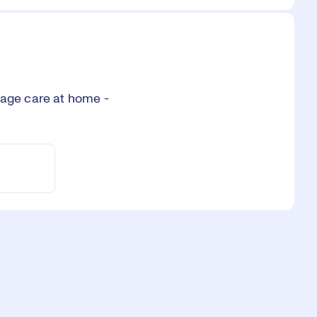
age care at home -