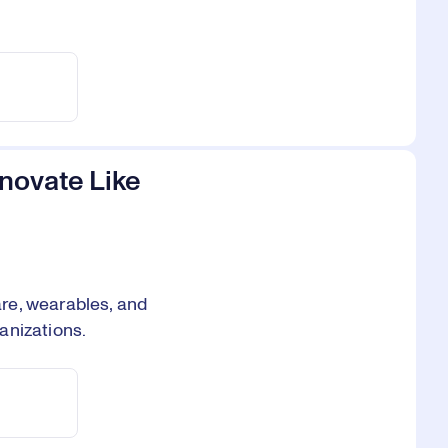
novate Like
re, wearables, and
anizations.