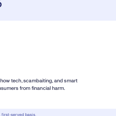
s
 how tech, scambaiting, and smart
nsumers from financial harm.
first-served basis.