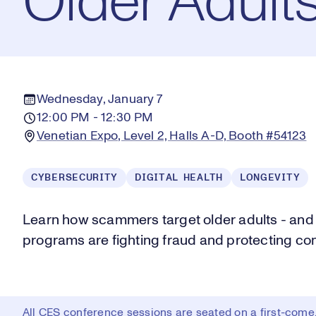
Older Adult
Wednesday, January 7
12:00 PM - 12:30 PM
Venetian Expo, Level 2, Halls A-D, Booth #54123
CYBERSECURITY
DIGITAL HEALTH
LONGEVITY
Learn how scammers target older adults - and
programs are fighting fraud and protecting co
All CES conference sessions are seated on a first-come, 