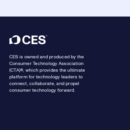
Footer
CES is owned and produced by the
Consumer Technology Association
(CTA)®, which provides the ultimate
platform for technology leaders to
connect, collaborate, and propel
consumer technology forward.