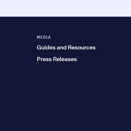
MEDIA
Guides and Resources
Press Releases