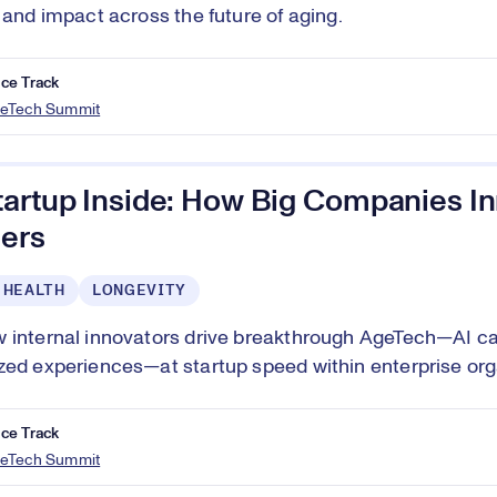
, and impact across the future of aging.
ce Track
eTech Summit
tartup Inside: How Big Companies In
ers
 HEALTH
LONGEVITY
 internal innovators drive breakthrough AgeTech—AI ca
zed experiences—at startup speed within enterprise org
ce Track
eTech Summit