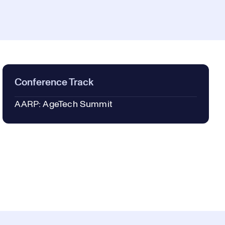
Conference Track
AARP: AgeTech Summit