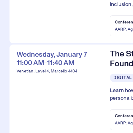
inclusion
Conferen
AARP: Ag
The S
Wednesday, January 7
11:00 AM-11:40 AM
Found
Venetian, Level 4, Marcello 4404
DIGITAL
Learn how
personali
Conferen
AARP: Ag