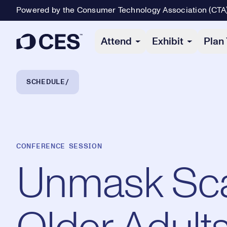
Powered by the Consumer Technology Association (CTA
Primary Navigation
Attend
Exhibit
Plan 
Breadcrumb Navigation
SCHEDULE
CONFERENCE SESSION
Unmask Sca