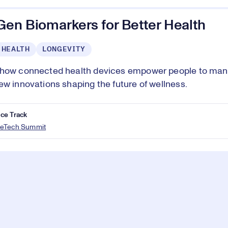
Gen Biomarkers for Better Health
 HEALTH
LONGEVITY
 how connected health devices empower people to man
ew innovations shaping the future of wellness.
ce Track
eTech Summit