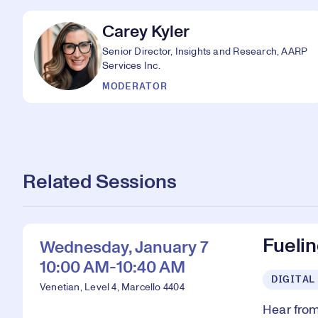
Carey Kyler
Senior Director, Insights and Research, AARP
Services Inc.
MODERATOR
Related Sessions
Fueli
Wednesday, January 7
10:00 AM-10:40 AM
DIGITAL
Venetian, Level 4, Marcello 4404
Hear from