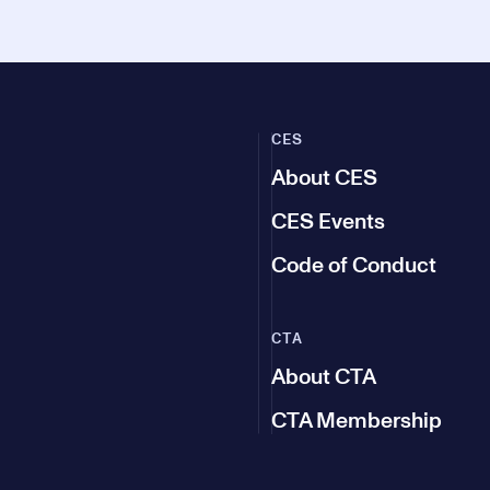
CES
About CES
CES Events
Code of Conduct
CTA
About CTA
CTA Membership