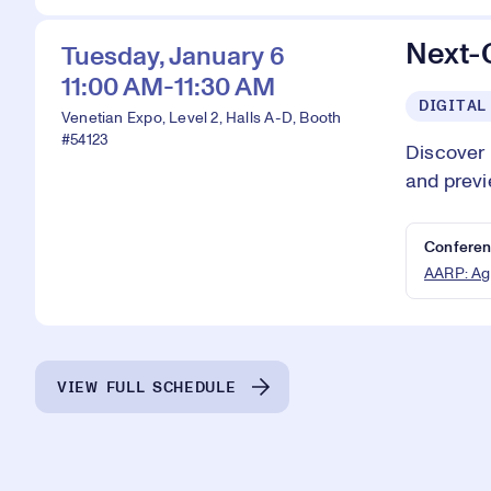
Next-
Tuesday, January 6
11:00 AM-11:30 AM
DIGITAL
Venetian Expo, Level 2, Halls A-D, Booth
#54123
Discover
and previ
Conferen
AARP: Ag
VIEW FULL SCHEDULE