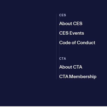
CES
About CES
CES Events
Code of Conduct
CTA
About CTA
CTA Membership