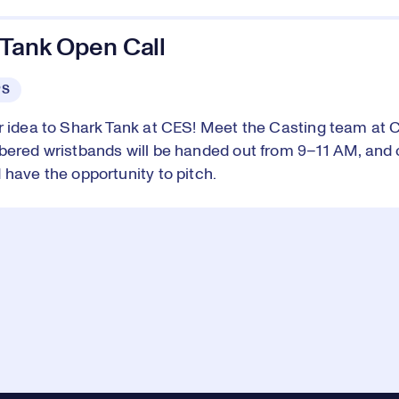
 Tank Open Call
PS
r idea to Shark Tank at CES! Meet the Casting team at 
bered wristbands will be handed out from 9–11 AM, and 
 have the opportunity to pitch.