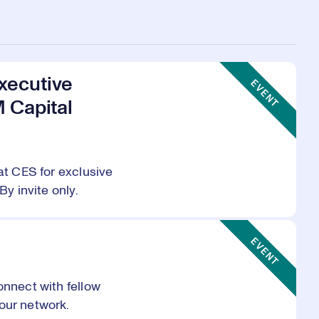
Event Type:
xecutive
EVENT
M Capital
at CES for exclusive
By invite only.
Event Type:
EVENT
onnect with fellow
our network.