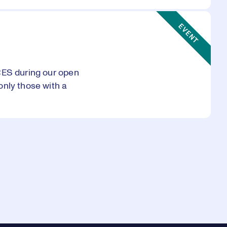
Event Type:
EVENT
CES during our open
only those with a