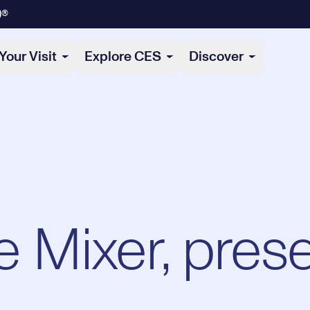
)®
Your Visit
Explore CES
Discover
 Mixer, pres