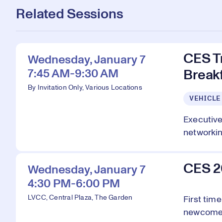
Related Sessions
CES T
Wednesday, January 7
7:45 AM-9:30 AM
Breakf
By Invitation Only, Various Locations
VEHICLE
Executive
networking
CES 2
Wednesday, January 7
4:30 PM-6:00 PM
LVCC, Central Plaza, The Garden
First tim
newcomers