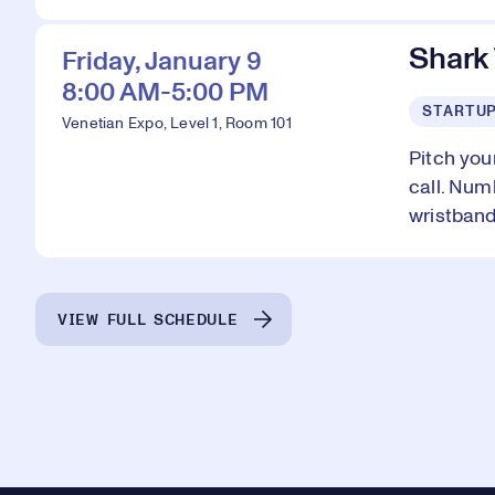
Shark
Friday, January 9
8:00 AM-5:00 PM
STARTU
Venetian Expo, Level 1, Room 101
Pitch you
call. Num
wristband
VIEW FULL SCHEDULE