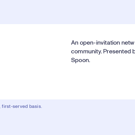
An open-invitation netw
community. Presented b
Spoon.
first-served basis.