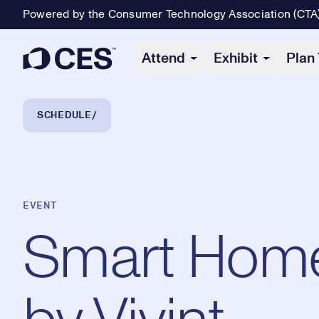
Powered by the Consumer Technology Association (CTA
Primary Navigation
Attend
Exhibit
Plan 
Breadcrumb Navigation
SCHEDULE
EVENT
Smart Home