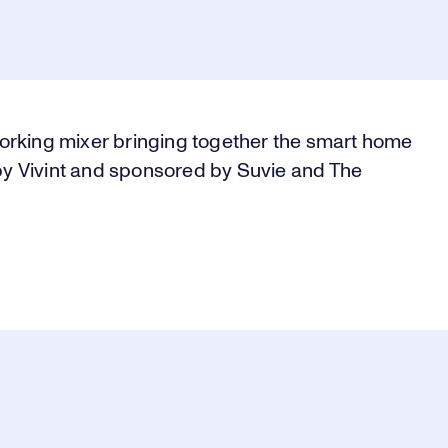
orking mixer bringing together the smart home
y Vivint and sponsored by Suvie and The