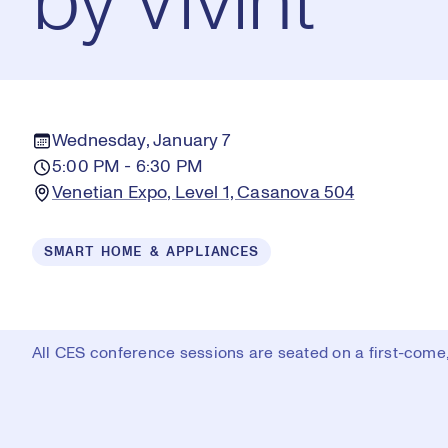
by Vivint
Wednesday, January 7
5:00 PM - 6:30 PM
Venetian Expo, Level 1, Casanova 504
SMART HOME & APPLIANCES
All CES conference sessions are seated on a first-come, 