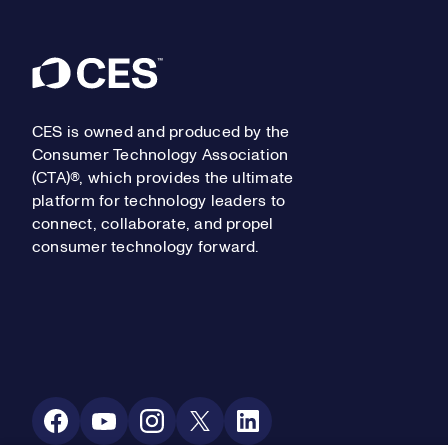
Footer
CES is owned and produced by the
Consumer Technology Association
(CTA)®, which provides the ultimate
platform for technology leaders to
connect, collaborate, and propel
consumer technology forward.
Social Media