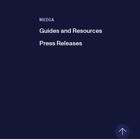
MEDIA
Guides and Resources
Press Releases