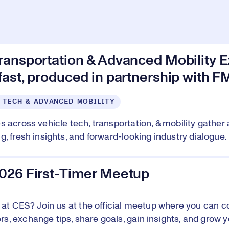
ransportation & Advanced Mobility E
ast, produced in partnership with F
 TECH & ADVANCED MOBILITY
s across vehicle tech, transportation, & mobility gather 
, fresh insights, and forward-looking industry dialogue. 
026 First-Timer Meetup
e at CES? Join us at the official meetup where you can c
, exchange tips, share goals, gain insights, and grow y