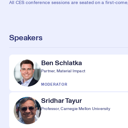
All CES conference sessions are seated on a first-come, 
Speakers
Ben Schlatka
Partner, Material Impact
MODERATOR
Sridhar Tayur
Professor, Carnegie Mellon University