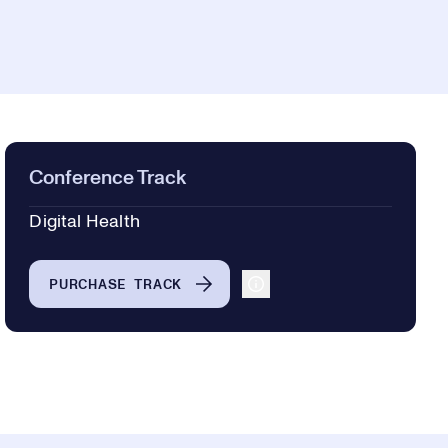
Conference Track
Digital Health
PURCHASE TRACK