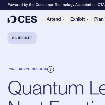
Powered by the Consumer Technology Association (CTA
Primary Navigation
Attend
Exhibit
Plan 
Breadcrumb Navigation
SCHEDULE
CONFERENCE SESSION
Quantum Le