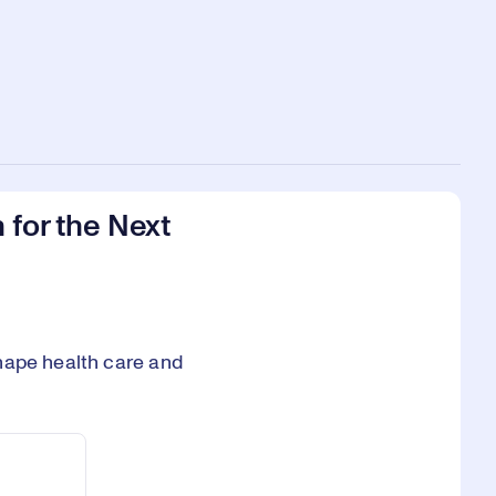
 for the Next
hape health care and