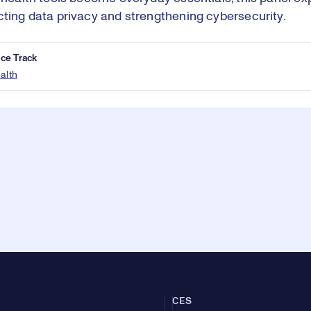
cting data privacy and strengthening cybersecurity.
ce Track
ealth
CES