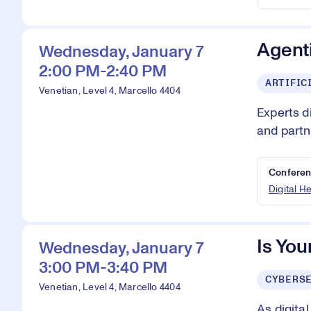
Agenti
Wednesday, January 7
2:00 PM-2:40 PM
ARTIFIC
Venetian, Level 4, Marcello 4404
Experts d
and partn
Conferen
Digital H
Is You
Wednesday, January 7
3:00 PM-3:40 PM
CYBERS
Venetian, Level 4, Marcello 4404
As digita