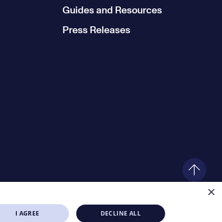
Guides and Resources
Press Releases
×
I AGREE
DECLINE ALL