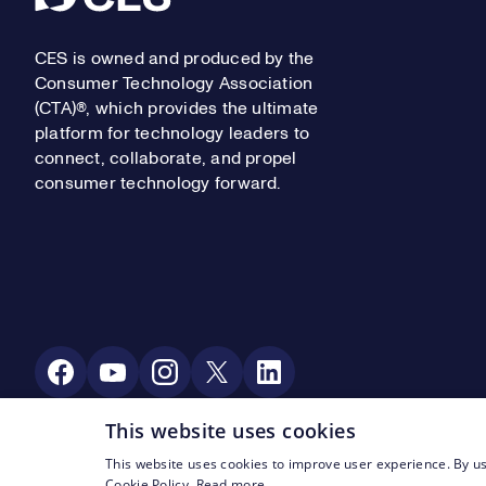
CES is owned and produced by the
Consumer Technology Association
(CTA)®, which provides the ultimate
platform for technology leaders to
connect, collaborate, and propel
consumer technology forward.
Social Media
This website uses cookies
This website uses cookies to improve user experience. By us
Footer Legal Navigation
© CTA 2003—2026
Privacy
Terms of Use
Cookie Policy.
Read more