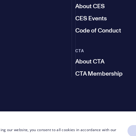
About CES
CES Events
Code of Conduct
CTA
About CTA
CTA Membership
ing our website, you consent to all cookies in accordance with our