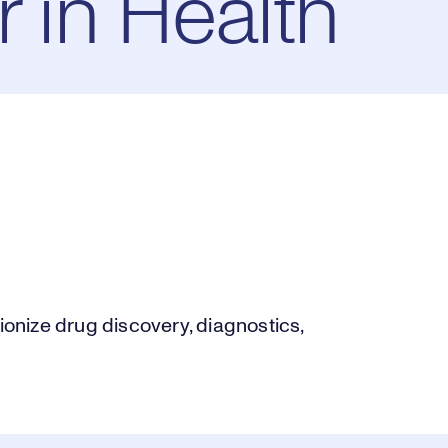
r in Health
nize drug discovery, diagnostics,