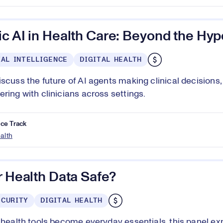
c AI in Health Care: Beyond the Hyp
IAL INTELLIGENCE
DIGITAL HEALTH
iscuss the future of AI agents making clinical decisions
ering with clinicians across settings.
ce Track
ealth
r Health Data Safe?
ECURITY
DIGITAL HEALTH
l health tools become everyday essentials, this panel e