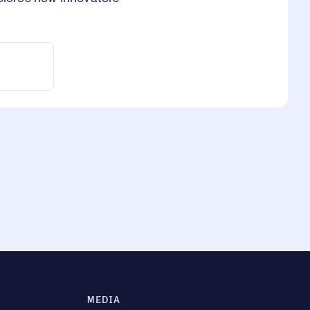
MEDIA