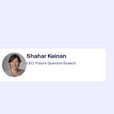
Shahar Keinan
CEO, Polaris Quantum Biotech