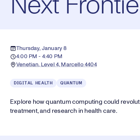
Next Frontie
Thursday, January 8
4:00 PM - 4:40 PM
Venetian, Level 4, Marcello 4404
DIGITAL HEALTH
QUANTUM
Explore how quantum computing could revolutio
treatment, and research in health care.