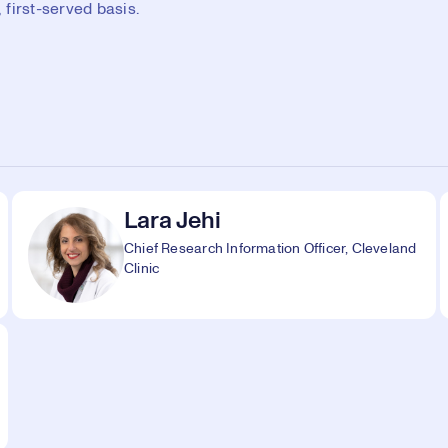
first-served basis.
Lara Jehi
Chief Research Information Officer, Cleveland
Clinic