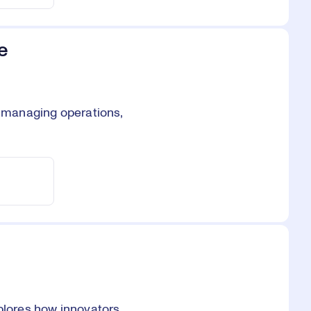
e
, managing operations,
xplores how innovators