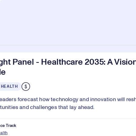
ght Panel - Healthcare 2035: A Vision
de
 HEALTH
eaders forecast how technology and innovation will res
tunities and challenges that lay ahead.
ce Track
ealth