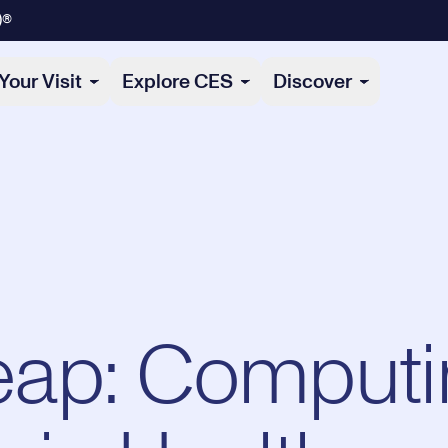
)®
Your Visit
Explore CES
Discover
ap: Computi