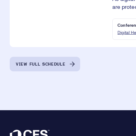
are prote
Conferen
Digital H
VIEW FULL SCHEDULE
Footer