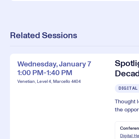
Related Sessions
Spotli
Wednesday, January 7
1:00 PM-1:40 PM
Deca
Venetian, Level 4, Marcello 4404
DIGITAL
Thought l
the oppor
Conferen
Digital H