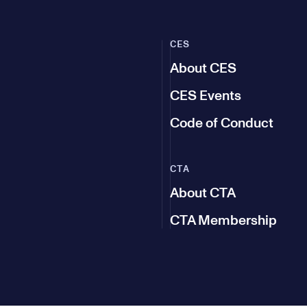
CES
About CES
CES Events
Code of Conduct
CTA
About CTA
CTA Membership