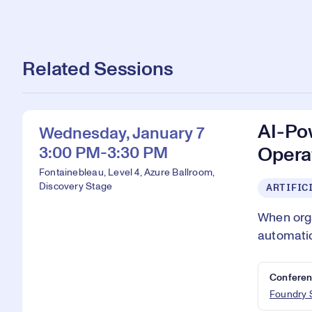
Related Sessions
AI-Po
Wednesday, January 7
3:00 PM-3:30 PM
Operat
Fontainebleau, Level 4, Azure Ballroom,
Discovery Stage
ARTIFIC
When orga
automatio
Conferen
Foundry 