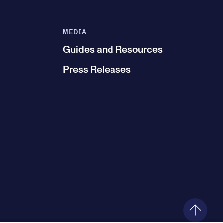
MEDIA
Guides and Resources
Press Releases