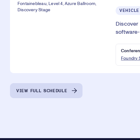
Fontainebleau, Level 4, Azure Ballroom,
Discovery Stage
VEHICLE
Discover 
software-
Conferen
Foundry 
VIEW FULL SCHEDULE