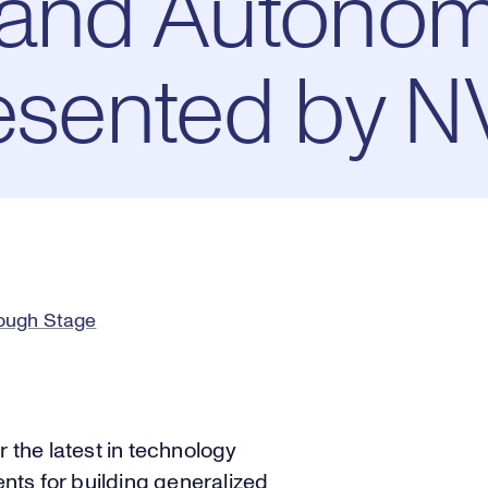
s and Autono
resented by N
rough Stage
r the latest in technology
ts for building generalized