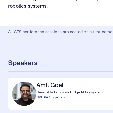
robotics systems.
All CES conference sessions are seated on a first-come, 
Speakers
Amit Goel
Head of Robotics and Edge AI Ecosystem,
NVIDIA Corporation