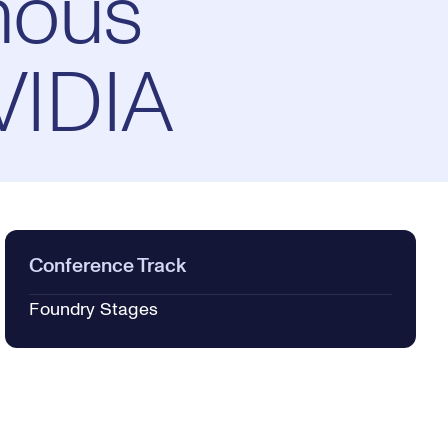
mous
VIDIA
Conference Track
Foundry Stages