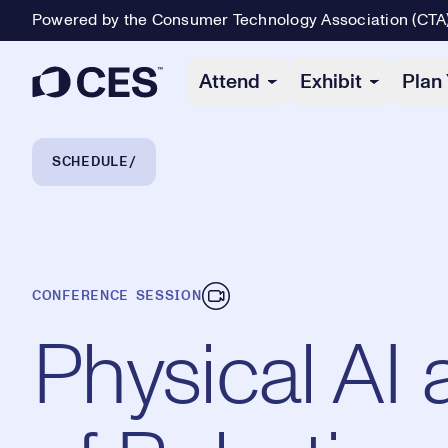
Powered by the Consumer Technology Association (CTA
Primary Navigation
Attend
Exhibit
Plan 
Breadcrumb Navigation
SCHEDULE
CONFERENCE SESSION
Physical AI