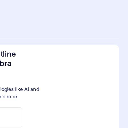
tline
ebra
ogies like AI and
erience.