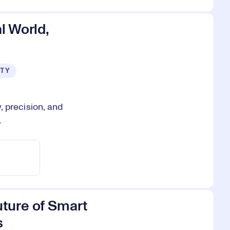
l World,
ITY
 precision, and
.
uture of Smart
s