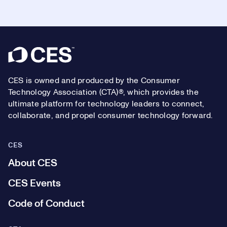
Footer
CES is owned and produced by the Consumer
Technology Association (CTA)®, which provides the
ultimate platform for technology leaders to connect,
collaborate, and propel consumer technology forward.
CES
About CES
CES Events
Code of Conduct