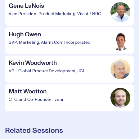
Gene LaNois
Vice President Product Marketing, Vivint / NRG
Hugh Owen
SVP, Marketing, Alarm.Com Incorporated
Kevin Woodworth
VP - Global Product Development, JCI
Matt Wootton
CTO and Co-Founder, Ivani
Related Sessions