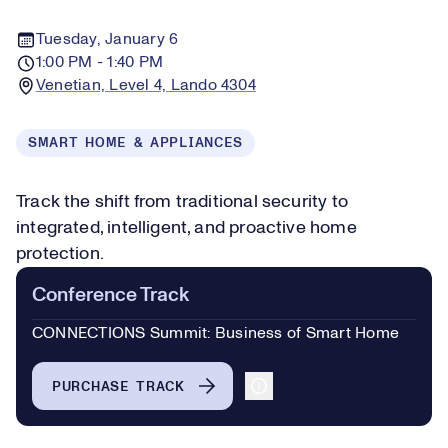
Tuesday, January 6
1:00 PM - 1:40 PM
Venetian, Level 4, Lando 4304
SMART HOME & APPLIANCES
Track the shift from traditional security to
integrated, intelligent, and proactive home
protection.
Conference Track
CONNECTIONS Summit: Business of Smart Home
PURCHASE TRACK