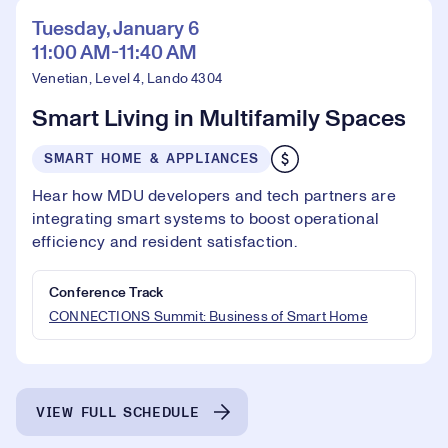
Tuesday, January 6
11:00 AM-11:40 AM
Venetian, Level 4, Lando 4304
Smart Living in Multifamily Spaces
SMART HOME & APPLIANCES
Hear how MDU developers and tech partners are
integrating smart systems to boost operational
efficiency and resident satisfaction.
Conference Track
CONNECTIONS Summit: Business of Smart Home
VIEW FULL SCHEDULE