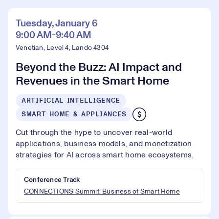
Tuesday, January 6
9:00 AM-9:40 AM
Venetian, Level 4, Lando 4304
Beyond the Buzz: AI Impact and
Revenues in the Smart Home
ARTIFICIAL INTELLIGENCE
SMART HOME & APPLIANCES
Cut through the hype to uncover real-world
applications, business models, and monetization
strategies for AI across smart home ecosystems.
Conference Track
CONNECTIONS Summit: Business of Smart Home