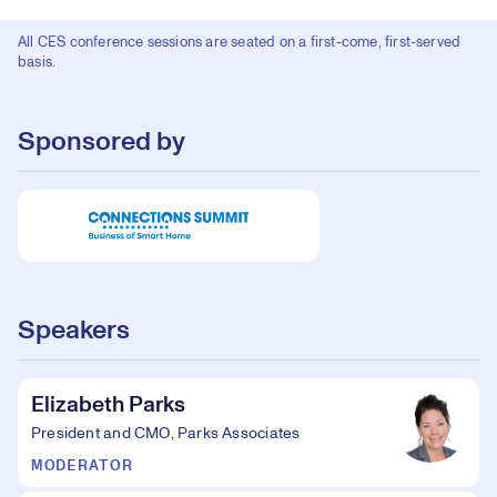
All CES conference sessions are seated on a first-come, first-served
basis.
Sponsored by
Speakers
Elizabeth Parks
President and CMO, Parks Associates
MODERATOR