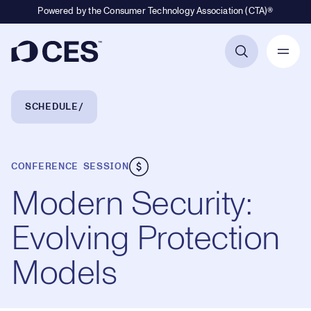
Powered by the Consumer Technology Association (CTA)®
Primary Navigation
Breadcrumb Navigation
SCHEDULE
CONFERENCE SESSION
Modern Security:
Evolving Protection
Models