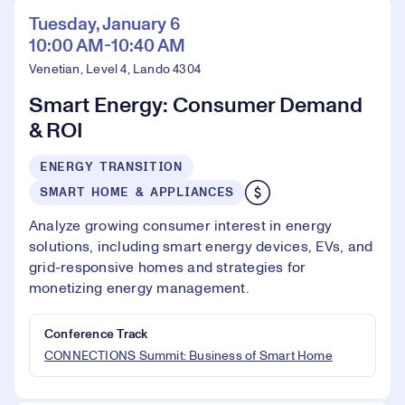
Tuesday, January 6
10:00 AM-10:40 AM
Venetian, Level 4, Lando 4304
Smart Energy: Consumer Demand
& ROI
ENERGY TRANSITION
SMART HOME & APPLIANCES
Analyze growing consumer interest in energy
solutions, including smart energy devices, EVs, and
grid-responsive homes and strategies for
monetizing energy management.
Conference Track
CONNECTIONS Summit: Business of Smart Home