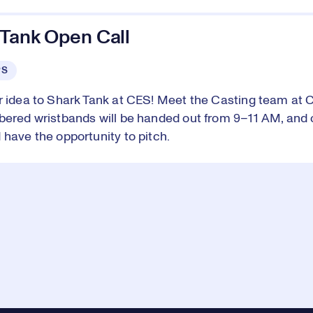
 Tank Open Call
PS
r idea to Shark Tank at CES! Meet the Casting team at 
bered wristbands will be handed out from 9–11 AM, and 
 have the opportunity to pitch.