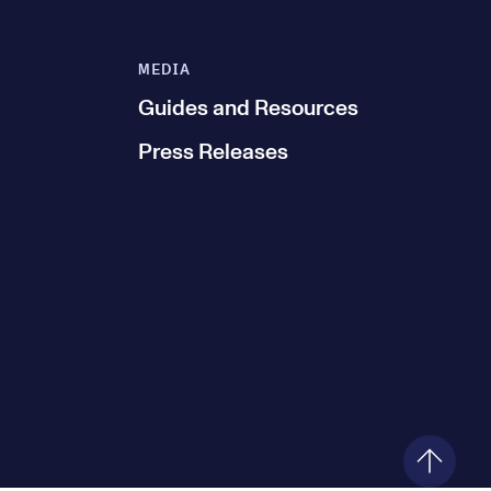
MEDIA
Guides and Resources
Press Releases