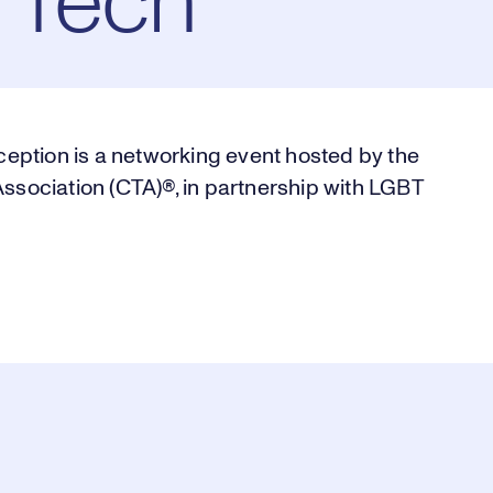
 Tech
eption is a networking event hosted by the
sociation (CTA)®, in partnership with LGBT