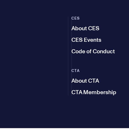
CES
About CES
CES Events
Code of Conduct
CTA
About CTA
CTA Membership