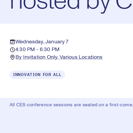
hosted by 
Wednesday, January 7
4:30 PM - 6:30 PM
By Invitation Only, Various Locations
INNOVATION FOR ALL
All CES conference sessions are seated on a first-come, 