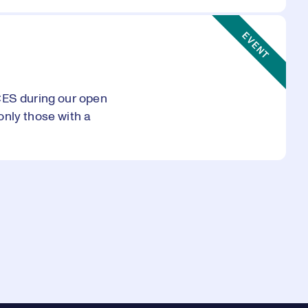
Event Type:
EVENT
CES during our open
only those with a