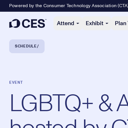
Powered by the Consumer Technology Association (CTA
Primary Navigation
Attend
Exhibit
Plan 
Breadcrumb Navigation
SCHEDULE
EVENT
LGBTQ+ & Al