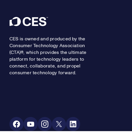
Footer
CES is owned and produced by the
Consumer Technology Association
(CTA)®, which provides the ultimate
platform for technology leaders to
connect, collaborate, and propel
consumer technology forward.
Social Media