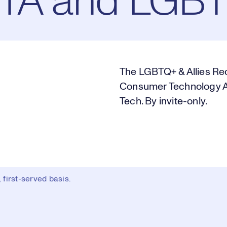
CTA and LGBT
The LGBTQ+ & Allies Rec
Consumer Technology As
Tech. By invite-only.
first-served basis.