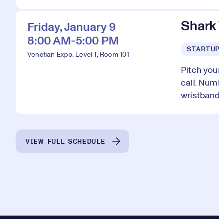
Shark
Friday, January 9
8:00 AM-5:00 PM
STARTU
Venetian Expo, Level 1, Room 101
Pitch you
call. Num
wristband
VIEW FULL SCHEDULE