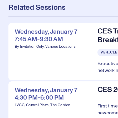
Related Sessions
CES T
Wednesday, January 7
7:45 AM-9:30 AM
Breakf
By Invitation Only, Various Locations
VEHICLE
Executive
networking
CES 2
Wednesday, January 7
4:30 PM-6:00 PM
LVCC, Central Plaza, The Garden
First tim
newcomers