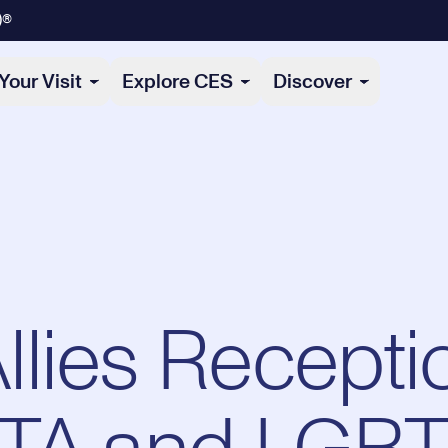
)®
Your Visit
Explore CES
Discover
lies Recepti