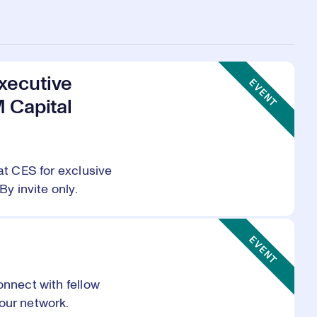
Event Type:
xecutive
EVENT
M Capital
at CES for exclusive
By invite only.
Event Type:
EVENT
onnect with fellow
our network.