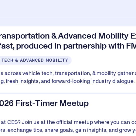
ransportation & Advanced Mobility E
ast, produced in partnership with F
 TECH & ADVANCED MOBILITY
s across vehicle tech, transportation, & mobility gather 
, fresh insights, and forward-looking industry dialogue. 
026 First-Timer Meetup
e at CES? Join us at the official meetup where you can c
, exchange tips, share goals, gain insights, and grow y