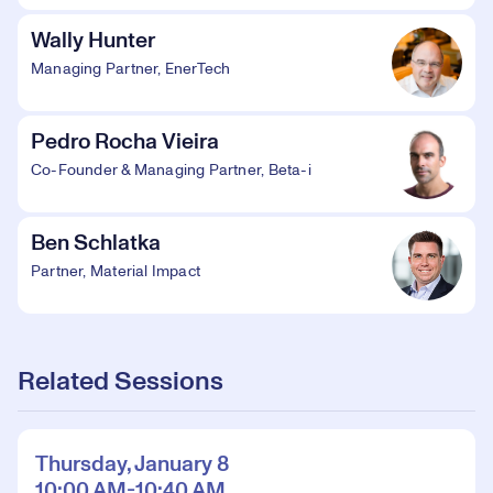
Wally Hunter
Managing Partner, EnerTech
Pedro Rocha Vieira
Co-Founder & Managing Partner, Beta-i
Ben Schlatka
Partner, Material Impact
Related Sessions
Thursday, January 8
10:00 AM-10:40 AM