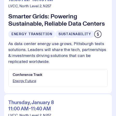
LVCC, North Level 2, N257
Smarter Grids: Powering
Sustainable, Reliable Data Centers
ENERGY TRANSITION
SUSTAINABILITY
As data center energy use grows, Pittsburgh tests
solutions. Leaders will share the tech, partnerships
& investments driving solutions that can be
replicated worldwide.
Conference Track
Energy Future
Thursday, January 8
11:00 AM-11:40 AM
LVCC, North Level 2, N257