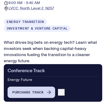
9:00 AM - 9:40 AM
LVCC, North Level 2, N257
ENERGY TRANSITION
INVESTMENT & VENTURE CAPITAL
What drives big bets on energy tech? Learn what
investors seek when backing capital-heavy
innovations fueling the transition to a cleaner
energy future.
Conference Track
Energy Future
PURCHASE TRACK