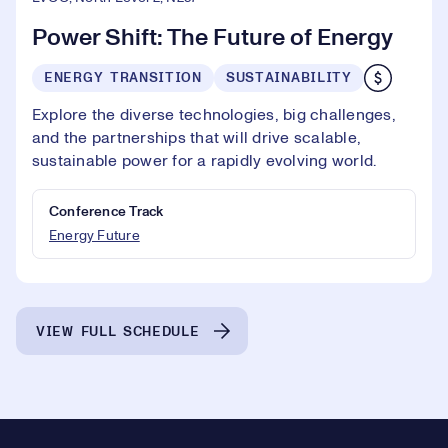
Power Shift: The Future of Energy
ENERGY TRANSITION
SUSTAINABILITY
Explore the diverse technologies, big challenges,
and the partnerships that will drive scalable,
sustainable power for a rapidly evolving world.
Conference Track
Energy Future
VIEW FULL SCHEDULE