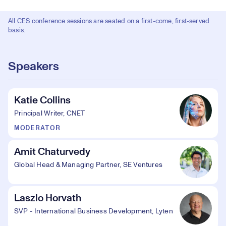
All CES conference sessions are seated on a first-come, first-served
basis.
Speakers
Katie Collins
Principal Writer, CNET
MODERATOR
Amit Chaturvedy
Global Head & Managing Partner, SE Ventures
Laszlo Horvath
SVP - International Business Development, Lyten