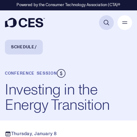
Powered by the Consumer Technology Association (CTA)®
Primary Navigation
Breadcrumb Navigation
SCHEDULE
CONFERENCE SESSION
Investing in the
Energy Transition
Thursday, January 8