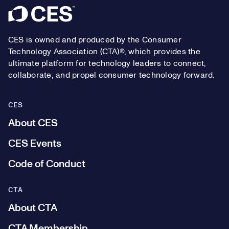
Footer
CES is owned and produced by the Consumer
Technology Association (CTA)®, which provides the
ultimate platform for technology leaders to connect,
collaborate, and propel consumer technology forward.
CES
About CES
CES Events
Code of Conduct
CTA
About CTA
CTA Membership