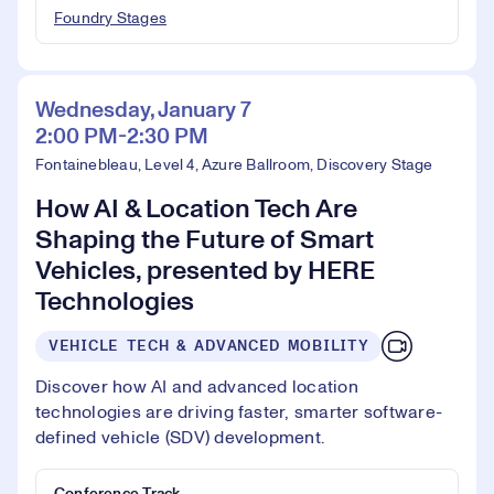
Foundry Stages
Wednesday, January 7
2:00 PM-2:30 PM
Fontainebleau, Level 4, Azure Ballroom, Discovery Stage
How AI & Location Tech Are
Shaping the Future of Smart
Vehicles, presented by HERE
Technologies
VEHICLE TECH & ADVANCED MOBILITY
Discover how AI and advanced location
technologies are driving faster, smarter software-
defined vehicle (SDV) development.