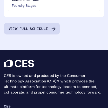
Conference Track
Foundry Stages
VIEW FULL SCHEDULE
Footer
CES is owned and produced by the Consumer
Technology Association (CTA)®, which provides the
ultimate platform for technology leaders to connect,
collaborate, and propel consumer technology forward.
CES