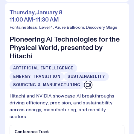
Thursday, January 8
11:00 AM-11:30 AM
Fontainebleau, Level 4, Azure Ballroom, Discovery Stage
Pioneering AI Technologies for the
Physical World, presented by
Hitachi
ARTIFICIAL INTELLIGENCE
ENERGY TRANSITION
SUSTAINABILITY
SOURCING & MANUFACTURING
Hitachi and NVIDIA showcase AI breakthroughs
driving efficiency, precision, and sustainability
across energy, manufacturing, and mobility
sectors.
Conference Track