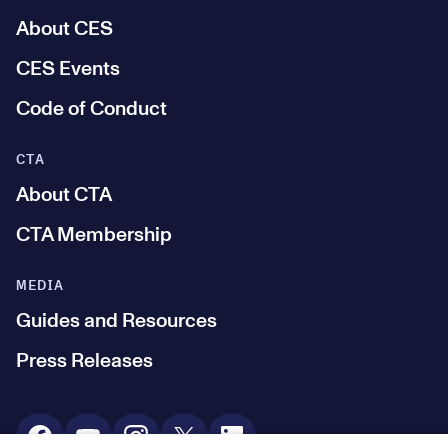
About CES
CES Events
Code of Conduct
CTA
About CTA
CTA Membership
MEDIA
Guides and Resources
Press Releases
Social Media