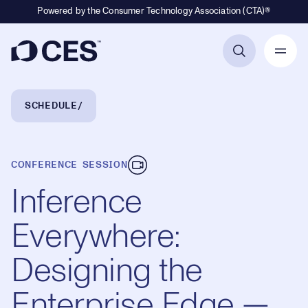
Powered by the Consumer Technology Association (CTA)®
Primary Navigation
Breadcrumb Navigation
SCHEDULE
CONFERENCE SESSION
Inference
Everywhere:
Designing the
Enterprise Edge —