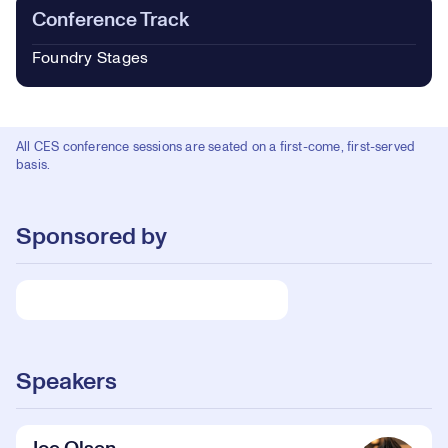
Conference Track
Foundry Stages
All CES conference sessions are seated on a first-come, first-served
basis.
Sponsored by
Speakers