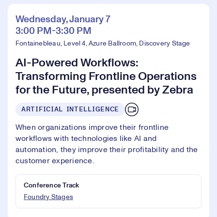
Wednesday, January 7
3:00 PM-3:30 PM
Fontainebleau, Level 4, Azure Ballroom, Discovery Stage
AI-Powered Workflows:
Transforming Frontline Operations
for the Future, presented by Zebra
ARTIFICIAL INTELLIGENCE
When organizations improve their frontline
workflows with technologies like AI and
automation, they improve their profitability and the
customer experience.
Conference Track
Foundry Stages