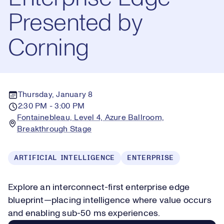
Presented by
Corning
Thursday, January 8
2:30 PM - 3:00 PM
Fontainebleau, Level 4, Azure Ballroom,
Breakthrough Stage
ARTIFICIAL INTELLIGENCE
ENTERPRISE
Explore an interconnect-first enterprise edge
blueprint—placing intelligence where value occurs
and enabling sub-50 ms experiences.