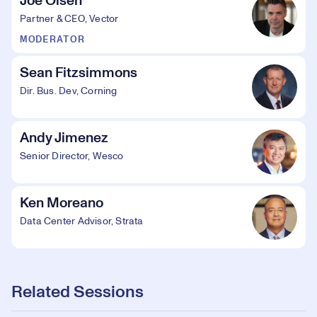
Joe Olsen
Partner & CEO, Vector
MODERATOR
Sean Fitzsimmons
Dir. Bus. Dev, Corning
Andy Jimenez
Senior Director, Wesco
Ken Moreano
Data Center Advisor, Strata
Related Sessions