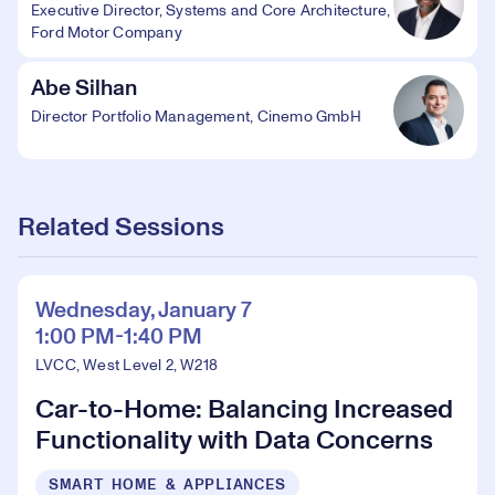
Executive Director, Systems and Core Architecture,
Ford Motor Company
Abe Silhan
Director Portfolio Management, Cinemo GmbH
Related Sessions
Wednesday, January 7
1:00 PM-1:40 PM
LVCC, West Level 2, W218
Car-to-Home: Balancing Increased
Functionality with Data Concerns
SMART HOME & APPLIANCES