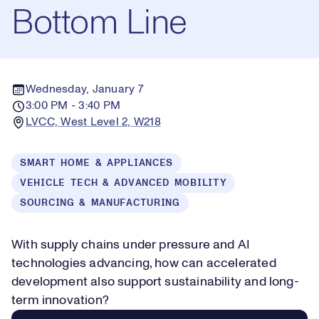
Bottom Line
Wednesday, January 7
3:00 PM - 3:40 PM
LVCC, West Level 2, W218
SMART HOME & APPLIANCES
VEHICLE TECH & ADVANCED MOBILITY
SOURCING & MANUFACTURING
With supply chains under pressure and AI
technologies advancing, how can accelerated
development also support sustainability and long-
term innovation?