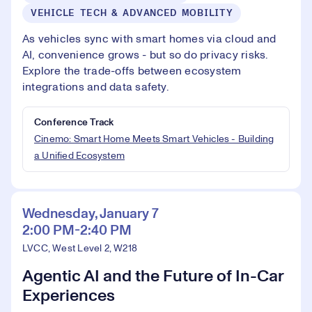
VEHICLE TECH & ADVANCED MOBILITY
As vehicles sync with smart homes via cloud and
AI, convenience grows - but so do privacy risks.
Explore the trade-offs between ecosystem
integrations and data safety.
Conference Track
Cinemo: Smart Home Meets Smart Vehicles - Building
a Unified Ecosystem
Wednesday, January 7
2:00 PM-2:40 PM
LVCC, West Level 2, W218
Agentic AI and the Future of In-Car
Experiences