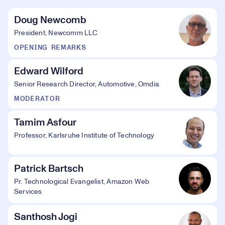
Doug Newcomb
President, Newcomm LLC
OPENING REMARKS
Edward Wilford
Senior Research Director, Automotive, Omdia
MODERATOR
Tamim Asfour
Professor, Karlsruhe Institute of Technology
Patrick Bartsch
Pr. Technological Evangelist, Amazon Web
Services
Santhosh Jogi