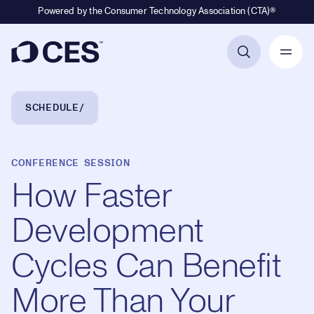
Powered by the Consumer Technology Association (CTA)®
Primary Navigation
Breadcrumb Navigation
SCHEDULE
CONFERENCE SESSION
How Faster
Development
Cycles Can Benefit
More Than Your