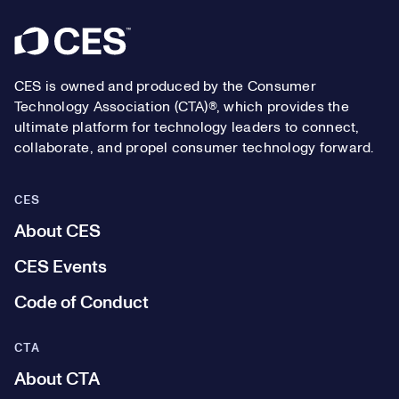
Footer
CES is owned and produced by the Consumer
Technology Association (CTA)®, which provides the
ultimate platform for technology leaders to connect,
collaborate, and propel consumer technology forward.
CES
About CES
CES Events
Code of Conduct
CTA
About CTA