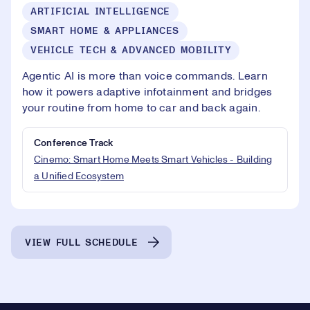
ARTIFICIAL INTELLIGENCE
SMART HOME & APPLIANCES
VEHICLE TECH & ADVANCED MOBILITY
Agentic AI is more than voice commands. Learn
how it powers adaptive infotainment and bridges
your routine from home to car and back again.
Conference Track
Cinemo: Smart Home Meets Smart Vehicles - Building
a Unified Ecosystem
VIEW FULL SCHEDULE