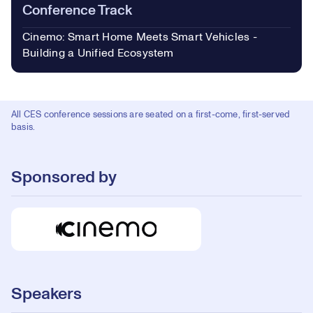
Conference Track
Cinemo: Smart Home Meets Smart Vehicles -
Building a Unified Ecosystem
All CES conference sessions are seated on a first-come, first-served
basis.
Sponsored by
Speakers