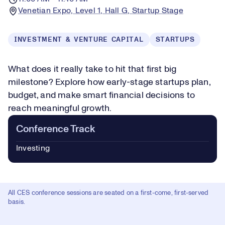
Venetian Expo, Level 1, Hall G, Startup Stage
INVESTMENT & VENTURE CAPITAL
STARTUPS
What does it really take to hit that first big
milestone? Explore how early-stage startups plan,
budget, and make smart financial decisions to
reach meaningful growth.
Conference Track
Investing
All CES conference sessions are seated on a first-come, first-served
basis.