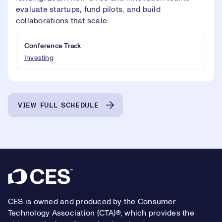
evaluate startups, fund pilots, and build
collaborations that scale.
Conference Track
Investing
VIEW FULL SCHEDULE
Footer
CES is owned and produced by the Consumer
Technology Association (CTA)®, which provides the