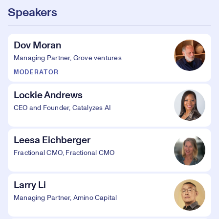
Speakers
Dov Moran
Managing Partner, Grove ventures
MODERATOR
Lockie Andrews
CEO and Founder, Catalyzes AI
Leesa Eichberger
Fractional CMO, Fractional CMO
Larry Li
Managing Partner, Amino Capital