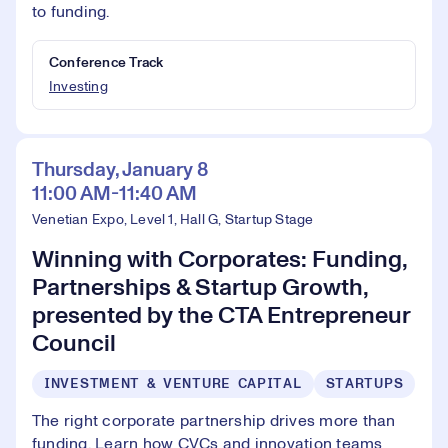
to funding.
Conference Track
Investing
Thursday, January 8
11:00 AM-11:40 AM
Venetian Expo, Level 1, Hall G, Startup Stage
Winning with Corporates: Funding,
Partnerships & Startup Growth,
presented by the CTA Entrepreneur
Council
INVESTMENT & VENTURE CAPITAL
STARTUPS
The right corporate partnership drives more than
funding. Learn how CVCs and innovation teams