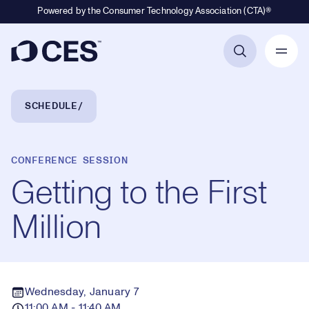
Powered by the Consumer Technology Association (CTA)®
Primary Navigation
Breadcrumb Navigation
SCHEDULE
CONFERENCE SESSION
Getting to the First
Million
Wednesday, January 7
11:00 AM - 11:40 AM