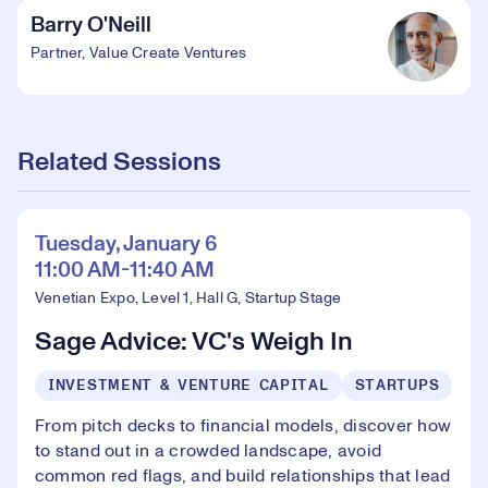
Barry O'Neill
Partner, Value Create Ventures
Related Sessions
Tuesday, January 6
11:00 AM-11:40 AM
Venetian Expo, Level 1, Hall G, Startup Stage
Sage Advice: VC's Weigh In
INVESTMENT & VENTURE CAPITAL
STARTUPS
From pitch decks to financial models, discover how
to stand out in a crowded landscape, avoid
common red flags, and build relationships that lead