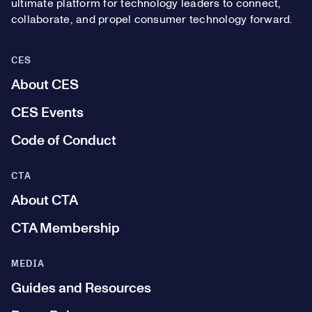
ultimate platform for technology leaders to connect,
collaborate, and propel consumer technology forward.
CES
About CES
CES Events
Code of Conduct
CTA
About CTA
CTA Membership
MEDIA
Guides and Resources