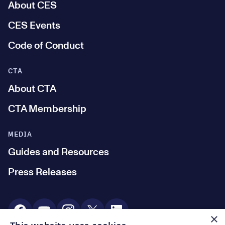
About CES
CES Events
Code of Conduct
CTA
About CTA
CTA Membership
MEDIA
Guides and Resources
Press Releases
Social Media
×