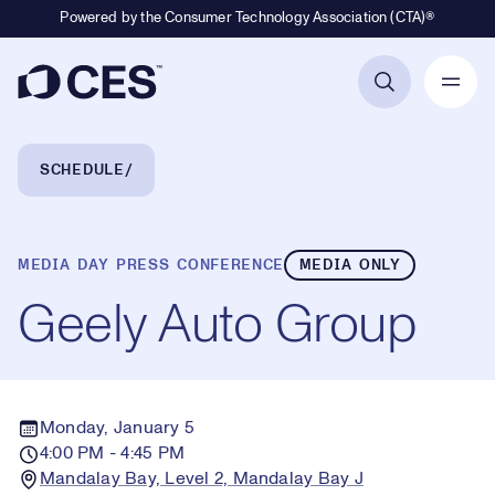
Powered by the Consumer Technology Association (CTA)®
Primary Navigation
Breadcrumb Navigation
SCHEDULE
MEDIA DAY PRESS CONFERENCE
MEDIA ONLY
Geely Auto Group
Monday, January 5
4:00 PM - 4:45 PM
Mandalay Bay, Level 2, Mandalay Bay J