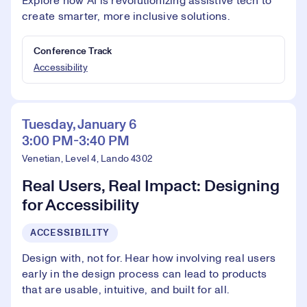
Explore how AI is revolutionizing assistive tech to
create smarter, more inclusive solutions.
Conference Track
Accessibility
Tuesday, January 6
3:00 PM-3:40 PM
Venetian, Level 4, Lando 4302
Real Users, Real Impact: Designing
for Accessibility
ACCESSIBILITY
Design with, not for. Hear how involving real users
early in the design process can lead to products
that are usable, intuitive, and built for all.