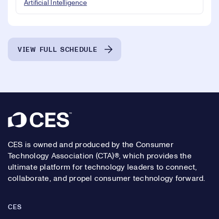
Artificial Intelligence
VIEW FULL SCHEDULE
Footer
CES is owned and produced by the Consumer
Technology Association (CTA)®, which provides the
ultimate platform for technology leaders to connect,
collaborate, and propel consumer technology forward.
CES