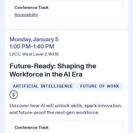
Conference Track
Accessibility
Monday, January 5
1:00 PM-1:40 PM
LVCC, West Level 2, W219
Future-Ready: Shaping the
Workforce in the AI Era
ARTIFICIAL INTELLIGENCE
FUTURE OF WORK
Discover how AI will unlock skills, spark innovation,
and future-proof the next-gen workforce.
Conference Track