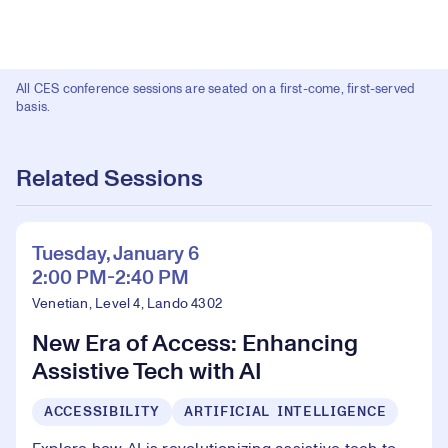
All CES conference sessions are seated on a first-come, first-served
basis.
Related Sessions
Tuesday, January 6
2:00 PM-2:40 PM
Venetian, Level 4, Lando 4302
New Era of Access: Enhancing
Assistive Tech with AI
ACCESSIBILITY
ARTIFICIAL INTELLIGENCE