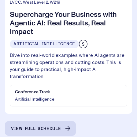
LVCC, West Level 2, W219
Supercharge Your Business with
Agentic AI: Real Results, Real
Impact
ARTIFICIAL INTELLIGENCE
Dive into real-world examples where AI agents are
streamlining operations and cutting costs. This is
your guide to practical, high-impact AI
transformation.
Conference Track
Artificial Intelligence
VIEW FULL SCHEDULE