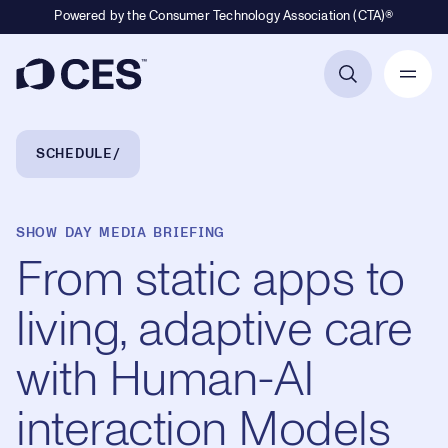
Powered by the Consumer Technology Association (CTA)®
Primary Navigation
Breadcrumb Navigation
SCHEDULE
SHOW DAY MEDIA BRIEFING
From static apps to
living, adaptive care
with Human-AI
interaction Models