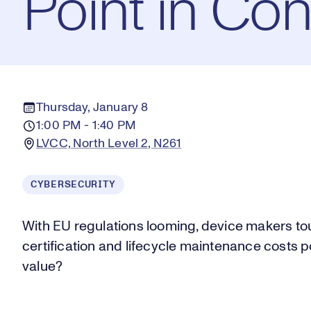
Point in Co
Thursday, January 8
1:00 PM - 1:40 PM
LVCC, North Level 2, N261
CYBERSECURITY
With EU regulations looming, device makers to
certification and lifecycle maintenance costs 
value?