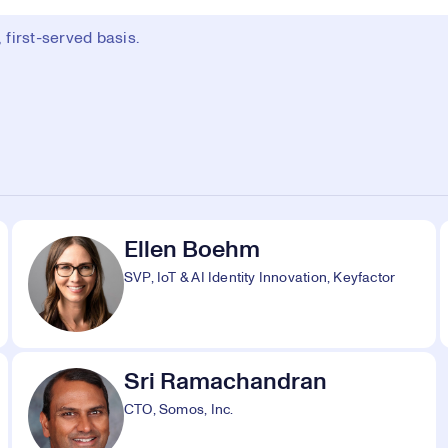
first-served basis.
Ellen Boehm
SVP, IoT & AI Identity Innovation, Keyfactor
Sri Ramachandran
CTO, Somos, Inc.