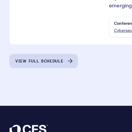
emerging 
Conferen
Cybersec
VIEW FULL SCHEDULE
Footer