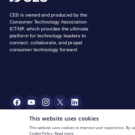
CES is owned and produced by the
Consumer Technology Association
(CTA)®, which provides the ultimate
platform for technology leaders to
connect, collaborate, and propel
consumer technology forward.
Social Media
This website uses cookies
This website uses cookies to improve user experience. By us
Footer Legal Navigation
© CTA 2003—2026
Privacy
Terms of Use
Cookie Policy.
Read more