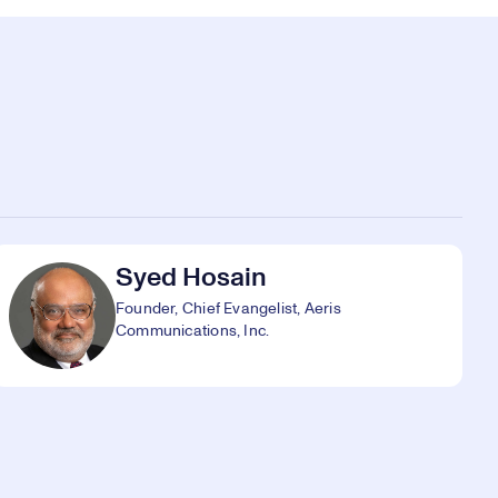
Syed Hosain
Founder, Chief Evangelist, Aeris
Communications, Inc.