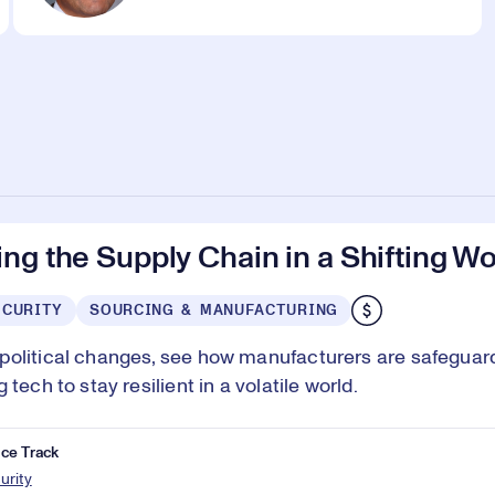
ng the Supply Chain in a Shifting Wo
ECURITY
SOURCING & MANUFACTURING
olitical changes, see how manufacturers are safeguar
 tech to stay resilient in a volatile world.
ce Track
urity