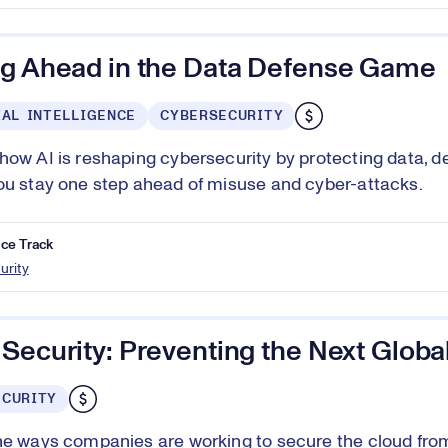
ng Ahead in the Data Defense Game
IAL INTELLIGENCE
CYBERSECURITY
how AI is reshaping cybersecurity by protecting data, de
ou stay one step ahead of misuse and cyber-attacks.
ce Track
urity
Security: Preventing the Next Globa
ECURITY
he ways companies are working to secure the cloud fro