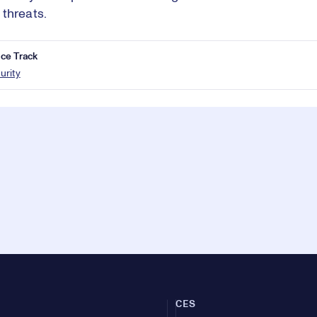
threats.
ce Track
urity
CES