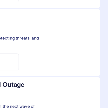
tecting threats, and
l Outage
m the next wave of