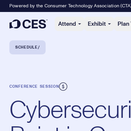
Powered by the Consumer Technology Association (CTA
Primary Navigation
Attend
Exhibit
Plan 
Breadcrumb Navigation
SCHEDULE
CONFERENCE SESSION
Cybersecuri