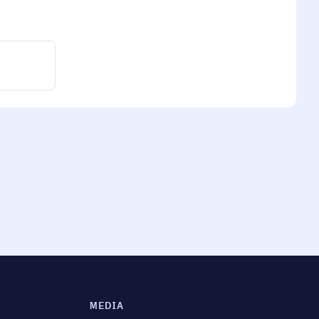
MEDIA