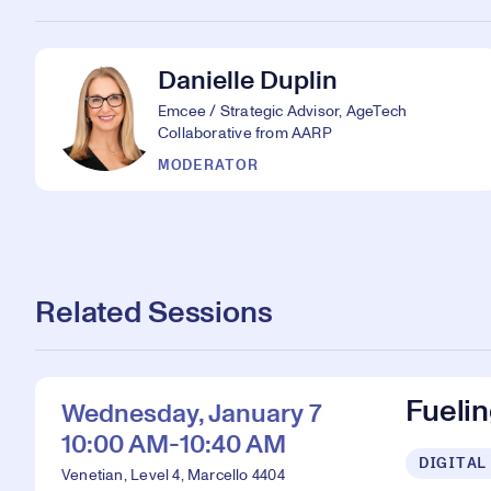
Danielle Duplin
Emcee / Strategic Advisor, AgeTech
Collaborative from AARP
MODERATOR
Related Sessions
Fueli
Wednesday, January 7
10:00 AM-10:40 AM
DIGITAL
Venetian, Level 4, Marcello 4404