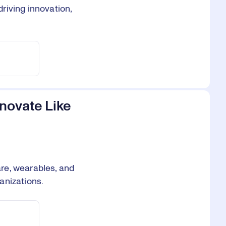
riving innovation,
novate Like
re, wearables, and
anizations.