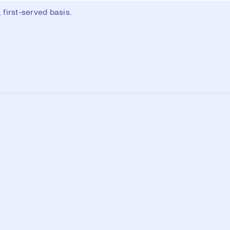
first-served basis.