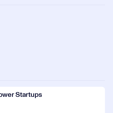
ower Startups