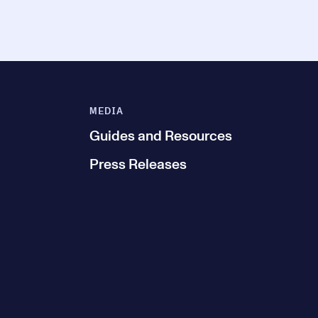
MEDIA
Guides and Resources
Press Releases