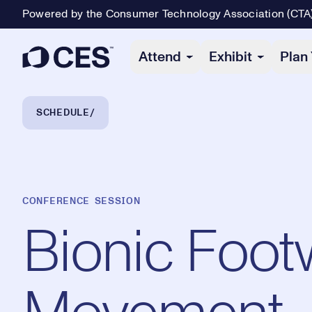
Powered by the Consumer Technology Association (CTA
Primary Navigation
Attend
Exhibit
Plan 
Breadcrumb Navigation
SCHEDULE
CONFERENCE SESSION
Bionic Footw