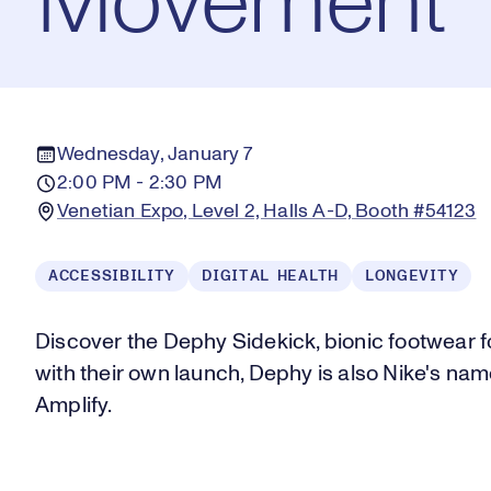
Movement
Wednesday, January 7
2:00 PM - 2:30 PM
Venetian Expo, Level 2, Halls A-D, Booth #54123
ACCESSIBILITY
DIGITAL HEALTH
LONGEVITY
Discover the Dephy Sidekick, bionic footwear 
with their own launch, Dephy is also Nike's nam
Amplify.