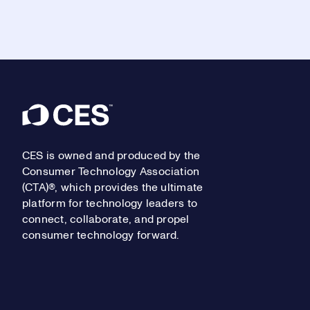
Footer
CES is owned and produced by the
Consumer Technology Association
(CTA)®, which provides the ultimate
platform for technology leaders to
connect, collaborate, and propel
consumer technology forward.