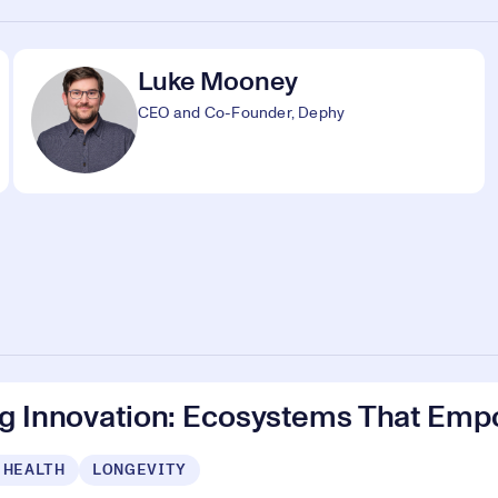
Luke Mooney
CEO and Co-Founder, Dephy
ng Innovation: Ecosystems That Emp
 HEALTH
LONGEVITY