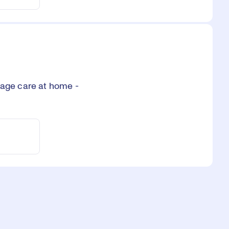
age care at home -