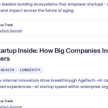
 leaders building ecosystems that empower startups - d
, and impact across the future of aging.
ce Track
eTech Summit
tartup Inside: How Big Companies In
ers
 HEALTH
LONGEVITY
 internal innovators drive breakthrough AgeTech—AI ca
zed experiences—at startup speed within enterprise org
ce Track
eTech Summit