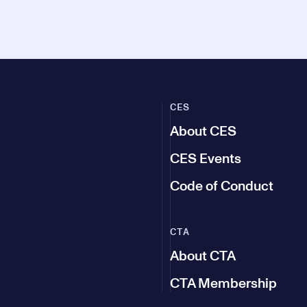
CES
About CES
CES Events
Code of Conduct
CTA
About CTA
CTA Membership