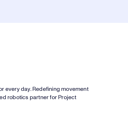
for every day. Redefining movement
ed robotics partner for Project