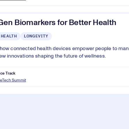
Gen Biomarkers for Better Health
 HEALTH
LONGEVITY
 how connected health devices empower people to man
ew innovations shaping the future of wellness.
ce Track
eTech Summit