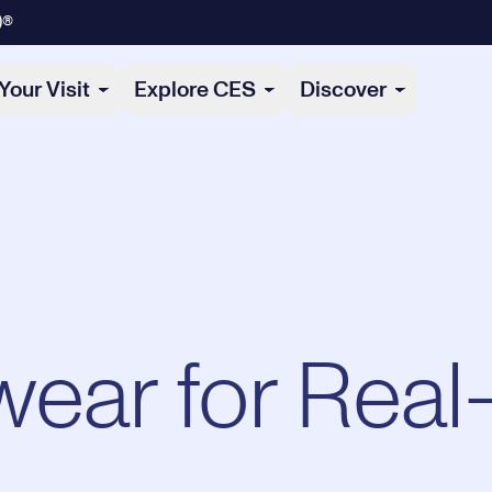
)®
Your Visit
Explore CES
Discover
ear for Real-