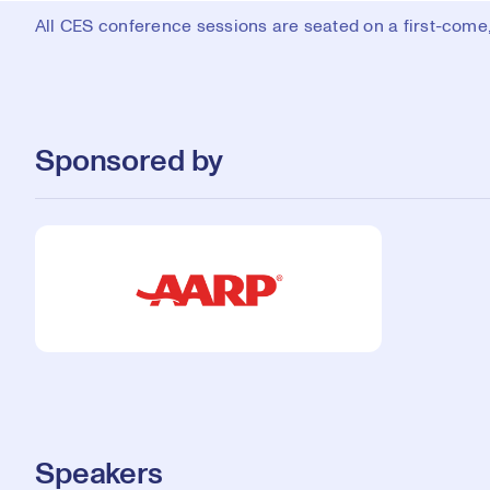
All CES conference sessions are seated on a first-come, 
Sponsored by
Speakers