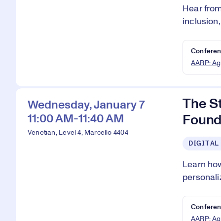
Hear from
inclusion
Conferen
AARP: Ag
The S
Wednesday, January 7
11:00 AM-11:40 AM
Found
Venetian, Level 4, Marcello 4404
DIGITAL
Learn how
personali
Conferen
AARP: Ag