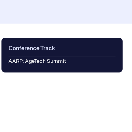
Conference Track
AARP: AgeTech Summit