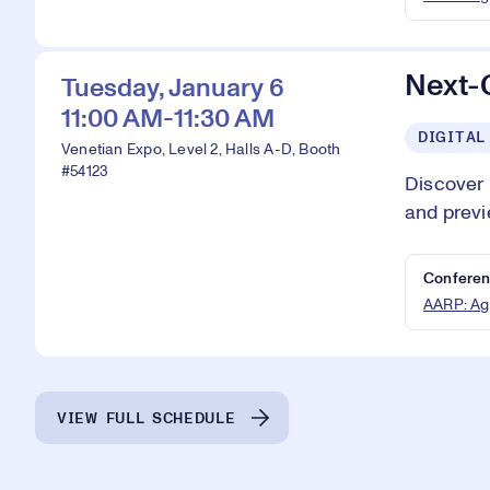
Next-
Tuesday, January 6
11:00 AM-11:30 AM
DIGITAL
Venetian Expo, Level 2, Halls A-D, Booth
#54123
Discover
and previ
Conferen
AARP: Ag
VIEW FULL SCHEDULE