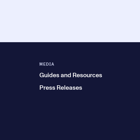
MEDIA
Guides and Resources
Press Releases