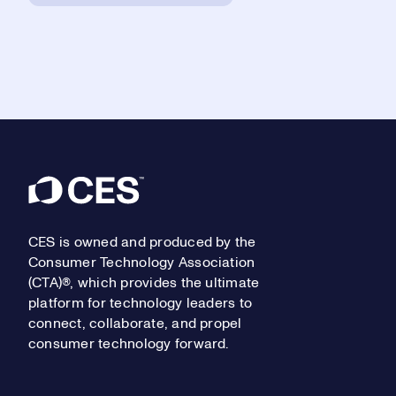
Footer
CES is owned and produced by the
Consumer Technology Association
(CTA)®, which provides the ultimate
platform for technology leaders to
connect, collaborate, and propel
consumer technology forward.