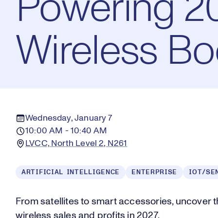
Powering 20
Wireless B
Wednesday, January 7
10:00 AM - 10:40 AM
LVCC, North Level 2, N261
ARTIFICIAL INTELLIGENCE
ENTERPRISE
IOT/SE
From satellites to smart accessories, uncover 
wireless sales and profits in 2027.