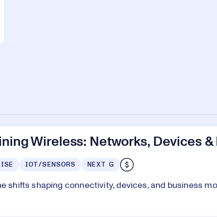
ning Wireless: Networks, Devices &
ISE
IOT/SENSORS
NEXT G
he shifts shaping connectivity, devices, and business m