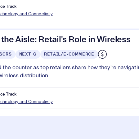
ce Track
echnology and Connectivity
 the Aisle: Retail's Role in Wireless
SORS
NEXT G
RETAIL/E-COMMERCE
 the counter as top retailers share how they're navigati
wireless distribution.
ce Track
echnology and Connectivity