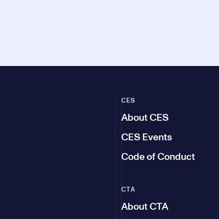
CES
About CES
CES Events
Code of Conduct
CTA
About CTA