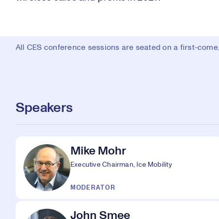
All CES conference sessions are seated on a first-come, 
Speakers
Mike Mohr
Executive Chairman, Ice Mobility
MODERATOR
John Smee