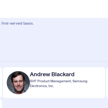
first-served basis.
Andrew Blackard
SVP Product Management, Samsung
Electronics, Inc.