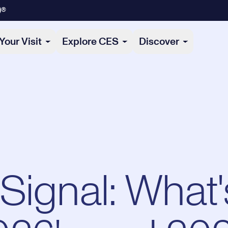
)®
Your Visit
Explore CES
Discover
Signal: What'