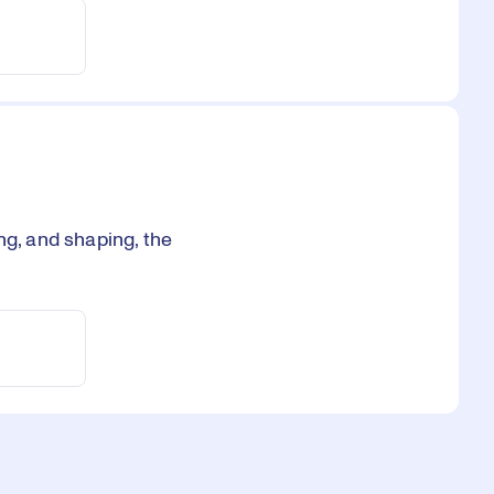
ng, and shaping, the