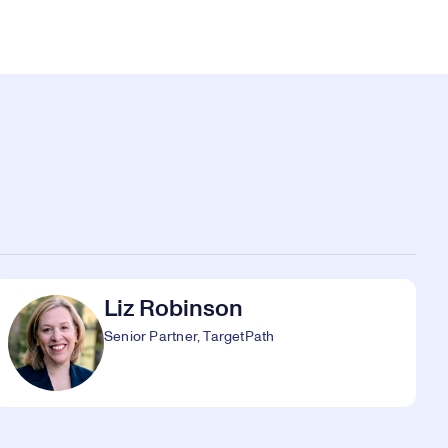
Liz Robinson
Senior Partner, TargetPath