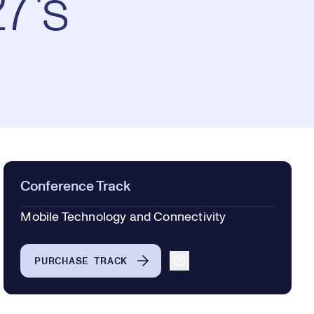
7's
Conference Track
Mobile Technology and Connectivity
PURCHASE TRACK