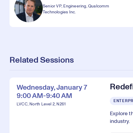
Senior VP, Engineering, Qualcomm
Technologies Inc.
Related Sessions
Redefi
Wednesday, January 7
9:00 AM-9:40 AM
ENTERPR
LVCC, North Level 2, N261
Explore t
industry.