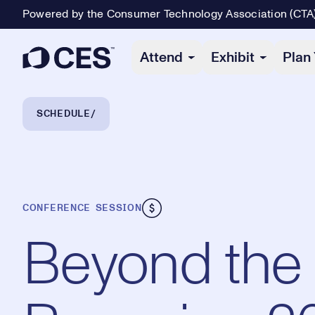
Powered by the Consumer Technology Association (CTA
Primary Navigation
Attend
Exhibit
Plan 
Breadcrumb Navigation
SCHEDULE
CONFERENCE SESSION
Beyond the 