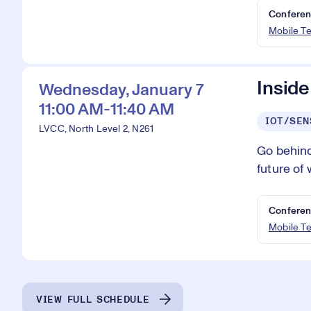
Conferen
Mobile T
Inside
Wednesday, January 7
11:00 AM-11:40 AM
IOT/SEN
LVCC, North Level 2, N261
Go behind
future of 
Conferen
Mobile T
VIEW FULL SCHEDULE