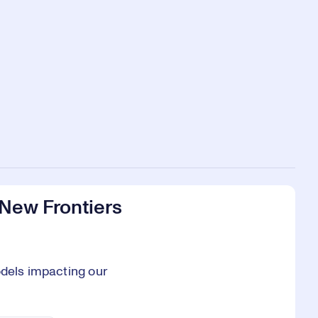
 New Frontiers
odels impacting our