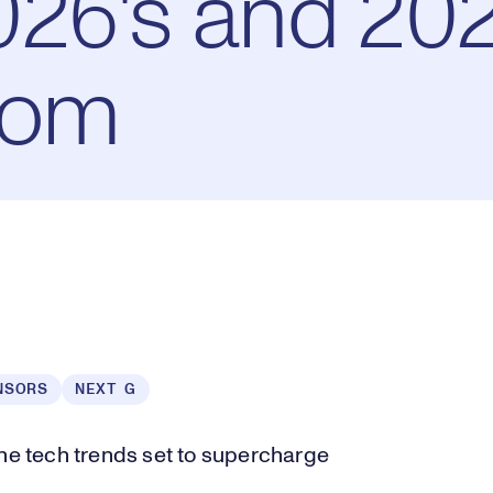
26's and 202
oom
NSORS
NEXT G
the tech trends set to supercharge