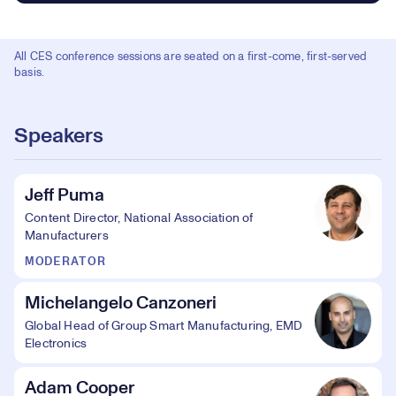
All CES conference sessions are seated on a first-come, first-served
basis.
Speakers
Jeff Puma
Content Director, National Association of
Manufacturers
MODERATOR
Michelangelo Canzoneri
Global Head of Group Smart Manufacturing, EMD
Electronics
Adam Cooper