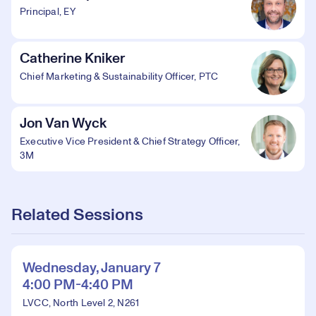
Principal, EY
Catherine Kniker
Chief Marketing & Sustainability Officer, PTC
Jon Van Wyck
Executive Vice President & Chief Strategy Officer,
3M
Related Sessions
Wednesday, January 7
4:00 PM-4:40 PM
LVCC, North Level 2, N261