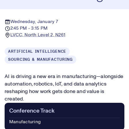
Wednesday, January 7
2:45 PM - 3:15 PM
LVCC, North Level 2, N261
ARTIFICIAL INTELLIGENCE
SOURCING & MANUFACTURING
AI is driving a new era in manufacturing—alongside
automation, robotics, IoT, and data analytics
reshaping how work gets done and value is
created.
Conference Track
Manufacturing