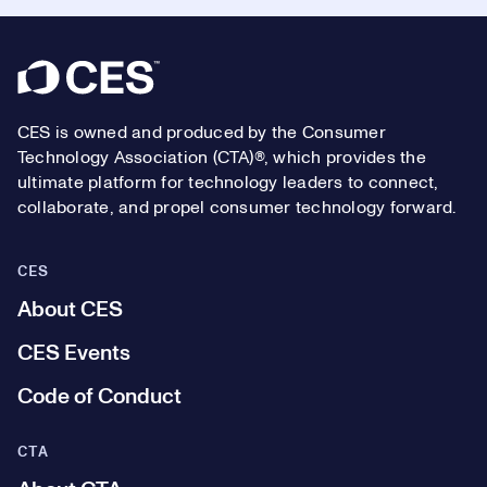
Footer
CES is owned and produced by the Consumer
Technology Association (CTA)®, which provides the
ultimate platform for technology leaders to connect,
collaborate, and propel consumer technology forward.
CES
About CES
CES Events
Code of Conduct
CTA