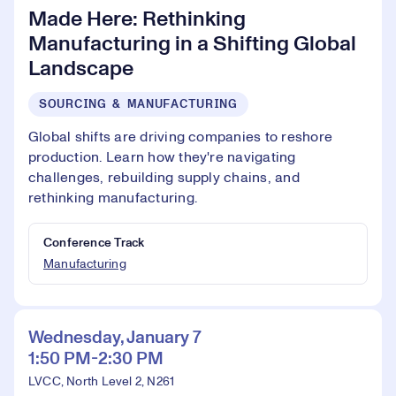
Made Here: Rethinking
Manufacturing in a Shifting Global
Landscape
SOURCING & MANUFACTURING
Global shifts are driving companies to reshore
production. Learn how they're navigating
challenges, rebuilding supply chains, and
rethinking manufacturing.
Conference Track
Manufacturing
Wednesday, January 7
1:50 PM-2:30 PM
LVCC, North Level 2, N261