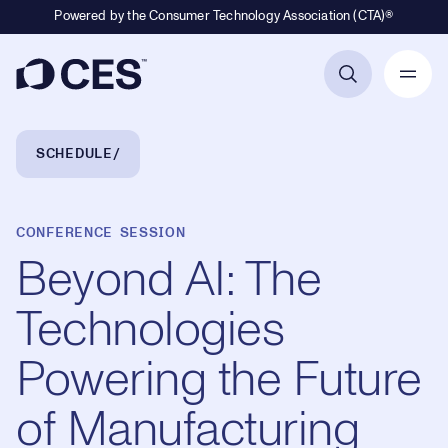
Powered by the Consumer Technology Association (CTA)®
Primary Navigation
Breadcrumb Navigation
SCHEDULE
CONFERENCE SESSION
Beyond AI: The
Technologies
Powering the Future
of Manufacturing