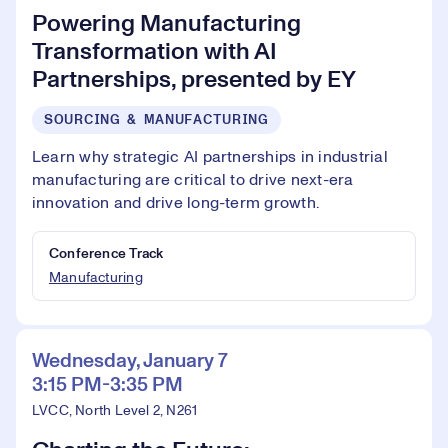
Powering Manufacturing
Transformation with AI
Partnerships, presented by EY
SOURCING & MANUFACTURING
Learn why strategic AI partnerships in industrial
manufacturing are critical to drive next-era
innovation and drive long-term growth.
Conference Track
Manufacturing
Wednesday, January 7
3:15 PM-3:35 PM
LVCC, North Level 2, N261