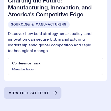
Charting the Future:
Manufacturing, Innovation, and
America's Competitive Edge
SOURCING & MANUFACTURING
Discover how bold strategy, smart policy, and
innovation can secure U.S. manufacturing
leadership amid global competition and rapid
technological change.
Conference Track
Manufacturing
VIEW FULL SCHEDULE