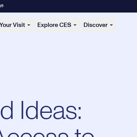
)®
Your Visit
Explore CES
Discover
d Ideas: