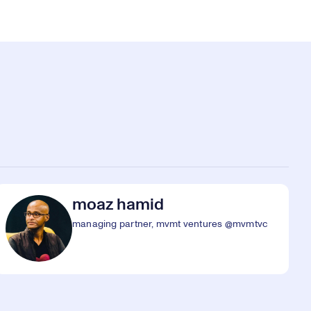
moaz hamid
managing partner, mvmt ventures @mvmtvc