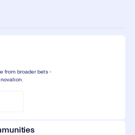
e from broader bets -
nnovation.
mmunities