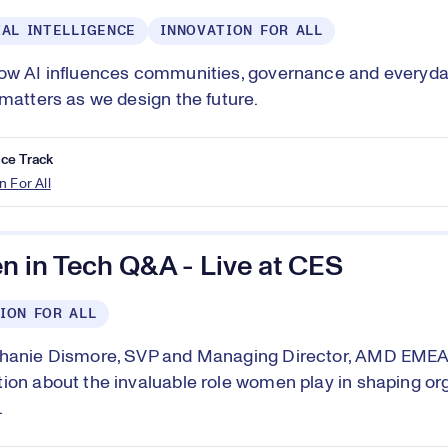
IAL INTELLIGENCE
INNOVATION FOR ALL
ow AI influences communities, governance and everyday 
 matters as we design the future.
ce Track
n For All
 in Tech Q&A - Live at CES
ION FOR ALL
phanie Dismore, SVP and Managing Director, AMD EMEA,
ion about the invaluable role women play in shaping or
.