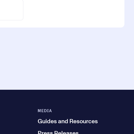
MEDIA
Guides and Resources
Press Releases