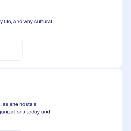
life, and why cultural
 as she hosts a
ganizations today and