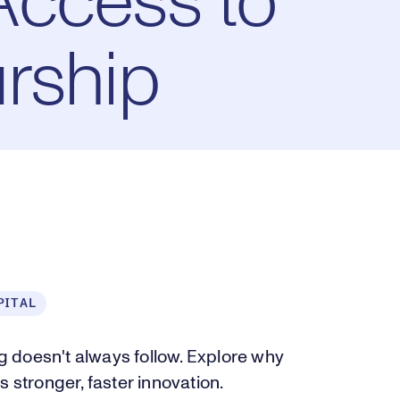
Access to
rship
PITAL
 doesn't always follow. Explore why
 stronger, faster innovation.