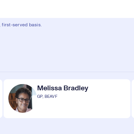
first-served basis.
Melissa Bradley
GP, BEAVF