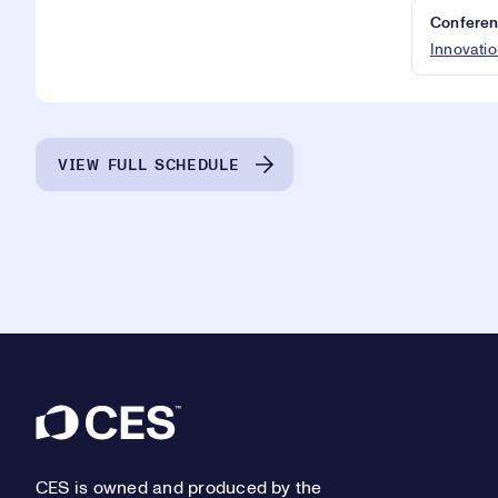
Conferen
Innovatio
VIEW FULL SCHEDULE
Footer
CES is owned and produced by the