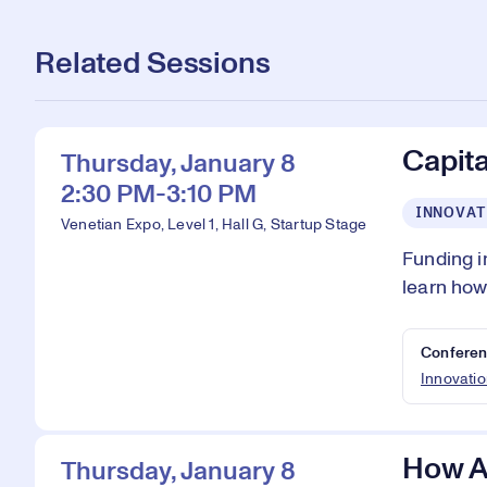
Related Sessions
Capita
Thursday, January 8
2:30 PM-3:10 PM
INNOVAT
Venetian Expo, Level 1, Hall G, Startup Stage
Funding i
learn how
Conferen
Innovatio
How AI
Thursday, January 8