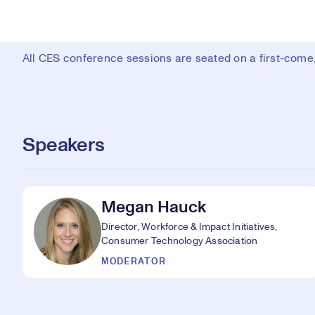
All CES conference sessions are seated on a first-come, 
Speakers
Megan Hauck
Director, Workforce & Impact Initiatives,
Consumer Technology Association
MODERATOR