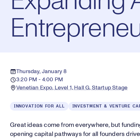
Expanding 
Entrepreneu
Thursday, January 8
3:20 PM - 4:00 PM
Venetian Expo, Level 1, Hall G, Startup Stage
INNOVATION FOR ALL
INVESTMENT & VENTURE CA
Great ideas come from everywhere, but funding
opening capital pathways for all founders drives