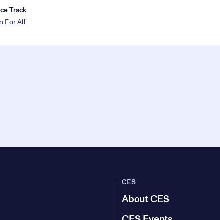
ce Track
n For All
CES
About CES
CES Events