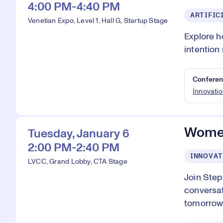
4:00 PM-4:40 PM
ARTIFIC
Venetian Expo, Level 1, Hall G, Startup Stage
Explore h
intention
Conferen
Innovatio
Women
Tuesday, January 6
2:00 PM-2:40 PM
INNOVAT
LVCC, Grand Lobby, CTA Stage
Join Ste
conversat
tomorrow