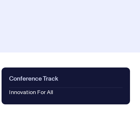
Conference Track
Innovation For All