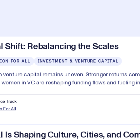
l Shift: Rebalancing the Scales
ION FOR ALL
INVESTMENT & VENTURE CAPITAL
n venture capital remains uneven. Stronger returns com
 women in VC are reshaping funding flows and fueling i
ce Track
n For All
 Is Shaping Culture, Cities, and Co