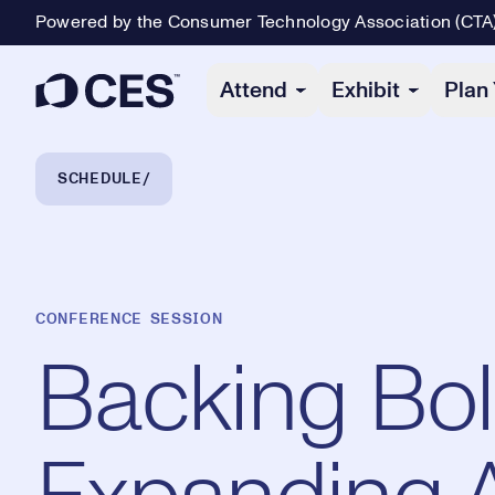
Powered by the Consumer Technology Association (CTA
Primary Navigation
Attend
Exhibit
Plan 
Breadcrumb Navigation
SCHEDULE
CONFERENCE SESSION
Backing Bol