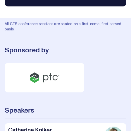
All CES conference sessions are seated on a first-come, first-served
basis.
Sponsored by
Speakers
Catherine Kniker