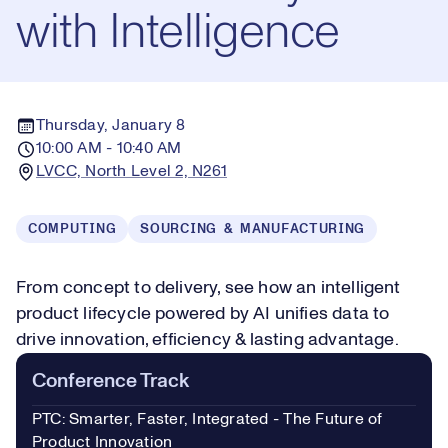
with Intelligence
Thursday, January 8
10:00 AM - 10:40 AM
LVCC, North Level 2, N261
COMPUTING
SOURCING & MANUFACTURING
From concept to delivery, see how an intelligent
product lifecycle powered by AI unifies data to
drive innovation, efficiency & lasting advantage.
Conference Track
PTC: Smarter, Faster, Integrated - The Future of
Product Innovation