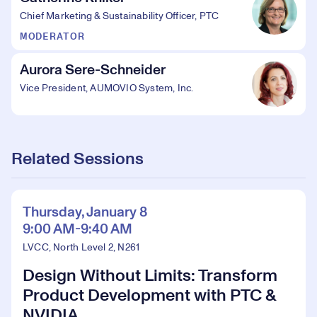
Chief Marketing & Sustainability Officer, PTC
MODERATOR
Aurora Sere-Schneider
Vice President, AUMOVIO System, Inc.
Related Sessions
Thursday, January 8
9:00 AM-9:40 AM
LVCC, North Level 2, N261
Design Without Limits: Transform
Product Development with PTC &
NVIDIA