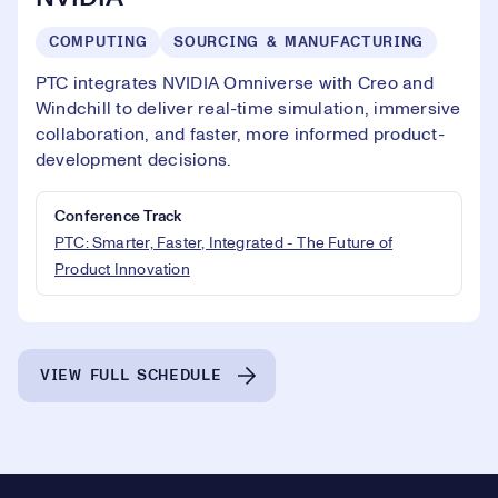
COMPUTING
SOURCING & MANUFACTURING
PTC integrates NVIDIA Omniverse with Creo and
Windchill to deliver real-time simulation, immersive
collaboration, and faster, more informed product-
development decisions.
Conference Track
PTC: Smarter, Faster, Integrated - The Future of
Product Innovation
VIEW FULL SCHEDULE