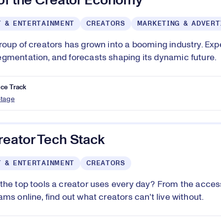
 of the Creator Economy
T & ENTERTAINMENT
CREATORS
MARKETING & ADVERT
roup of creators has grown into a booming industry. Expe
gmentation, and forecasts shaping its dynamic future.
ce Track
Stage
reator Tech Stack
T & ENTERTAINMENT
CREATORS
the top tools a creator uses every day? From the access
ms online, find out what creators can't live without.