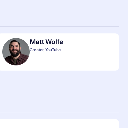
Matt Wolfe
Creator, YouTube