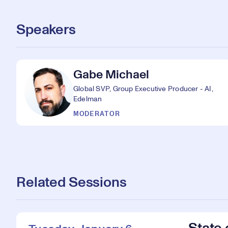
Speakers
Gabe Michael
Global SVP, Group Executive Producer - AI,
Edelman
MODERATOR
Related Sessions