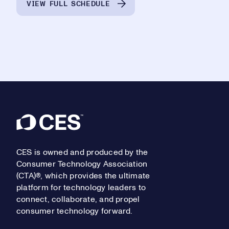
VIEW FULL SCHEDULE
Footer
CES is owned and produced by the
Consumer Technology Association
(CTA)®, which provides the ultimate
platform for technology leaders to
connect, collaborate, and propel
consumer technology forward.