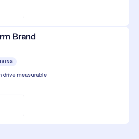
erm Brand
ISING
an drive measurable