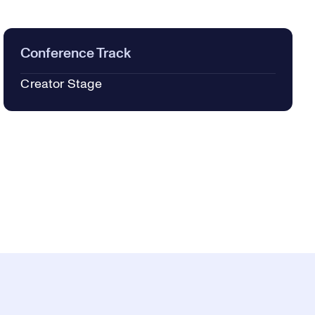
Conference Track
Creator Stage