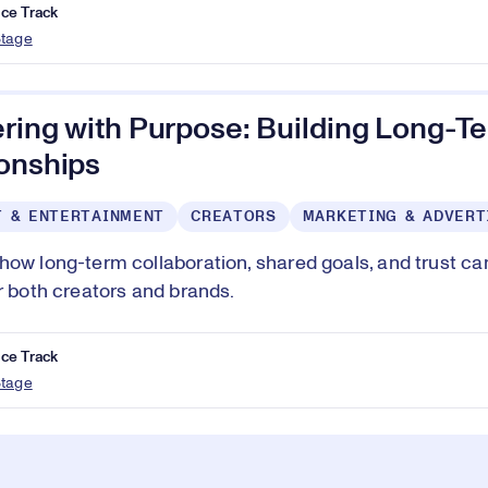
ce Track
Stage
ering with Purpose: Building Long-T
ionships
T & ENTERTAINMENT
CREATORS
MARKETING & ADVERT
how long-term collaboration, shared goals, and trust c
or both creators and brands.
ce Track
Stage