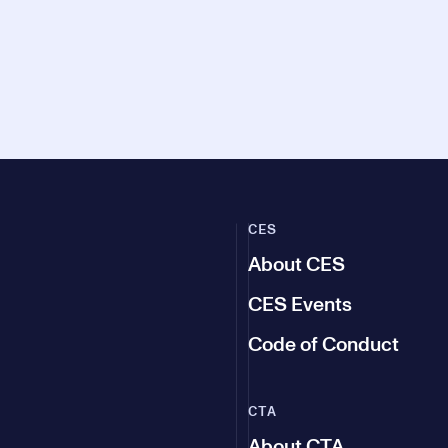
CES
About CES
CES Events
Code of Conduct
CTA
About CTA