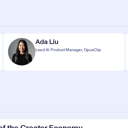
Ada Liu
Lead AI Product Manager, OpusClip