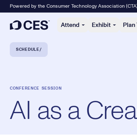
Powered by the Consumer Technology Association (CTA
Primary Navigation
Attend
Exhibit
Plan 
Breadcrumb Navigation
SCHEDULE
CONFERENCE SESSION
AI as a Crea