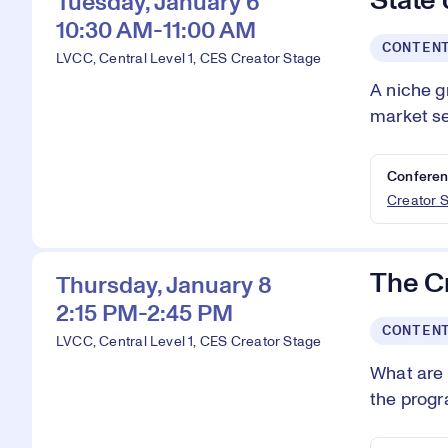
State
Tuesday, January 6
10:30 AM-11:00 AM
CONTEN
LVCC, Central Level 1, CES Creator Stage
A niche g
market se
Conferen
Creator 
The C
Thursday, January 8
2:15 PM-2:45 PM
CONTEN
LVCC, Central Level 1, CES Creator Stage
What are 
the progra