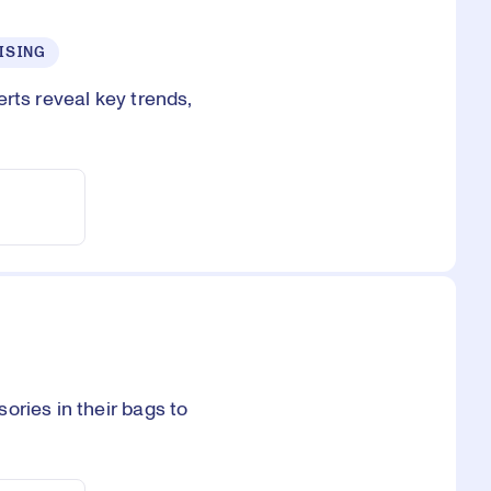
ISING
rts reveal key trends,
ories in their bags to