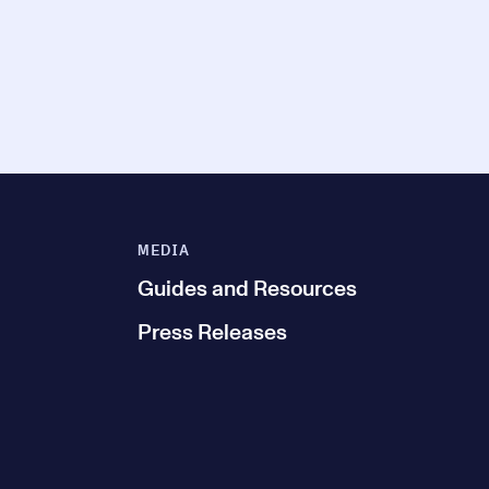
MEDIA
Guides and Resources
Press Releases