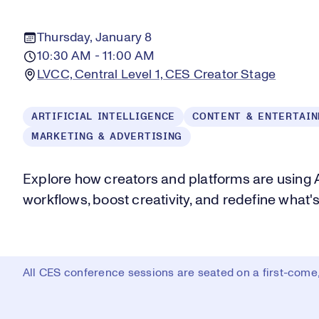
Thursday, January 8
10:30 AM - 11:00 AM
LVCC, Central Level 1, CES Creator Stage
ARTIFICIAL INTELLIGENCE
CONTENT & ENTERTAI
MARKETING & ADVERTISING
Explore how creators and platforms are using 
workflows, boost creativity, and redefine what'
All CES conference sessions are seated on a first-come, 