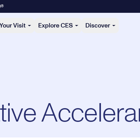
)®
Your Visit
Explore CES
Discover
tive Accelera