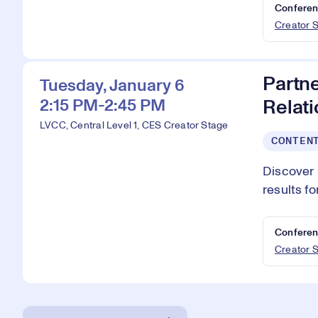
Conferen
Creator 
Partn
Tuesday, January 6
2:15 PM-2:45 PM
Relat
LVCC, Central Level 1, CES Creator Stage
CONTEN
Discover 
results f
Conferen
Creator 