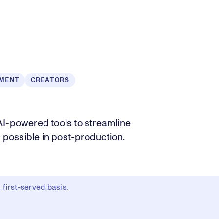
NMENT
CREATORS
AI-powered tools to streamline
s possible in post-production.
first-served basis.