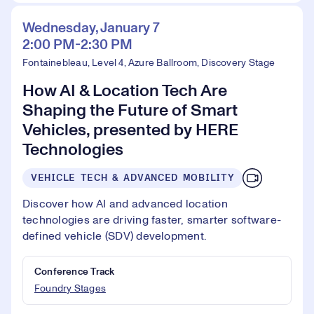
Wednesday, January 7
2:00 PM-2:30 PM
Fontainebleau, Level 4, Azure Ballroom, Discovery Stage
How AI & Location Tech Are
Shaping the Future of Smart
Vehicles, presented by HERE
Technologies
VEHICLE TECH & ADVANCED MOBILITY
Discover how AI and advanced location
technologies are driving faster, smarter software-
defined vehicle (SDV) development.
Conference Track
Foundry Stages