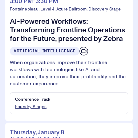
3:00 PM-3:30 PM
Fontainebleau, Level 4, Azure Ballroom, Discovery Stage
AI-Powered Workflows:
Transforming Frontline Operations
for the Future, presented by Zebra
ARTIFICIAL INTELLIGENCE
When organizations improve their frontline
workflows with technologies like AI and
automation, they improve their profitability and the
customer experience.
Conference Track
Foundry Stages
Thursday, January 8