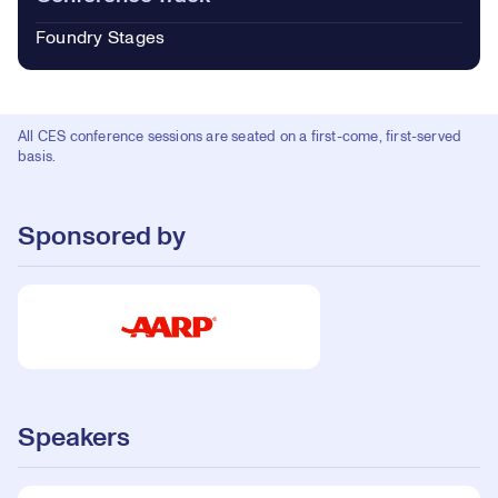
Foundry Stages
All CES conference sessions are seated on a first-come, first-served
basis.
Sponsored by
Speakers