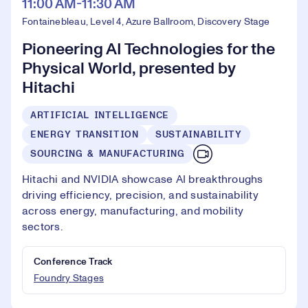
11:00 AM-11:30 AM
Fontainebleau, Level 4, Azure Ballroom, Discovery Stage
Pioneering AI Technologies for the
Physical World, presented by
Hitachi
ARTIFICIAL INTELLIGENCE
ENERGY TRANSITION
SUSTAINABILITY
SOURCING & MANUFACTURING
Hitachi and NVIDIA showcase AI breakthroughs
driving efficiency, precision, and sustainability
across energy, manufacturing, and mobility
sectors.
Conference Track
Foundry Stages