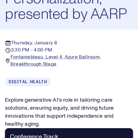
presented by AARP
Thursday, January 8
3:30 PM - 4:00 PM
Fontainebleau, Level 4, Azure Ballroom,
Breakthrough Stage
DIGITAL HEALTH
Explore generative AI's role in tailoring care
solutions, ensuring equity, and driving future
innovations that support independence and
healthy aging.
Conference Track