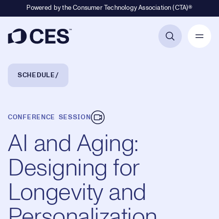
Powered by the Consumer Technology Association (CTA)®
Primary Navigation
Breadcrumb Navigation
SCHEDULE
CONFERENCE SESSION
AI and Aging:
Designing for
Longevity and
Personalization,