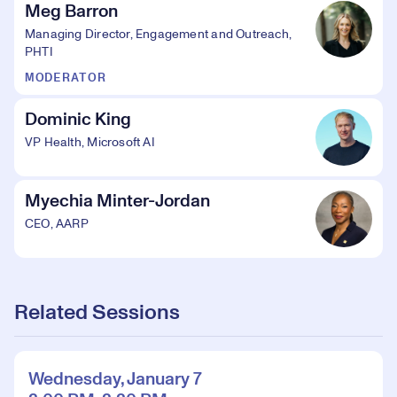
Meg Barron
Managing Director, Engagement and Outreach,
PHTI
MODERATOR
Dominic King
VP Health, Microsoft AI
Myechia Minter-Jordan
CEO, AARP
Related Sessions
Wednesday, January 7