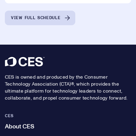
VIEW FULL SCHEDULE
Footer
CES is owned and produced by the Consumer
Technology Association (CTA)®, which provides the
ultimate platform for technology leaders to connect,
collaborate, and propel consumer technology forward.
CES
About CES