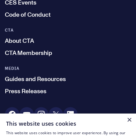
CES Events
Code of Conduct
CTA
About CTA
CTA Membership
MEDIA
Guides and Resources
Press Releases
Social Media
×
This website uses cookies
This website uses cookies to improve user experience. By using our