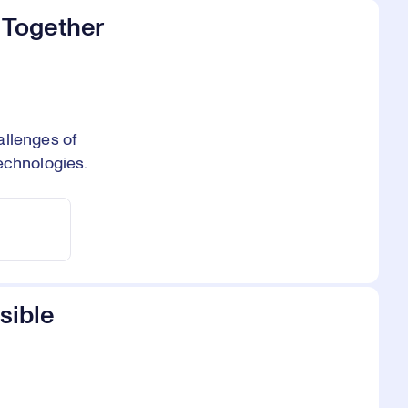
 Together
allenges of
echnologies.
sible