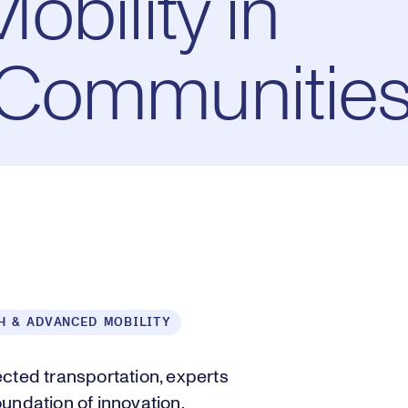
bility in
Communitie
H & ADVANCED MOBILITY
ed transportation, experts
undation of innovation.