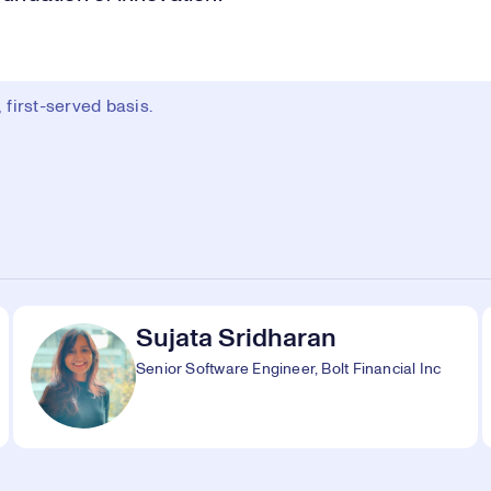
first-served basis.
Sujata Sridharan
Senior Software Engineer, Bolt Financial Inc