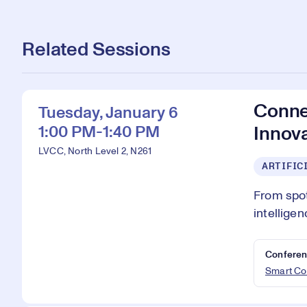
Related Sessions
Conne
Tuesday, January 6
1:00 PM-1:40 PM
Innov
LVCC, North Level 2, N261
ARTIFIC
From spot
intellige
Conferen
Smart Co