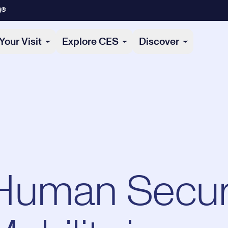
)®
Your Visit
Explore CES
Discover
Human Secur