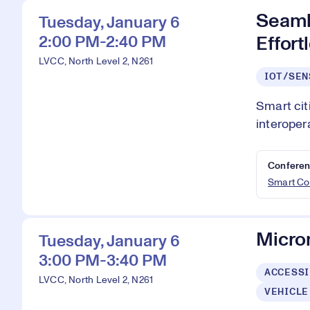
Seaml
Tuesday, January 6
2:00 PM-2:40 PM
Effort
LVCC, North Level 2, N261
IOT/SEN
Smart cit
interoper
Conferen
Smart Co
Microm
Tuesday, January 6
3:00 PM-3:40 PM
ACCESSI
LVCC, North Level 2, N261
VEHICLE