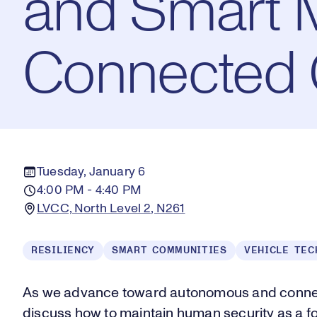
and Smart Mo
Connected 
Tuesday, January 6
4:00 PM - 4:40 PM
LVCC, North Level 2, N261
RESILIENCY
SMART COMMUNITIES
VEHICLE TEC
As we advance toward autonomous and connect
discuss how to maintain human security as a fo