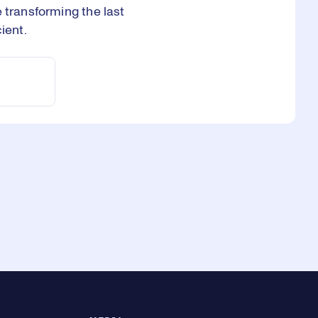
 transforming the last
ient.