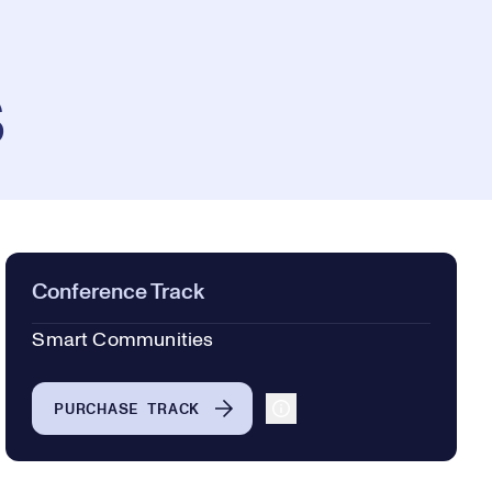
s
Conference Track
Smart Communities
PURCHASE TRACK