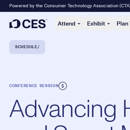
Powered by the Consumer Technology Association (CTA
Primary Navigation
Attend
Exhibit
Plan 
Breadcrumb Navigation
SCHEDULE
CONFERENCE SESSION
Advancing 