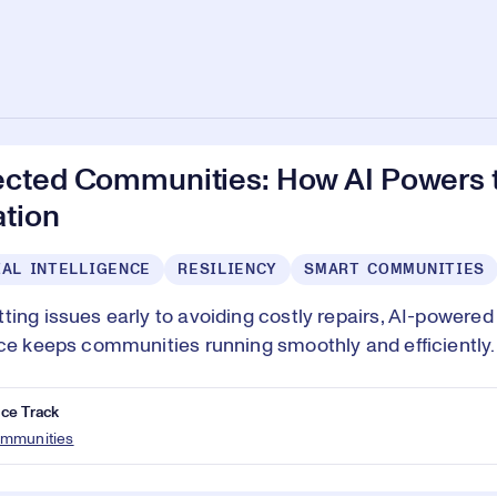
cted Communities: How AI Powers t
ation
IAL INTELLIGENCE
RESILIENCY
SMART COMMUNITIES
ting issues early to avoiding costly repairs, AI-powered
nce keeps communities running smoothly and efficiently.
ce Track
mmunities