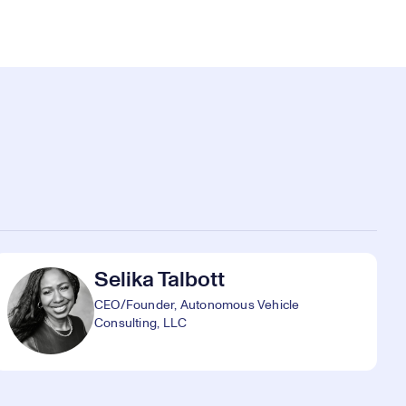
Selika Talbott
CEO/Founder, Autonomous Vehicle
Consulting, LLC