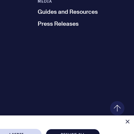
MEDIA
Guides and Resources
Press Releases
×