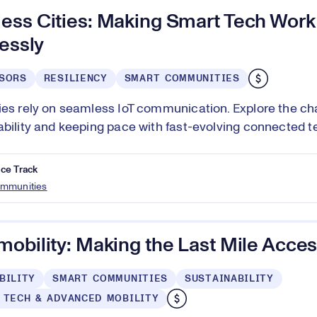
ess Cities: Making Smart Tech Work
lessly
SORS
RESILIENCY
SMART COMMUNITIES
ies rely on seamless IoT communication. Explore the ch
ability and keeping pace with fast-evolving connected t
ce Track
mmunities
obility: Making the Last Mile Acces
BILITY
SMART COMMUNITIES
SUSTAINABILITY
 TECH & ADVANCED MOBILITY