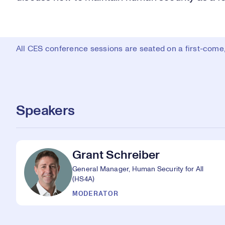
All CES conference sessions are seated on a first-come, 
Speakers
Grant Schreiber
General Manager, Human Security for All
(HS4A)
MODERATOR