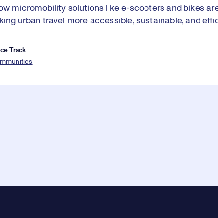
ow micromobility solutions like e-scooters and bikes are
king urban travel more accessible, sustainable, and effic
ce Track
mmunities