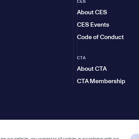
CES
About CES
CES Events
Code of Conduct
CTA
About CTA
CTA Membership
ing our website, you consent to all cookies in accordance with our