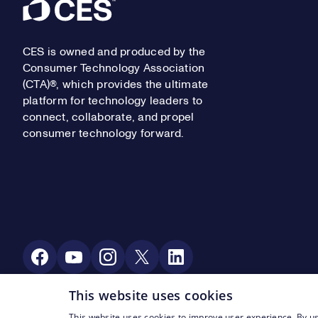
Footer
CES is owned and produced by the
Consumer Technology Association
(CTA)®, which provides the ultimate
platform for technology leaders to
connect, collaborate, and propel
consumer technology forward.
Social Media
This website uses cookies
This website uses cookies to improve user experience. By us