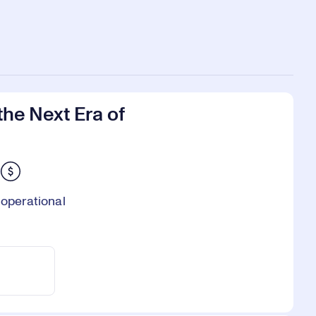
he Next Era of
 operational