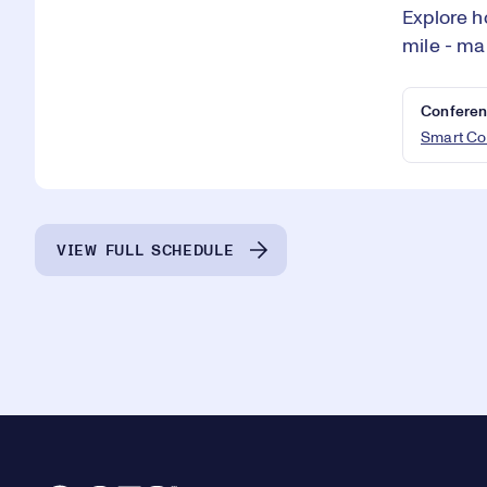
Explore h
mile - ma
Conferen
Smart Co
VIEW FULL SCHEDULE