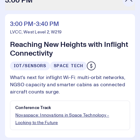
3:00 PM
3:00 PM-3:40 PM
LVCC, West Level 2, W219
Reaching New Heights with Inflight
Connectivity
IOT/SENSORS
SPACE TECH
What's next for inflight Wi-Fi: multi-orbit networks,
NGSO capacity and smarter cabins as connected
aircraft counts surge.
Conference Track
Novaspace: Innovations in Space Technology -
Looking to the Future