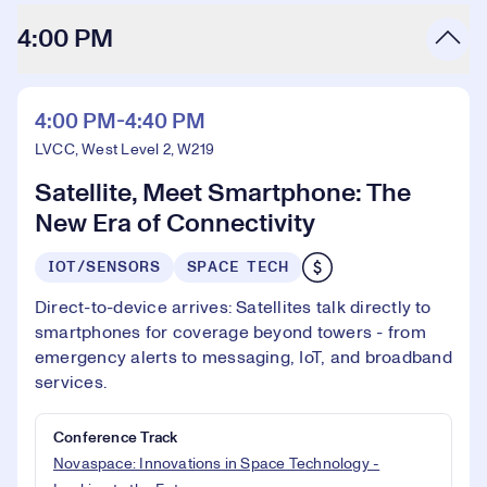
4:00 PM
4:00 PM-4:40 PM
LVCC, West Level 2, W219
Satellite, Meet Smartphone: The
New Era of Connectivity
IOT/SENSORS
SPACE TECH
Direct-to-device arrives: Satellites talk directly to
smartphones for coverage beyond towers - from
emergency alerts to messaging, IoT, and broadband
services.
Conference Track
Novaspace: Innovations in Space Technology -