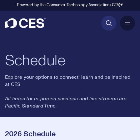
Powered by the Consumer Technology Association (CTA)®
Primary Navigation
Schedule
Explore your options to connect, learn and be inspired
at CES.
All times for in-person sessions and live streams are
Pacific Standard Time.
2026 Schedule