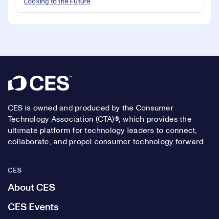
Looking to the Future
Footer
CES is owned and produced by the Consumer
Technology Association (CTA)®, which provides the
ultimate platform for technology leaders to connect,
collaborate, and propel consumer technology forward.
CES
About CES
CES Events