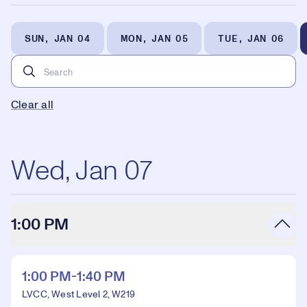
SUN, JAN 04
MON, JAN 05
TUE, JAN 06
Clear all
Wed, Jan 07
1:00 PM
1:00 PM-1:40 PM
LVCC, West Level 2, W219