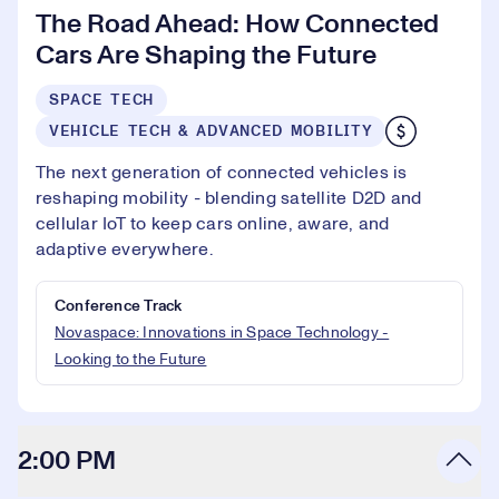
The Road Ahead: How Connected
Cars Are Shaping the Future
SPACE TECH
VEHICLE TECH & ADVANCED MOBILITY
The next generation of connected vehicles is
reshaping mobility - blending satellite D2D and
cellular IoT to keep cars online, aware, and
adaptive everywhere.
Conference Track
Novaspace: Innovations in Space Technology -
Looking to the Future
2:00 PM