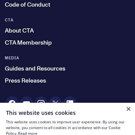
Code of Conduct
CTA
About CTA
CTA Membership
MEDIA
Guides and Resources
Press Releases
Social Media
×
This website uses cookies
This website uses cookies to improve user experience. By using our
© CTA 2003—2026
website, you consent to all cookies in accordance with our Cookie
Policy.
Read more