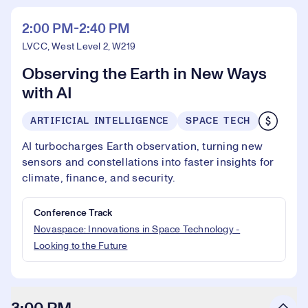
2:00 PM-2:40 PM
LVCC, West Level 2, W219
Observing the Earth in New Ways
with AI
ARTIFICIAL INTELLIGENCE
SPACE TECH
AI turbocharges Earth observation, turning new
sensors and constellations into faster insights for
climate, finance, and security.
Conference Track
Novaspace: Innovations in Space Technology -
Looking to the Future