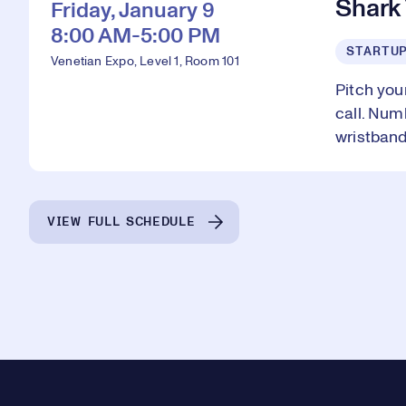
Shark
Friday, January 9
8:00 AM-5:00 PM
STARTU
Venetian Expo, Level 1, Room 101
Pitch you
call. Num
wristband
VIEW FULL SCHEDULE