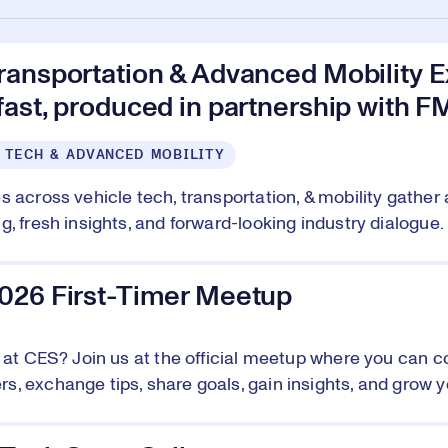
ransportation & Advanced Mobility E
ast, produced in partnership with F
 TECH & ADVANCED MOBILITY
s across vehicle tech, transportation, & mobility gather 
, fresh insights, and forward-looking industry dialogue. 
026 First-Timer Meetup
e at CES? Join us at the official meetup where you can c
, exchange tips, share goals, gain insights, and grow y