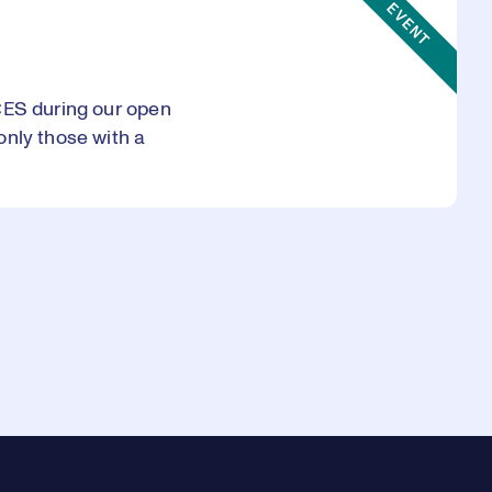
EVENT
CES during our open
only those with a