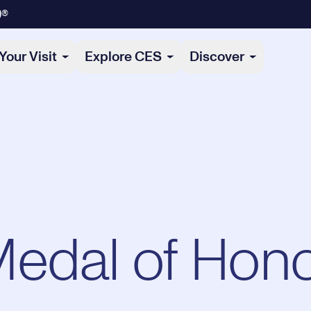
)®
Your Visit
Explore CES
Discover
edal of Hon