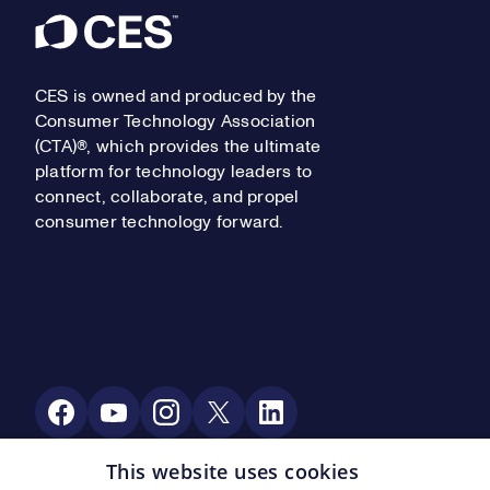
Footer
CES is owned and produced by the
Consumer Technology Association
(CTA)®, which provides the ultimate
platform for technology leaders to
connect, collaborate, and propel
consumer technology forward.
Social Media
This website uses cookies