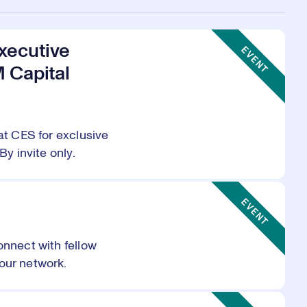
Event Type:
xecutive
EVENT
M Capital
at CES for exclusive
By invite only.
Event Type:
EVENT
onnect with fellow
our network.
Event Type: