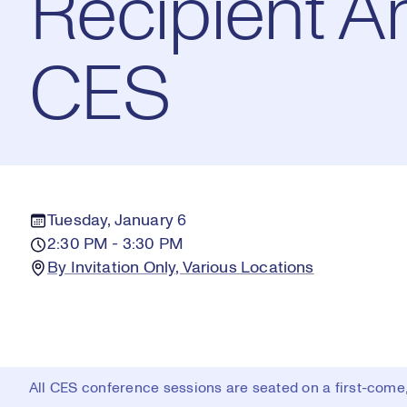
Recipient 
CES
Tuesday, January 6
2:30 PM - 3:30 PM
By Invitation Only, Various Locations
All CES conference sessions are seated on a first-come, 