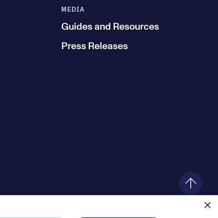
MEDIA
Guides and Resources
Press Releases
×