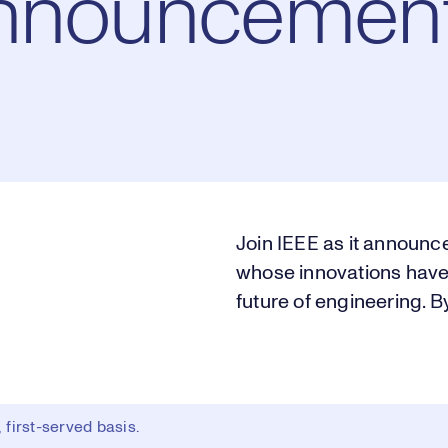
Announcement
Join IEEE as it announce
whose innovations have
future of engineering. B
first-served basis.