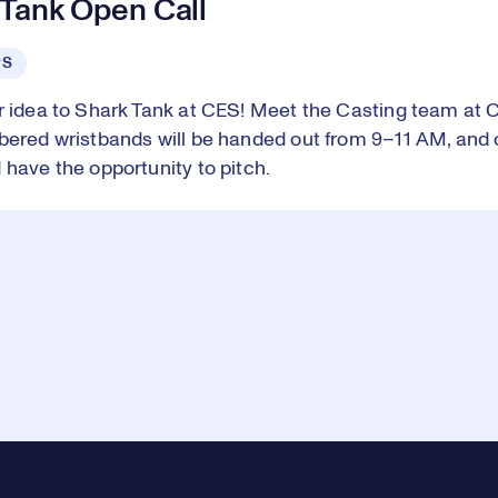
 Tank Open Call
PS
r idea to Shark Tank at CES! Meet the Casting team at 
bered wristbands will be handed out from 9–11 AM, and 
 have the opportunity to pitch.