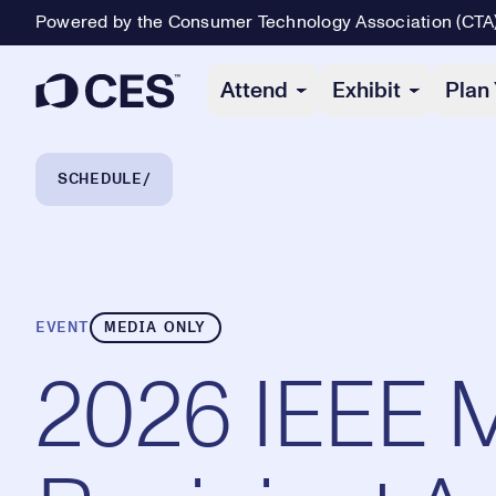
Powered by the Consumer Technology Association (CTA
Primary Navigation
Attend
Exhibit
Plan 
Breadcrumb Navigation
SCHEDULE
EVENT
MEDIA ONLY
2026 IEEE M