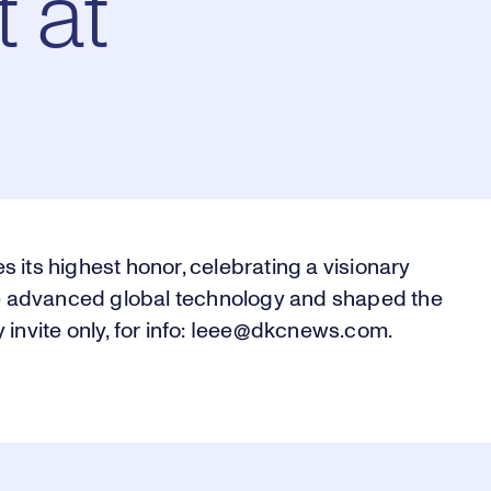
 at
s its highest honor, celebrating a visionary
 advanced global technology and shaped the
y invite only, for info: Ieee@dkcnews.com.