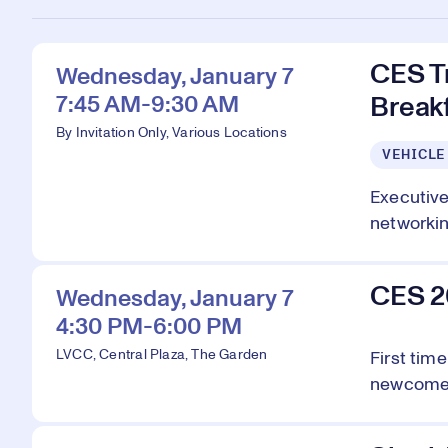
CES T
Wednesday, January 7
7:45 AM-9:30 AM
Breakf
By Invitation Only, Various Locations
VEHICLE
Executive
networking
CES 2
Wednesday, January 7
4:30 PM-6:00 PM
LVCC, Central Plaza, The Garden
First tim
newcomers