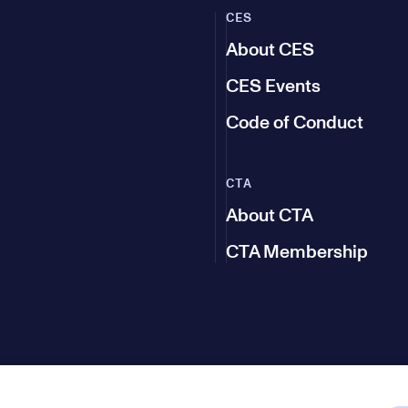
CES
About CES
CES Events
Code of Conduct
CTA
About CTA
CTA Membership