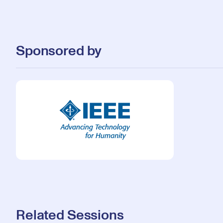
Sponsored by
Related Sessions