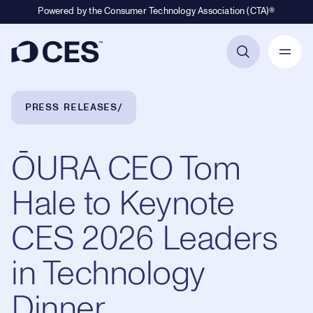
Powered by the Consumer Technology Association (CTA)®
Primary Navigation
Breadcrumb Navigation
PRESS RELEASES
ŌURA​​ CEO Tom
Hale to Keynote
CES 2026 Leaders
in Technology
Dinner