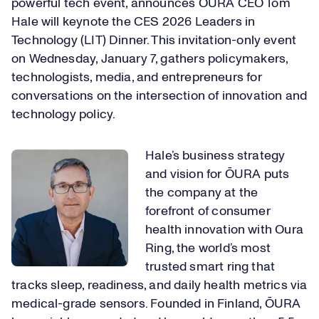
powerful tech event, announces
ŌURA
CEO Tom
Hale will keynote the CES 2026 Leaders in
Technology (LIT) Dinner. This invitation-only event
on Wednesday, January 7, gathers policymakers,
technologists, media, and entrepreneurs for
conversations on the intersection of innovation and
technology policy.
Hale’s business strategy
and vision for ​​
ŌURA​​
puts
the company at the
forefront of consumer
health innovation with ​
Oura
Ring, the world’s most
trusted smart ring​
that
tracks sleep, readiness, and daily health metrics via
medical-grade sensors. ​
Founded​
in Finland, ​​
ŌURA​​