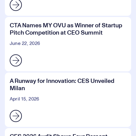
CTA Names MY OVU as Winner of Startup
Pitch Competition at CEO Summit
June 22, 2026
A Runway for Innovation: CES Unveiled
Milan
April 15, 2026