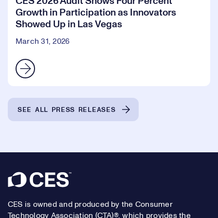
CES 2026 Audit Shows Four Percent
Growth in Participation as Innovators
Showed Up in Las Vegas
March 31, 2026
SEE ALL PRESS RELEASES
Footer
CES is owned and produced by the Consumer
Technology Association (CTA)®, which provides the