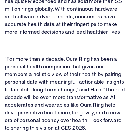
has quickly expanded and has sold more than 5.5
million rings globally. With continuous hardware
and software advancements, ​
consumers have
accurate health data at their fingertips to make
more informed decisions and lead healthier lives.
“​​For more than a decade, Oura Ring has been a
personal health companion that gives our
members a holistic view of their health by pairing
personal data with meaningful, actionable insights
to facilitate long-term change​​,” said Hale. “​​The next
decade will be even more transformative as AI
accelerates and wearables like Oura Ring help
drive preventive healthcare, longevity, and a new
era of personal agency over health. I look forward
to sharing this vision at CES 2026.”​​​