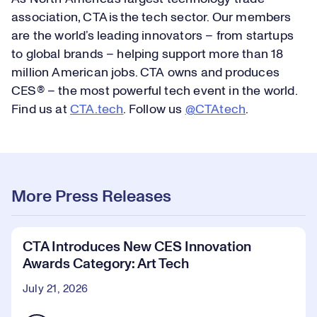
association, CTA is the tech sector. Our members
are the world’s leading innovators – from startups
to global brands – helping support more than 18
million American jobs. CTA owns and produces
CES® – the most powerful tech event in the world.
Find us at
CTA.tech
. Follow us
@CTAtech
.
More Press Releases
CTA Introduces New CES Innovation
Awards Category: Art Tech
July 21, 2026