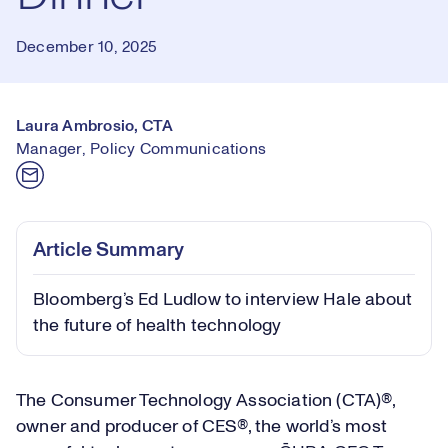
December 10, 2025
Laura Ambrosio, CTA
Manager, Policy Communications
Article Summary
Bloomberg’s Ed Ludlow to interview Hale about
the future of health technology
The Consumer Technology Association (CTA)®,
owner and producer of CES®, the world’s most