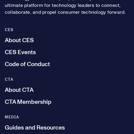
ultimate platform for technology leaders to connect,
collaborate, and propel consumer technology forward.
CES
About CES
CES Events
Code of Conduct
CTA
About CTA
CTA Membership
MEDIA
Guides and Resources