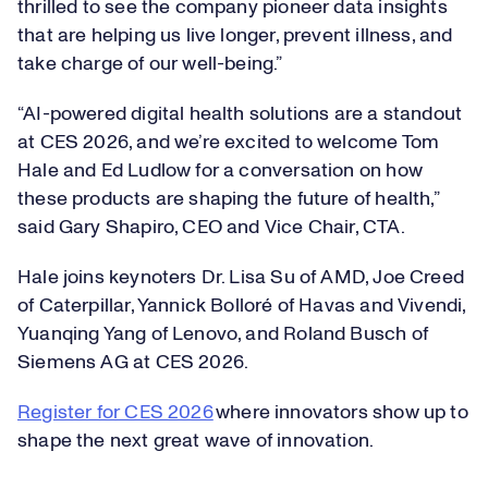
thrilled to see the company pioneer data insights
that are helping us live longer, prevent illness, and
take charge of our well-being.”
“AI-powered digital health solutions are a standout
at CES 2026, and we’re excited to welcome Tom
Hale and Ed Ludlow for a conversation on how
these products are shaping the future of health,”
said Gary Shapiro, CEO and Vice Chair, CTA.
Hale joins keynoters Dr. Lisa Su of AMD, Joe Creed
of Caterpillar, Yannick Bolloré of Havas and Vivendi,
Yuanqing Yang of Lenovo, and Roland Busch of
Siemens AG at CES ​​2026.
Register for CES 2026
where innovators show up to
shape the next great wave of innovation.