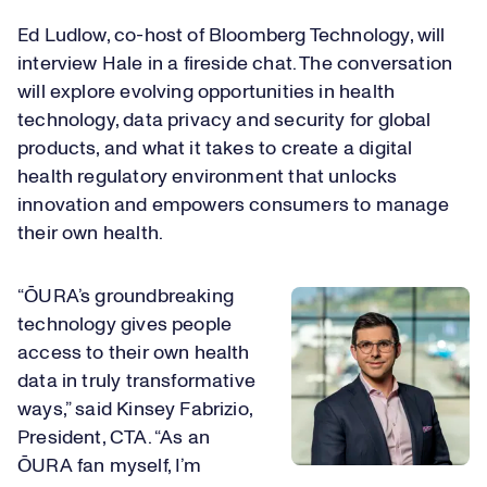
Ed Ludlow, co-host of Bloomberg Technology, will
interview Hale in a fireside chat. The conversation
will explore evolving opportunities in health
technology, data privacy and security for global
products, and what it takes to create a digital
health regulatory environment that unlocks
innovation and empowers consumers to manage
their own health.
“​​ŌURA’s​​ groundbreaking
technology gives people
access to their own health
data in truly transformative
ways,” said Kinsey Fabrizio,
President, CTA. “As an ​​
ŌURA​​ fan myself, I’m