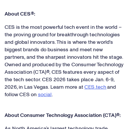
About CES®:
CES is the most powerful tech event in the world –
the proving ground for breakthrough technologies
and global innovators. This is where the world's
biggest brands do business and meet new
partners, and the sharpest innovators hit the stage.
Owned and produced by the Consumer Technology
Association (CTA)®, CES features every aspect of
the tech sector. CES 2026 takes place Jan. 6-9,
2026, in Las Vegas. Learn more at
CES.tech
and
follow CES on
social
.
About Consumer Technology Association (CTA)®:
As North America’s largest technology trade